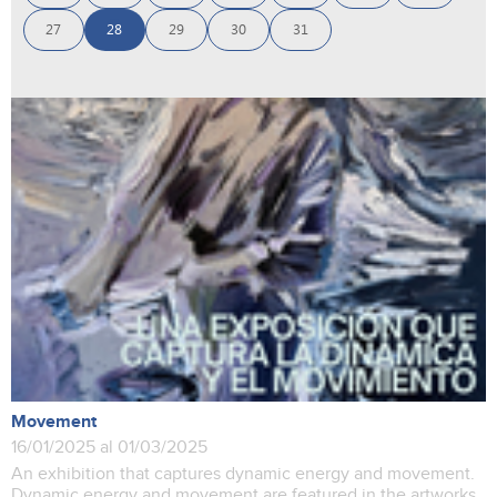
27
28
29
30
31
Movement
16/01/2025 al 01/03/2025
An exhibition that captures dynamic energy and movement.
Dynamic energy and movement are featured in the artworks