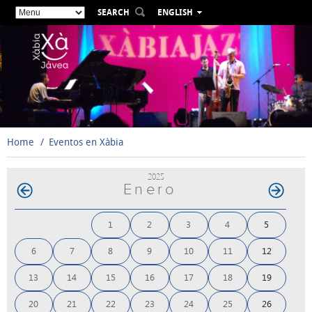
SEARCH
ENGLISH
ESPAÑOL
VALENCIÀ
FRANÇAIS
DEUTSCH
РУССКИЙ
Home
Eventos en Xàbia
2025
Enero
1
2
3
4
5
6
7
8
9
10
11
12
13
14
15
16
17
18
19
20
21
22
23
24
25
26