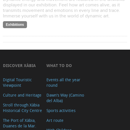
displayed in our exhibition. Feel how art comes alive, as it
transmits movement and emotions in every line and trace.
Immerse yourself with us in the world of dynamic art.
Exhibitions
DISCOVER XÀBIA
WHAT TO DO
Digital Touristic
Events all the year
Viewpoint
round
Culture and Heritage
Dawn's Way (Camino
del Alba)
Stroll through Xàbia
Historical City Centre
Sports activities
The Port of Xàbia,
Art route
Duanes de la Mar.