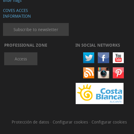
Blue flags
COVES ACCES
INFORMATION
Subscribe to newsletter
PROFESSIONAL ZONE
IN SOCIAL NETWORKS
Access
Protección de datos
·
Configurar cookies
·
Configurar cookies