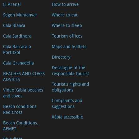
El Arenal
How to arrive
Segon Muntanyar
Where to eat
Cala Blanca
Where to sleep
Cala Sardinera
Tourism offices
Cala Barraca o
Maps and leaflets
Portitxol
Directory
Cala Granadella
Decalogue of the
BEACHES AND COVES
responsible tourist
ADVICES
Tourist's rights and
Video Xàbia beaches
obligations
and coves
Complaints and
Beach conditions.
suggestions
Red Cross
Xàbia accessible
Beach Conditions.
AEMET