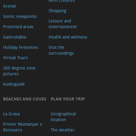
With Children
Arenal
Shopping
Scenic viewpoints
Leisure and
Protected areas
entertainment
GastroXàbia
Health and wellness
Holiday Festivities
Visit the
surroundings
Virtual Tours
360 degree view
pictures
Audioguide
BEACHES AND COVES
PLAN YOUR TRIP
La Grava
Geographical
location
Primer Muntanyar o
Benissero
The weather