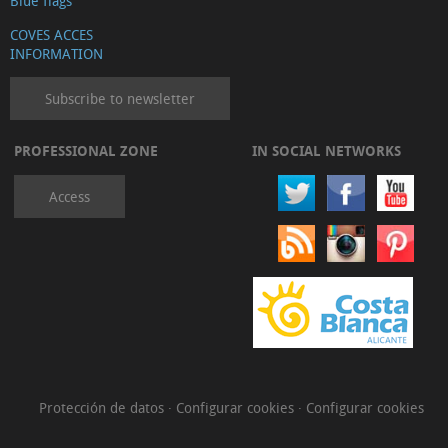
Blue flags
COVES ACCES
INFORMATION
Subscribe to newsletter
PROFESSIONAL ZONE
IN SOCIAL NETWORKS
Access
Protección de datos
·
Configurar cookies
·
Configurar cookies