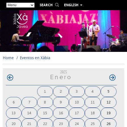
SEARCH
ENGLISH
ESPAÑOL
VALENCIÀ
FRANÇAIS
DEUTSCH
РУССКИЙ
Home
Eventos en Xàbia
2025
Enero
1
2
3
4
5
6
7
8
9
10
11
12
13
14
15
16
17
18
19
20
21
22
23
24
25
26