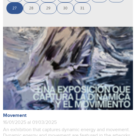
27
28
29
30
31
Movement
16/01/2025 al 01/03/2025
An exhibition that captures dynamic energy and movement.
Dynamic energy and movement are featured in the artworks