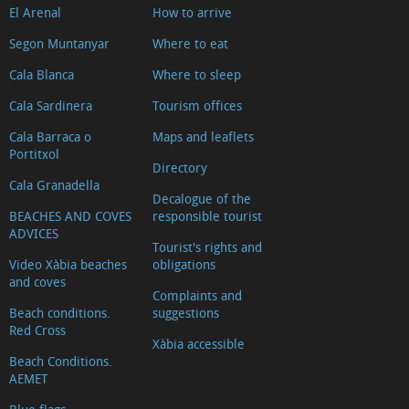
El Arenal
How to arrive
Segon Muntanyar
Where to eat
Cala Blanca
Where to sleep
Cala Sardinera
Tourism offices
Cala Barraca o
Maps and leaflets
Portitxol
Directory
Cala Granadella
Decalogue of the
BEACHES AND COVES
responsible tourist
ADVICES
Tourist's rights and
Video Xàbia beaches
obligations
and coves
Complaints and
Beach conditions.
suggestions
Red Cross
Xàbia accessible
Beach Conditions.
AEMET