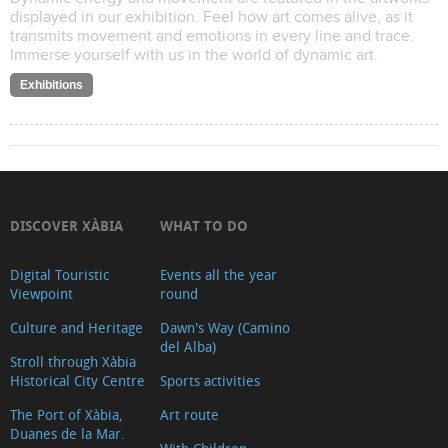
displayed in our exhibition. Feel how art comes alive, as it
transmits movement and emotions in every line and trace.
Immerse yourself with us in the world of dynamic art.
Exhibitions
DISCOVER XÀBIA
WHAT TO DO
Digital Touristic
Events all the year
Viewpoint
round
Culture and Heritage
Dawn's Way (Camino
del Alba)
Stroll through Xàbia
Historical City Centre
Sports activities
The Port of Xàbia,
Art route
Duanes de la Mar.