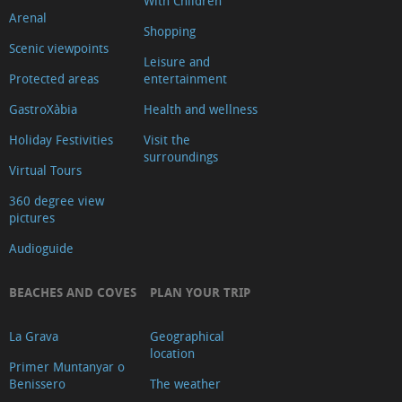
With Children
Arenal
Shopping
Scenic viewpoints
Leisure and
Protected areas
entertainment
GastroXàbia
Health and wellness
Holiday Festivities
Visit the
surroundings
Virtual Tours
360 degree view
pictures
Audioguide
BEACHES AND COVES
PLAN YOUR TRIP
La Grava
Geographical
location
Primer Muntanyar o
Benissero
The weather