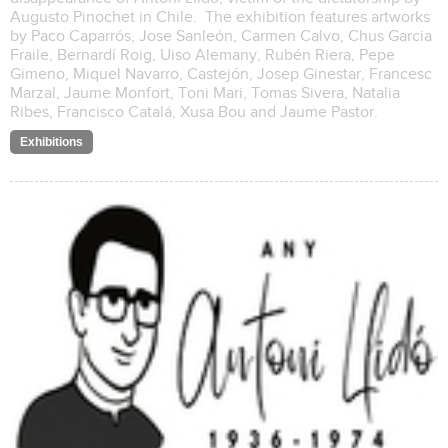
Augusto Pinochet in Chile. The exhibition features artworks
by Paco Caparrós, Jose Sanleón, Carmen Calvo, Chus Garcia
Fraile, Bernardí Roig, Uiso Alemany, Rubén Riera, Pepe
Gimeno, Miquel Navarro, Castejón, Josep Ginestar, Francesc
Marzal, Jaume Monfort, Toni Mari, Tomas Sivera, Natalia
Ribes, Francisco Catalá, Xusa Bou and Jaume Pastor.
Exhibitions