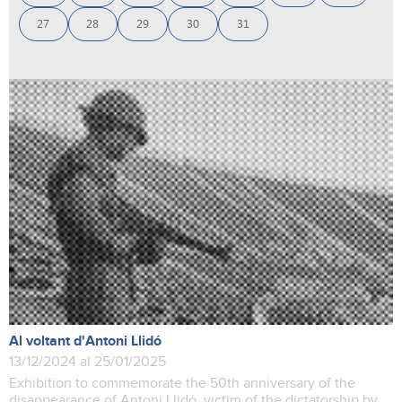
27
28
29
30
31
Al voltant d'Antoni Llidó
13/12/2024 al 25/01/2025
Exhibition to commemorate the 50th anniversary of the
disappearance of Antoni Llidó, victim of the dictatorship by