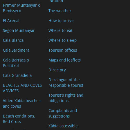
location
Primer Muntanyar o
Benissero
The weather
El Arenal
How to arrive
Segon Muntanyar
Where to eat
Cala Blanca
Where to sleep
Cala Sardinera
Tourism offices
Cala Barraca o
Maps and leaflets
Portitxol
Directory
Cala Granadella
Decalogue of the
BEACHES AND COVES
responsible tourist
ADVICES
Tourist's rights and
Video Xàbia beaches
obligations
and coves
Complaints and
Beach conditions.
suggestions
Red Cross
Xàbia accessible