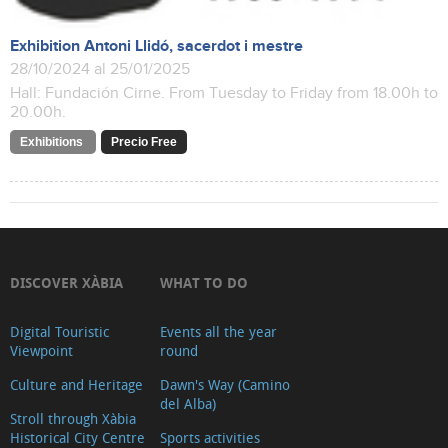
Exhibition Antoni Llidó, sacerdot i mestre
28/10/2024 al 25/01/2025
Hall: Fundación Cirne. From Tuesday to Friday from 18.00h to
20.00h.
Exhibitions
Precio Free
DISCOVER XÀBIA
WHAT TO DO
Digital Touristic
Events all the year
Viewpoint
round
Culture and Heritage
Dawn's Way (Camino
del Alba)
Stroll through Xàbia
Historical City Centre
Sports activities