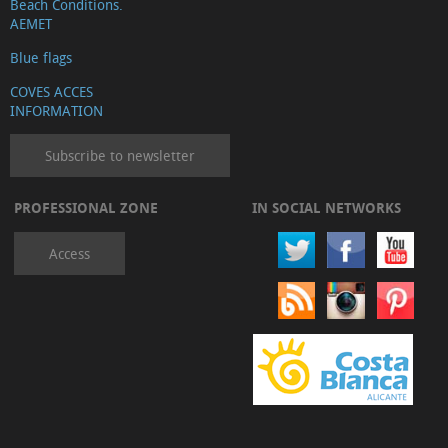
Beach Conditions.
AEMET
Blue flags
COVES ACCES
INFORMATION
Subscribe to newsletter
PROFESSIONAL ZONE
IN SOCIAL NETWORKS
Access