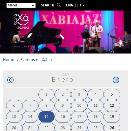
SEARCH
ENGLISH
ESPAÑOL
VALENCIÀ
FRANÇAIS
DEUTSCH
РУССКИЙ
Home
Eventos en Xàbia
2025
Enero
1
2
3
4
5
6
7
8
9
10
11
12
13
14
15
16
17
18
19
20
21
22
23
24
25
26