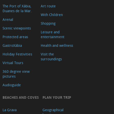
The Port of Xàbia,
Art route
Duanes de la Mar.
With Children
Arenal
Shopping
Scenic viewpoints
Leisure and
Protected areas
entertainment
GastroXàbia
Health and wellness
Holiday Festivities
Visit the
surroundings
Virtual Tours
360 degree view
pictures
Audioguide
BEACHES AND COVES
PLAN YOUR TRIP
La Grava
Geographical