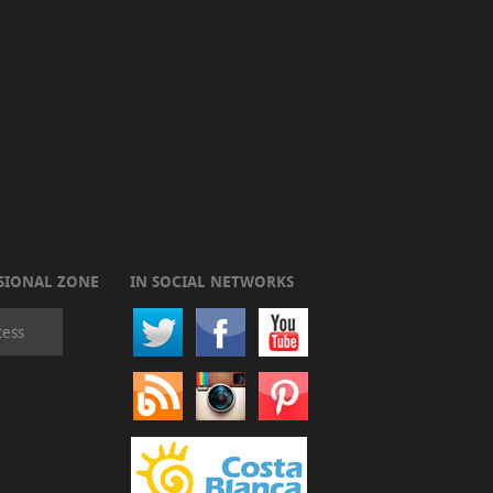
SIONAL ZONE
IN SOCIAL NETWORKS
cess