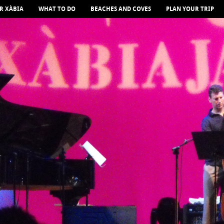
R XÀBIA
WHAT TO DO
BEACHES AND COVES
PLAN YOUR TRIP