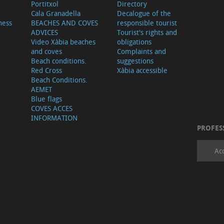
Portitxol
Directory
Cala Granadella
Decalogue of the
ness
BEACHES AND COVES
responsible tourist
ADVICES
Tourist's rights and
Video Xàbia beaches
obligations
and coves
Complaints and
Beach conditions.
suggestions
Red Cross
Xàbia accessible
Beach Conditions.
AEMET
Blue flags
COVES ACCES
INFORMATION
PROFES
Ac