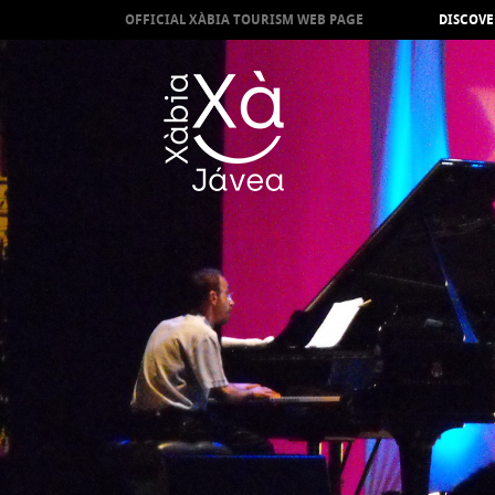
OFFICIAL XÀBIA TOURISM WEB PAGE
DISCOVE