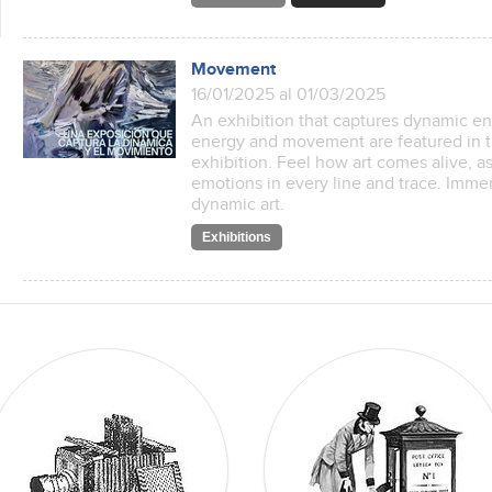
Movement
16/01/2025 al 01/03/2025
An exhibition that captures dynamic 
energy and movement are featured in t
exhibition. Feel how art comes alive, 
emotions in every line and trace. Immer
dynamic art.
Exhibitions