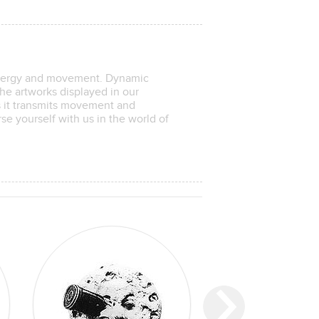
energy and movement. Dynamic
he artworks displayed in our
as it transmits movement and
se yourself with us in the world of