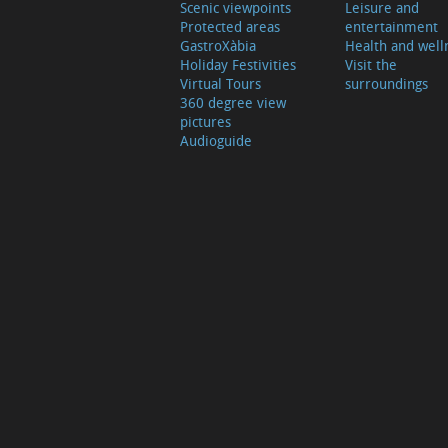
Scenic viewpoints
Leisure and
Protected areas
entertainment
GastroXàbia
Health and well
Holiday Festivities
Visit the
Virtual Tours
surroundings
360 degree view
pictures
Audioguide