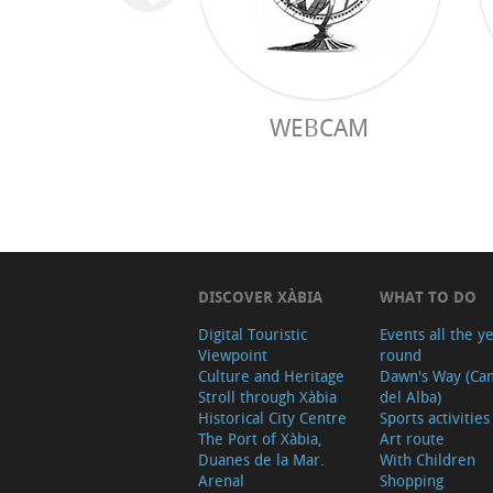
WEBCAM
DISCOVER XÀBIA
WHAT TO DO
Digital Touristic
Events all the y
Viewpoint
round
Culture and Heritage
Dawn's Way (Ca
Stroll through Xàbia
del Alba)
Historical City Centre
Sports activities
The Port of Xàbia,
Art route
Duanes de la Mar.
With Children
Arenal
Shopping