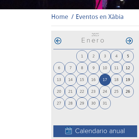
Home
Eventos en Xàbia
2025
Enero
1
2
3
4
5
6
7
8
9
10
11
12
13
14
15
16
17
18
19
20
21
22
23
24
25
26
27
28
29
30
31
Calendario anual