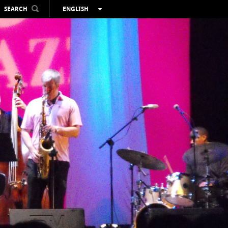
SEARCH
ENGLISH
ESPAÑOL
VALENCIÀ
FRANÇAIS
DEUTSCH
РУССКИЙ