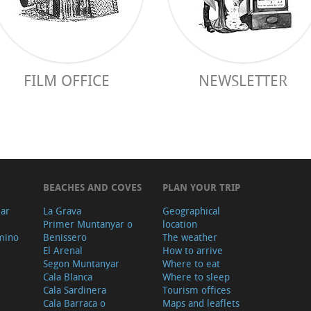
FILM OFFICE
NEWSLETTER
BEACHES AND COVES
PLAN YOUR TRIP
ear
La Grava
Geographical
Primer Muntanyar o
location
mino
Benissero
The weather
El Arenal
How to arrive
Segon Muntanyar
Where to eat
Cala Blanca
Where to sleep
Cala Sardinera
Tourism offices
Cala Barraca o
Maps and leaflets