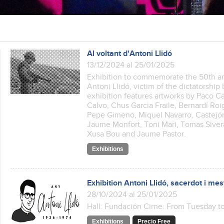
Al voltant d'Antoni Llidó
13/12/2024 al 25/01/2025
Exhibition to commemorate the 50th an
Antoni Llidó, victim of the dictatorshi
exhibition features artworks by Paco 
Calvo, Chus Garcia Fraile, Bernardí Ro
Pepe Gimeno, Miquel Navarro, Castejón
Jaume Monfort, Toni Mari, Tomas Sivera
Xusa Bou and Jaume Pastor.
Exhibitions
Exhibition Antoni Llidó, sacerdot i mes
28/10/2024 al 25/01/2025
Hall: Fundación Cirne. From Tuesday to
Exhibitions
Precio Free