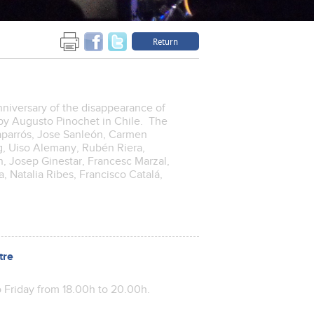
Return
niversary of the disappearance of
p by Augusto Pinochet in Chile. The
Caparrós, Jose Sanleón, Carmen
ig, Uiso Alemany, Rubén Riera,
, Josep Ginestar, Francesc Marzal,
, Natalia Ribes, Francisco Catalá,
tre
 Friday from 18.00h to 20.00h.