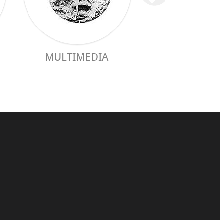
MULTIMEDIA
PRACTICAL 