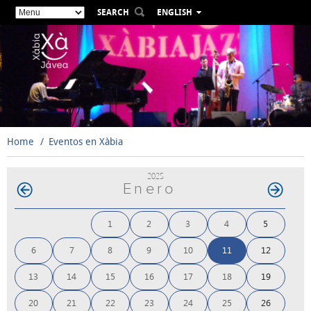
SEARCH
ENGLISH
ESPAÑOL
VALENCIÀ
FRANÇAIS
DEUTSCH
РУССКИЙ
Home
Eventos en Xàbia
2025
Enero
1
2
3
4
5
6
7
8
9
10
11
12
13
14
15
16
17
18
19
20
21
22
23
24
25
26