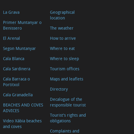
La Grava
Geographical
location
Primer Muntanyar o
Benissero
The weather
El Arenal
How to arrive
Segon Muntanyar
Where to eat
Cala Blanca
Where to sleep
Cala Sardinera
Tourism offices
Cala Barraca o
Maps and leaflets
Portitxol
Directory
Cala Granadella
Decalogue of the
BEACHES AND COVES
responsible tourist
ADVICES
Tourist's rights and
Video Xàbia beaches
obligations
and coves
Complaints and