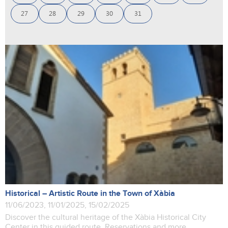
27
28
29
30
31
Historical – Artistic Route in the Town of Xàbia
11/06/2023, 11/01/2025, 15/02/2025
Discover the cultural heritage of the Xàbia Historical City
Center in this guided route. Reservations and more