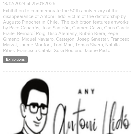
13/12/2024 al 25/01/2025
Exhibition to commemorate the 50th anniversary of the
disappearance of Antoni Llidó, victim of the dictatorship by
Augusto Pinochet in Chile. The exhibition features artworks
by Paco Caparrós, Jose Sanleón, Carmen Calvo, Chus Garcia
Fraile, Bernardí Roig, Uiso Alemany, Rubén Riera, Pepe
Gimeno, Miquel Navarro, Castejón, Josep Ginestar, Francesc
Marzal, Jaume Monfort, Toni Mari, Tomas Sivera, Natalia
Ribes, Francisco Catalá, Xusa Bou and Jaume Pastor.
Exhibitions