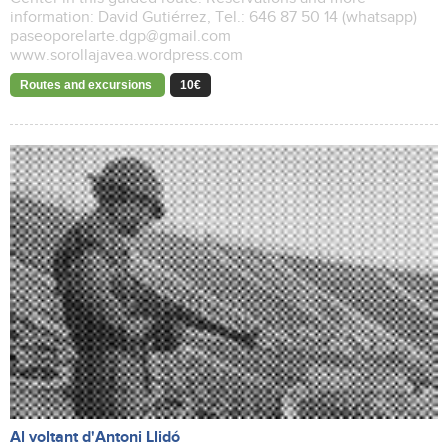
information: David Gutiérrez, Tel.: 646 87 50 14 (whatsapp)
paseoporelarte.dgp@gmail.com
www.sorollajavea.wordpress.com
Routes and excursions
10€
Al voltant d'Antoni Llidó