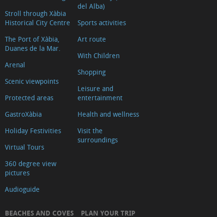
del Alba)
Stroll through Xàbia
Historical City Centre
Sports activities
The Port of Xàbia,
Art route
Duanes de la Mar.
With Children
Arenal
Shopping
Scenic viewpoints
Leisure and
Protected areas
entertainment
GastroXàbia
Health and wellness
Holiday Festivities
Visit the
surroundings
Virtual Tours
360 degree view
pictures
Audioguide
BEACHES AND COVES
PLAN YOUR TRIP