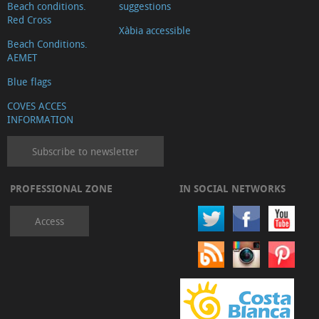
Beach conditions.
suggestions
Red Cross
Xàbia accessible
Beach Conditions.
AEMET
Blue flags
COVES ACCES
INFORMATION
Subscribe to newsletter
PROFESSIONAL ZONE
IN SOCIAL NETWORKS
Access