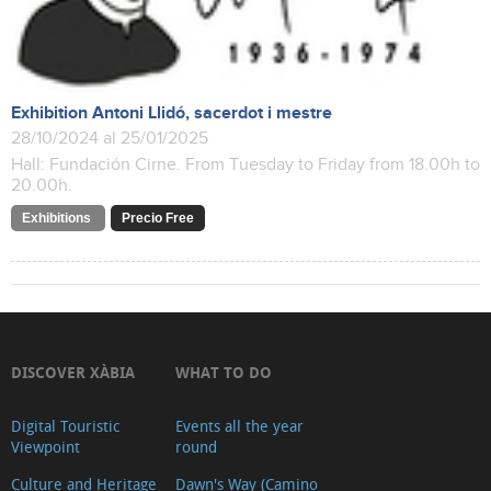
Exhibition Antoni Llidó, sacerdot i mestre
28/10/2024 al 25/01/2025
Hall: Fundación Cirne. From Tuesday to Friday from 18.00h to
20.00h.
Exhibitions
Precio Free
DISCOVER XÀBIA
WHAT TO DO
Digital Touristic
Events all the year
Viewpoint
round
Culture and Heritage
Dawn's Way (Camino