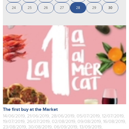
24
25
26
27
28
29
30
The first buy at the Market
14/06/2019, 21/06/2019, 28/06/2019, 05/07/2019, 12/07/2019,
19/07/2019, 26/07/2019, 02/08/2019, 09/08/2019, 16/08/2019,
23/08/2019, 30/08/2019, 06/09/2019, 13/09/2019,