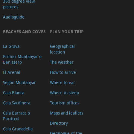
360 degree view
pictures
Audioguide
BEACHES AND COVES
PLAN YOUR TRIP
La Grava
Geographical
location
Primer Muntanyar o
Benissero
The weather
El Arenal
How to arrive
Segon Muntanyar
Where to eat
Cala Blanca
Where to sleep
Cala Sardinera
Tourism offices
Cala Barraca o
Maps and leaflets
Portitxol
Directory
Cala Granadella
Decalogue of the