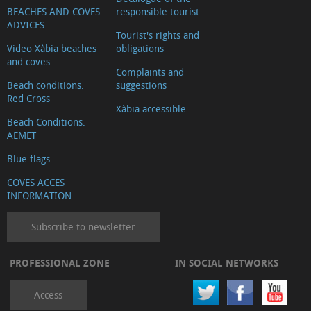
BEACHES AND COVES
responsible tourist
ADVICES
Tourist's rights and
Video Xàbia beaches
obligations
and coves
Complaints and
Beach conditions.
suggestions
Red Cross
Xàbia accessible
Beach Conditions.
AEMET
Blue flags
COVES ACCES
INFORMATION
Subscribe to newsletter
PROFESSIONAL ZONE
IN SOCIAL NETWORKS
Access