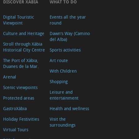
DISCOVER XÀBIA
WHAT TO DO
Digital Touristic
Events all the year
Viewpoint
round
Culture and Heritage
Dawn's Way (Camino
del Alba)
Stroll through Xàbia
Historical City Centre
Sports activities
The Port of Xàbia,
Art route
Duanes de la Mar.
With Children
Arenal
Shopping
Scenic viewpoints
Leisure and
Protected areas
entertainment
GastroXàbia
Health and wellness
Holiday Festivities
Visit the
surroundings
Virtual Tours