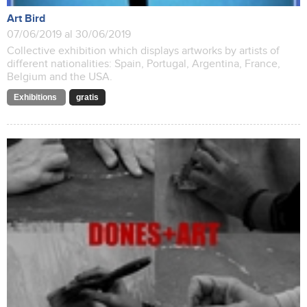
Art Bird
07/06/2019 al 30/06/2019
Collective exhibition which displays artworks by artists of
different nationalities: Spain, Portugal, Argentina, France,
Belgium and the USA.
Exhibitions
gratis