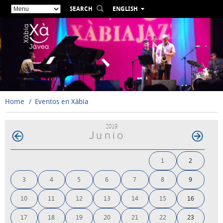
SEARCH
ENGLISH
ESPAÑOL
VALENCIÀ
FRANÇAIS
DEUTSCH
РУССКИЙ
Home
Eventos en Xàbia
2019
Junio
1
2
3
4
5
6
7
8
9
10
11
12
13
14
15
16
17
18
19
20
21
22
23