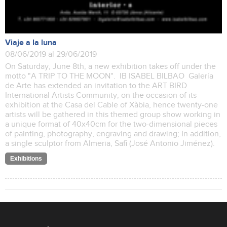
Viaje a la luna
08/06/2019 al 29/06/2019
On Saturday, June 8th, a new exhibition takes off under the
motto "A TRIP TO THE MOON". IB ISABEL BILBAO Galería
de Arte has extended an invitation to the ART BIRD
International Artists Community, on the occasion of its
exhibition at the Casa del Cable of Xàbia, hence twenty-one
artists will be gathered in this themed group show working in
a unique format of 40x40cm for the two-dimensional pieces
of painting, photography, engraving and drawing; In addition,
a single sculptor from Almeria, Safi (José Antonio Jiménez).
Exhibitions