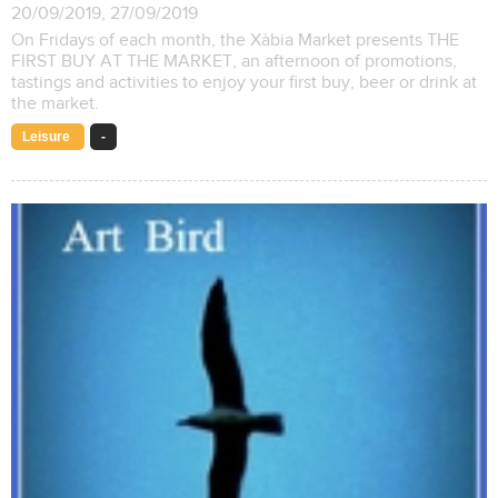
20/09/2019, 27/09/2019
On Fridays of each month, the Xàbia Market presents THE
FIRST BUY AT THE MARKET, an afternoon of promotions,
tastings and activities to enjoy your first buy, beer or drink at
the market.
Leisure
-