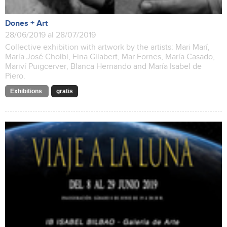
Dones + Art
28/06/2019 al 28/07/2019
Collective exhibition with artwork by the artists: Mari Marí,
María José Cholbi, Fina Gilabert, Mar Fornes, María Casado,
Mariví Puigcerver, Blanca Hernando and María Isabel de
Piero.
Exhibitions
gratis