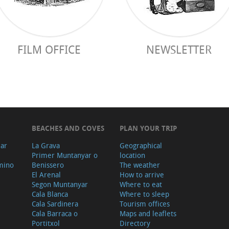
FILM OFFICE
NEWSLETTER
BEACHES AND COVES
PLAN YOUR TRIP
ear
La Grava
Geographical
Primer Muntanyar o
location
mino
Benissero
The weather
El Arenal
How to arrive
Segon Muntanyar
Where to eat
Cala Blanca
Where to sleep
Cala Sardinera
Tourism offices
Cala Barraca o
Maps and leaflets
Portitxol
Directory