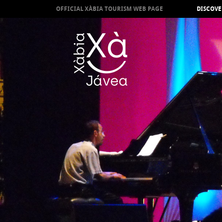
OFFICIAL XÀBIA TOURISM WEB PAGE
DISCOVE