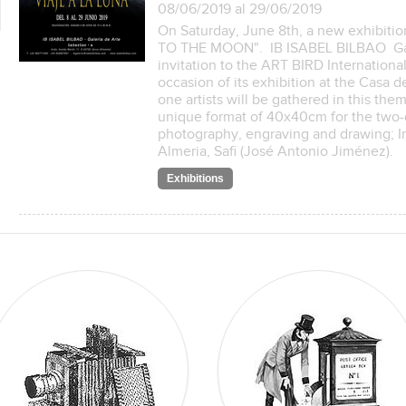
08/06/2019 al 29/06/2019
On Saturday, June 8th, a new exhibitio
TO THE MOON". IB ISABEL BILBAO Gale
invitation to the ART BIRD Internationa
occasion of its exhibition at the Casa 
one artists will be gathered in this th
unique format of 40x40cm for the two-
photography, engraving and drawing; In 
Almeria, Safi (José Antonio Jiménez).
Exhibitions