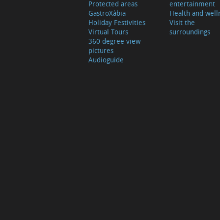
Protected areas
entertainment
GastroXàbia
Health and well
Holiday Festivities
Visit the
Virtual Tours
surroundings
360 degree view
pictures
Audioguide