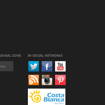
SIONAL ZONE
IN SOCIAL NETWORKS
cess