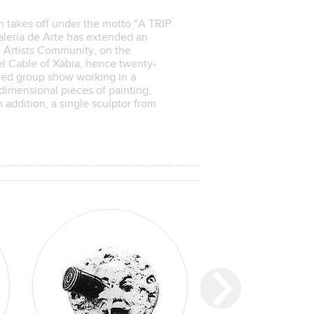
n takes off under the motto "A TRIP
ría de Arte has extended an
l Artists Community, on the
del Cable of Xàbia, hence twenty-
emed group show working in a
dimensional pieces of painting,
addition, a single sculptor from