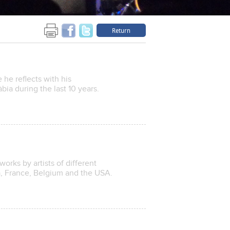
Return
he reflects with his
bia during the last 10 years.
works by artists of different
na, France, Belgium and the USA.