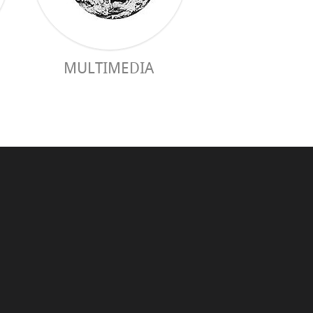
MULTIMEDIA
PRACTICAL 