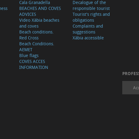
Cala Granadella
Decalogue of the
ness
BEACHES AND COVES
responsible tourist
ADVICES
Tourist's rights and
Video Xàbia beaches
obligations
and coves
Complaints and
Beach conditions.
suggestions
Red Cross
Xàbia accessible
Beach Conditions.
AEMET
Blue flags
COVES ACCES
INFORMATION
PROFES
Ac