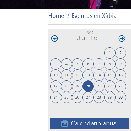
Home
Eventos en Xàbia
2019
Junio
1
2
3
4
5
6
7
8
9
10
11
12
13
14
15
16
17
18
19
20
21
22
23
24
25
26
27
28
29
30
Calendario anual