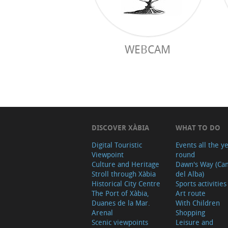
WEBCAM
DISCOVER XÀBIA
WHAT TO DO
Digital Touristic
Events all the y
Viewpoint
round
Culture and Heritage
Dawn's Way (Ca
Stroll through Xàbia
del Alba)
Historical City Centre
Sports activities
The Port of Xàbia,
Art route
Duanes de la Mar.
With Children
Arenal
Shopping
Scenic viewpoints
Leisure and