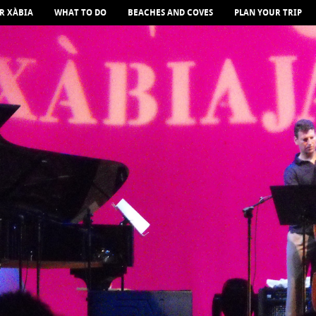
R XÀBIA
WHAT TO DO
BEACHES AND COVES
PLAN YOUR TRIP