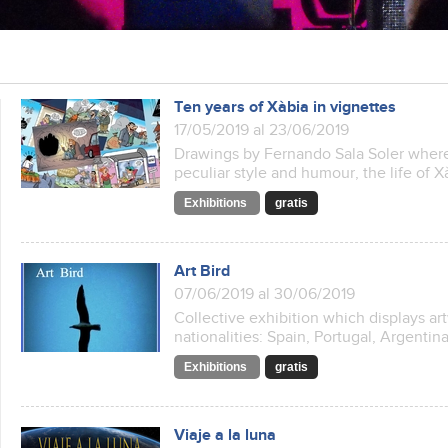
Ten years of Xàbia in vignettes
17/05/2019 al 23/06/2019
Drawings by Fernando Sala Soler where 
peculiar style and humour, the life of Xà
Exhibitions
gratis
Art Bird
07/06/2019 al 30/06/2019
Collective exhibition which displays art
nationalities: Spain, Portugal, Argenti
Exhibitions
gratis
Viaje a la luna