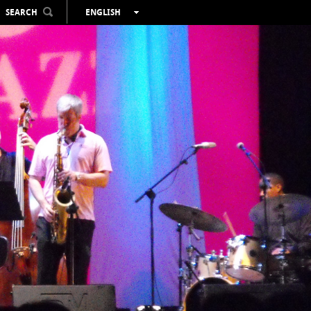
SEARCH
ENGLISH
ESPAÑOL
VALENCIÀ
FRANÇAIS
DEUTSCH
РУССКИЙ