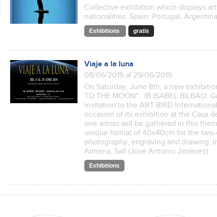
Collective exhibition which displays art
nationalities: Spain, Portugal, Argenti
Exhibitions
gratis
Viaje a la luna
08/06/2019 al 29/06/2019
On Saturday, June 8th, a new exhibitio
TO THE MOON". IB ISABEL BILBAO Gale
invitation to the ART BIRD Internationa
occasion of its exhibition at the Casa 
one artists will be gathered in this th
unique format of 40x40cm for the two-
photography, engraving and drawing; In 
Almeria, Safi (José Antonio Jiménez).
Exhibitions