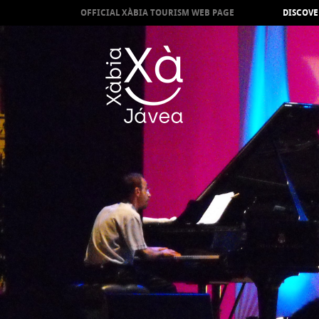
OFFICIAL XÀBIA TOURISM WEB PAGE
DISCOVE