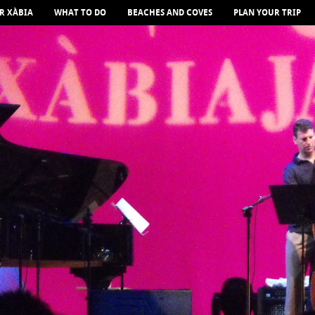
R XÀBIA
WHAT TO DO
BEACHES AND COVES
PLAN YOUR TRIP