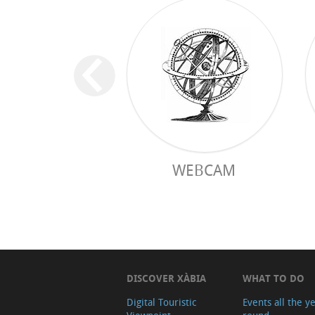
WEBCAM
DISCOVER XÀBIA
WHAT TO DO
Digital Touristic
Events all the y