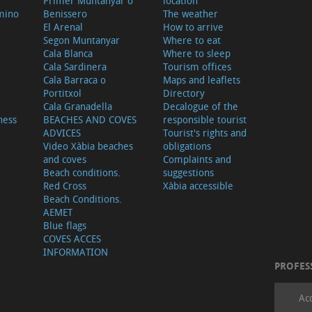
Primer Muntanyar o
location
mino
Benissero
The weather
El Arenal
How to arrive
Segon Muntanyar
Where to eat
Cala Blanca
Where to sleep
Cala Sardinera
Tourism offices
Cala Barraca o
Maps and leaflets
Portitxol
Directory
Cala Granadella
Decalogue of the
ness
BEACHES AND COVES
responsible tourist
ADVICES
Tourist's rights and
Video Xàbia beaches
obligations
and coves
Complaints and
Beach conditions.
suggestions
Red Cross
Xàbia accessible
Beach Conditions.
AEMET
Blue flags
COVES ACCES
INFORMATION
PROFES
Ac