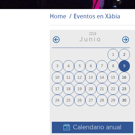
Home
Eventos en Xàbia
2019
Junio
1
2
3
4
5
6
7
8
9
10
11
12
13
14
15
16
17
18
19
20
21
22
23
24
25
26
27
28
29
30
Calendario anual