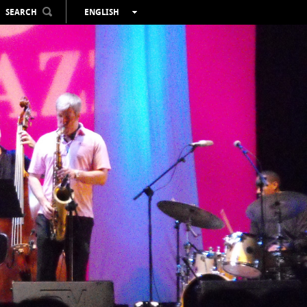
SEARCH
ENGLISH
ESPAÑOL
VALENCIÀ
FRANÇAIS
DEUTSCH
РУССКИЙ