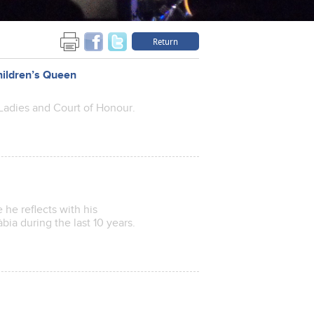
Return
hildren’s Queen
Ladies and Court of Honour.
he reflects with his
bia during the last 10 years.