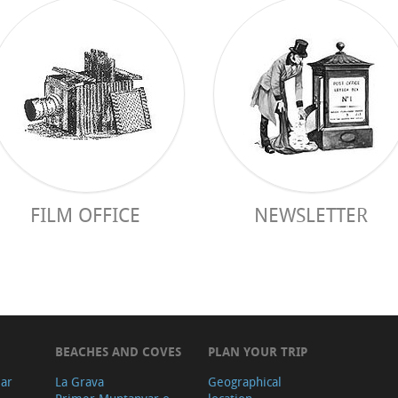
FILM OFFICE
NEWSLETTER
BEACHES AND COVES
PLAN YOUR TRIP
ear
La Grava
Geographical