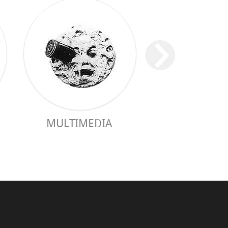
MULTIMEDIA
PRACTICAL 