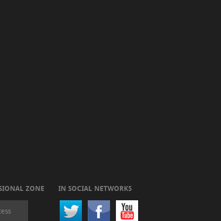
SIONAL ZONE
IN SOCIAL NETWORKS
cess