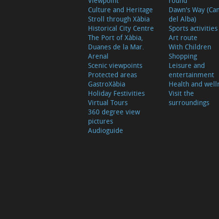
Viewpoint
round
Culture and Heritage
Dawn's Way (Ca
Stroll through Xàbia
del Alba)
Historical City Centre
Sports activities
The Port of Xàbia,
Art route
Duanes de la Mar.
With Children
Arenal
Shopping
Scenic viewpoints
Leisure and
Protected areas
entertainment
GastroXàbia
Health and well
Holiday Festivities
Visit the
Virtual Tours
surroundings
360 degree view
pictures
Audioguide