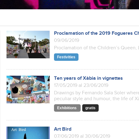
Proclamation of the 2019 Fogueres C
09/06/2019
Proclamation of the Children’s Queen, 
Festivities
Ten years of Xàbia in vignettes
17/05/2019 al 23/06/2019
Drawings by Fernando Sala Soler where 
peculiar style and humour, the life of Xà
Exhibitions
gratis
Art Bird
07/06/2019 al 30/06/2019