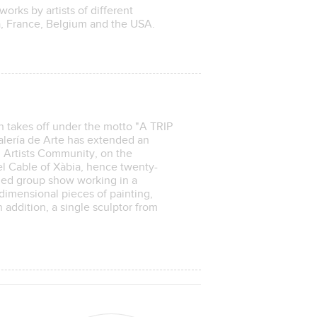
works by artists of different
na, France, Belgium and the USA.
n takes off under the motto "A TRIP
ría de Arte has extended an
l Artists Community, on the
del Cable of Xàbia, hence twenty-
emed group show working in a
dimensional pieces of painting,
addition, a single sculptor from