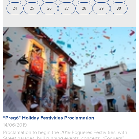
24
25
26
27
28
29
30
“Pregó" Holiday Festivities Proclamation
14/06/2019
Proclamation to begin the 2019 Fogueres Festivities, with
Street parades, bull running events, concerts, “Foguera”