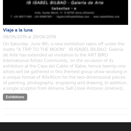
Viaje a la luna
08/06/2019 al 29/06/2019
On Saturday, June 8th, a new exhibition takes off under the
motto "A TRIP TO THE MOON". IB ISABEL BILBAO Galería
de Arte has extended an invitation to the ART BIRD
International Artists Community, on the occasion of its
exhibition at the Casa del Cable of Xàbia, hence twenty-one
artists will be gathered in this themed group show working in
a unique format of 40x40cm for the two-dimensional pieces
of painting, photography, engraving and drawing; In addition,
a single sculptor from Almeria, Safi (José Antonio Jiménez).
Exhibitions