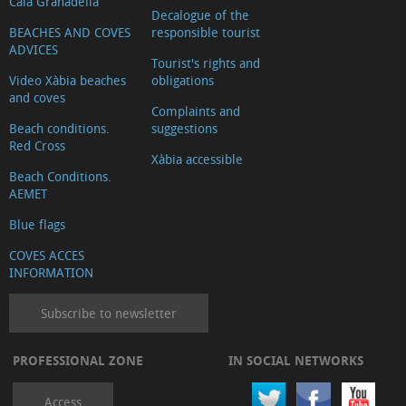
Cala Granadella
Decalogue of the
BEACHES AND COVES
responsible tourist
ADVICES
Tourist's rights and
Video Xàbia beaches
obligations
and coves
Complaints and
Beach conditions.
suggestions
Red Cross
Xàbia accessible
Beach Conditions.
AEMET
Blue flags
COVES ACCES
INFORMATION
Subscribe to newsletter
PROFESSIONAL ZONE
IN SOCIAL NETWORKS
Access