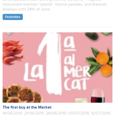
monument erection "plantà", festive parades, and firework
displays until 24th of June.
Festivities
The first buy at the Market
14/06/2019, 21/06/2019, 28/06/2019, 05/07/2019, 12/07/2019,