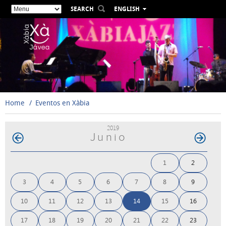
SEARCH
ENGLISH
ESPAÑOL
VALENCIÀ
FRANÇAIS
DEUTSCH
РУССКИЙ
Home
Eventos en Xàbia
2019
Junio
1
2
3
4
5
6
7
8
9
10
11
12
13
14
15
16
17
18
19
20
21
22
23