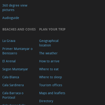
360 degree view
pictures
Audioguide
BEACHES AND COVES
PLAN YOUR TRIP
La Grava
Geographical
location
Primer Muntanyar o
Benissero
The weather
El Arenal
How to arrive
Segon Muntanyar
Where to eat
Cala Blanca
Where to sleep
Cala Sardinera
Tourism offices
Cala Barraca o
Maps and leaflets
Portitxol
Directory