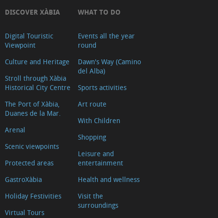
DISCOVER XÀBIA
WHAT TO DO
Digital Touristic
Events all the year
Viewpoint
round
Culture and Heritage
Dawn's Way (Camino
del Alba)
Stroll through Xàbia
Historical City Centre
Sports activities
The Port of Xàbia,
Art route
Duanes de la Mar.
With Children
Arenal
Shopping
Scenic viewpoints
Leisure and
Protected areas
entertainment
GastroXàbia
Health and wellness
Holiday Festivities
Visit the
surroundings
Virtual Tours