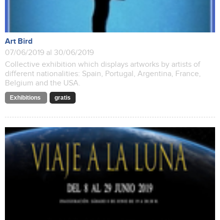
Art Bird
07/06/2019 al 30/06/2019
Collective exhibition which displays artworks by artists of
different nationalities: Spain, Portugal, Argentina, France,
Belgium and the USA.
Exhibitions
gratis