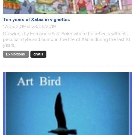
Ten years of Xàbia in vignettes
17/05/2019 al 23/06/2019
Drawings by Fernando Sala Soler where he reflects with his
peculiar style and humour, the life of Xàbia during the last 10
years.
Exhibitions
gratis