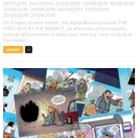
19/07/2019, 26/07/2019, 02/08/2019, 09/08/2019, 16/08/2019,
23/08/2019, 30/08/2019, 06/09/2019, 13/09/2019,
20/09/2019, 27/09/2019
On Fridays of each month, the Xàbia Market presents THE
FIRST BUY AT THE MARKET, an afternoon of promotions,
tastings and activities to enjoy your first buy, beer or drink at
the market.
Leisure
-