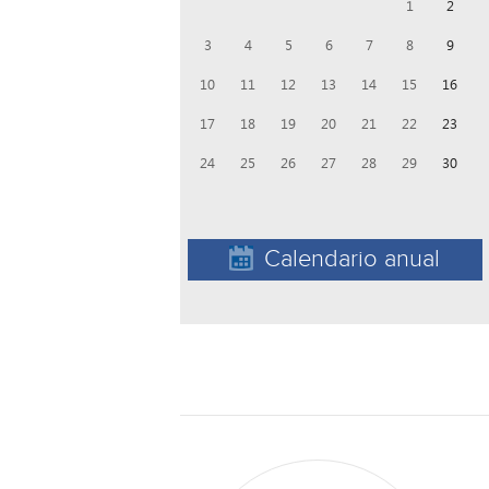
1
2
3
4
5
6
7
8
9
10
11
12
13
14
15
16
17
18
19
20
21
22
23
24
25
26
27
28
29
30
Calendario anual