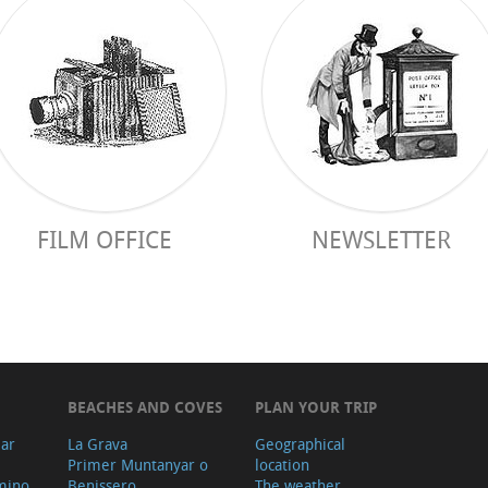
FILM OFFICE
NEWSLETTER
BEACHES AND COVES
PLAN YOUR TRIP
ear
La Grava
Geographical
Primer Muntanyar o
location
mino
Benissero
The weather