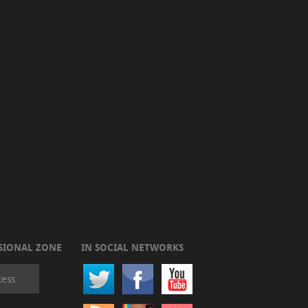
SIONAL ZONE
IN SOCIAL NETWORKS
cess