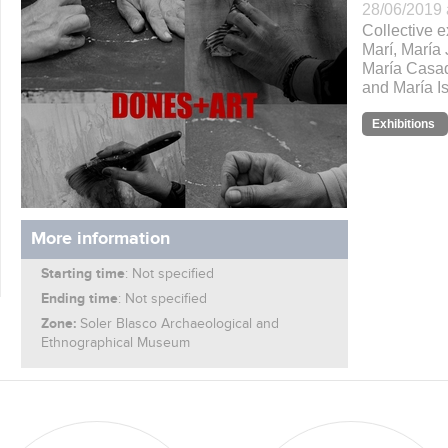
28/06/2019 
Collective e
Marí, María 
María Casad
and María Is
Exhibitions
More information
Starting time
: Not specified
Ending time
: Not specified
Zone:
Soler Blasco Archaeological and
Ethnographical Museum