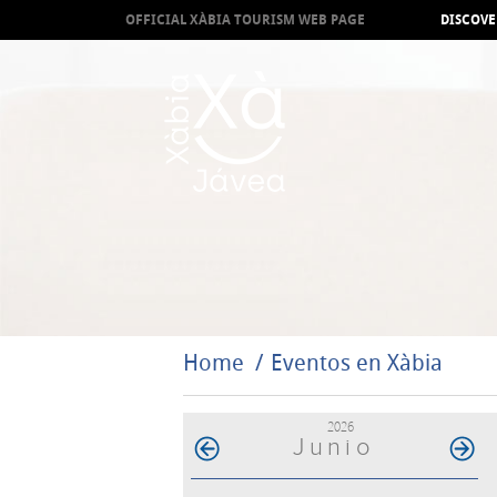
OFFICIAL XÀBIA TOURISM WEB PAGE
DISCOVE
Home
Eventos en Xàbia
2026
Junio