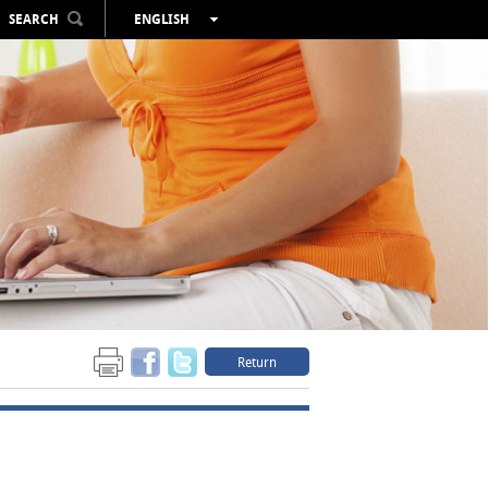
SEARCH
ENGLISH
ESPAÑOL
VALENCIÀ
FRANÇAIS
DEUTSCH
РУССКИЙ
Return