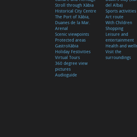
Stroll through Xàbia
del Alba)
Historical City Centre
Sports activities
The Port of Xàbia,
Art route
Duanes de la Mar.
With Children
Arenal
Shopping
Scenic viewpoints
Leisure and
Protected areas
entertainment
GastroXàbia
Health and well
Holiday Festivities
Visit the
Virtual Tours
surroundings
360 degree view
pictures
Audioguide