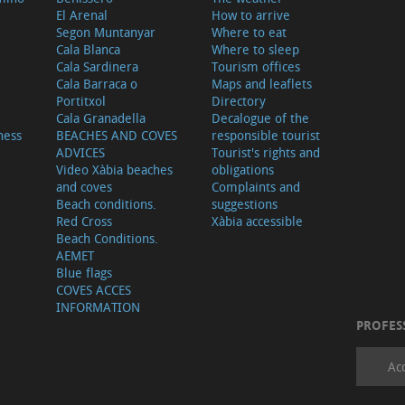
El Arenal
How to arrive
Segon Muntanyar
Where to eat
Cala Blanca
Where to sleep
Cala Sardinera
Tourism offices
Cala Barraca o
Maps and leaflets
Portitxol
Directory
Cala Granadella
Decalogue of the
ness
BEACHES AND COVES
responsible tourist
ADVICES
Tourist's rights and
Video Xàbia beaches
obligations
and coves
Complaints and
Beach conditions.
suggestions
Red Cross
Xàbia accessible
Beach Conditions.
AEMET
Blue flags
COVES ACCES
INFORMATION
PROFES
Ac