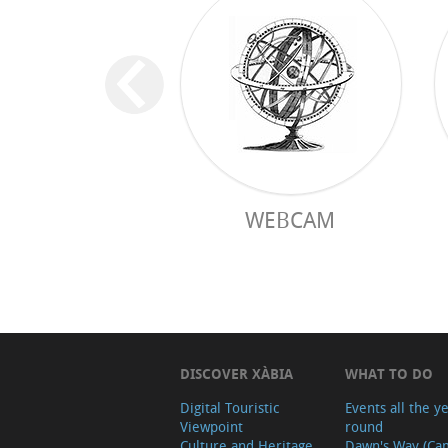
WEBCAM
DISCOVER XÀBIA
WHAT TO DO
Digital Touristic
Events all the y
Viewpoint
round
Culture and Heritage
Dawn's Way (Ca