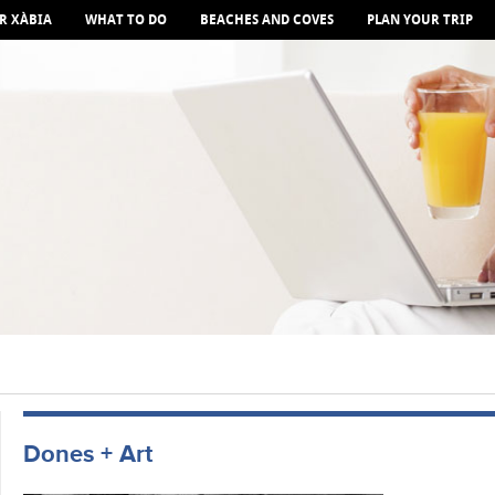
R XÀBIA
WHAT TO DO
BEACHES AND COVES
PLAN YOUR TRIP
Dones + Art