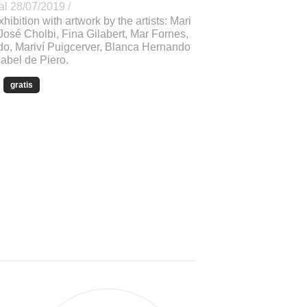
al 28/07/2019 /
xhibition with artwork by the artists: Mari
José Cholbi, Fina Gilabert, Mar Fornes,
o, Mariví Puigcerver, Blanca Hernando
abel de Piero.
gratis