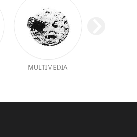
MULTIMEDIA
PRACTICAL 