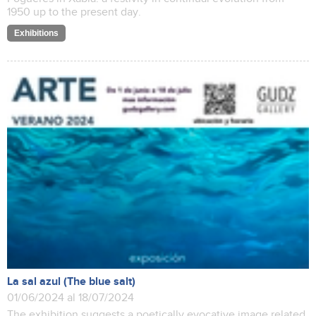
1950 up to the present day.
Exhibitions
La sal azul (The blue salt)
01/06/2024 al 18/07/2024
The exhibition suggests a poetically evocative image related