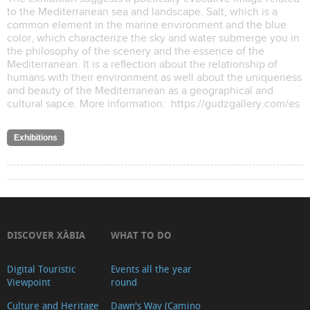
to the Mediterranean sea and landscape. Salt, which is a
common element in the marine environment and the blue
color, which characterize the sky and water submerge you in
the philosophy of the scenery and the essence of the
Mediterranean. It is a reflection about the relationship of
humans with their environment as well about the uniqueness
and beauty of the Mediterranean as a geographical and
cultural sapce. More information: https://gudzgallery.com/es
Exhibitions
DISCOVER XÀBIA
WHAT TO DO
Digital Touristic
Events all the year
Viewpoint
round
Culture and Heritage
Dawn's Way (Camino