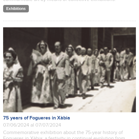
Exhibitions
75 years of Fogueres in Xàbia
07/06/2024 al 07/07/2024
Commemorative exhibition about the 75-year history of
Fogueres in Xàbia: a festivity in continual evolution from