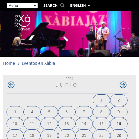
SEARCH
ENGLISH
ESPAÑOL
VALENCIÀ
FRANÇAIS
DEUTSCH
РУССКИЙ
Home
Eventos en Xàbia
2024
Junio
1
2
3
4
5
6
7
8
9
10
11
12
13
14
15
16
17
18
19
20
21
22
23