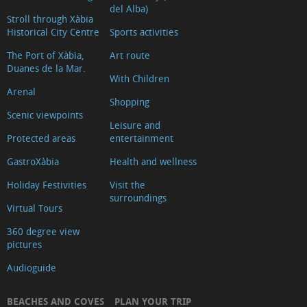
del Alba)
Stroll through Xàbia
Historical City Centre
Sports activities
The Port of Xàbia,
Art route
Duanes de la Mar.
With Children
Arenal
Shopping
Scenic viewpoints
Leisure and
Protected areas
entertainment
GastroXàbia
Health and wellness
Holiday Festivities
Visit the
surroundings
Virtual Tours
360 degree view
pictures
Audioguide
BEACHES AND COVES
PLAN YOUR TRIP