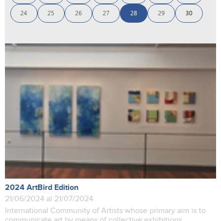
24
25
26
27
28
29
30
2024 ArtBird Edition
21/06/2024 al 21/07/2024
International Community of Artists whose primary aim is to
communicate art by means of collective exhibitions.