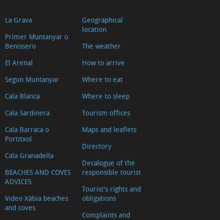
La Grava
Geographical
location
Primer Muntanyar o
Benissero
The weather
El Arenal
How to arrive
Segon Muntanyar
Where to eat
Cala Blanca
Where to sleep
Cala Sardinera
Tourism offices
Cala Barraca o
Maps and leaflets
Portitxol
Directory
Cala Granadella
Decalogue of the
BEACHES AND COVES
responsible tourist
ADVICES
Tourist's rights and
Video Xàbia beaches
obligations
and coves
Complaints and