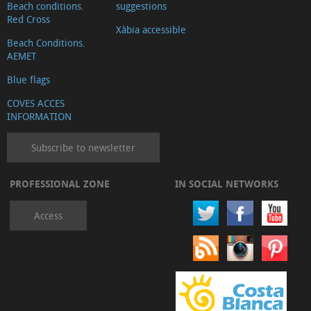
Beach conditions.
suggestions
Red Cross
Xàbia accessible
Beach Conditions.
AEMET
Blue flags
COVES ACCES
INFORMATION
Subscribe to newsletter
PROFESSIONAL ZONE
IN SOCIAL NETWORKS
Access