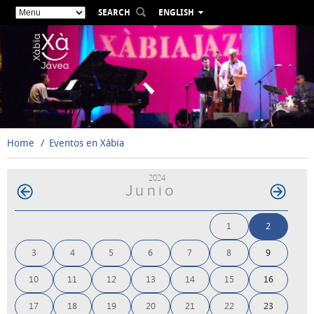
SEARCH
ENGLISH
ESPAÑOL
VALENCIÀ
FRANÇAIS
DEUTSCH
РУССКИЙ
Home
Eventos en Xàbia
2024
Junio
1
2
3
4
5
6
7
8
9
10
11
12
13
14
15
16
17
18
19
20
21
22
23