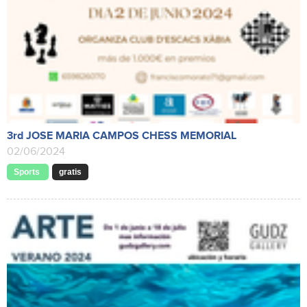
3rd JOSE MARIA CAMPOS CHESS MEMORIAL
02/06/2024
Sports
gratis