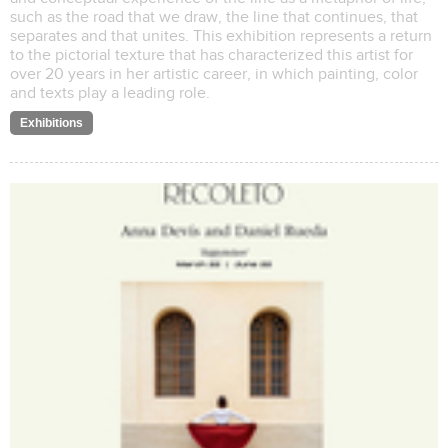
such as the road that we draw, the line that continues, that
separates and that unites. This exhibition represents a return
to the pictorial texture that has characterized this artist for
over 20 years in her artistic career, in which painting, color
and texts play a leading role.
Exhibitions