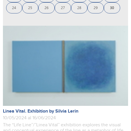
24
25
26
27
28
29
30
Linea Vital. Exhibition by Silvia Lerin
10/05/2024 al 16/06/2024
The “Life Line”/”Linea Vital” exhibition explores the visual
and conceptual experience of the line as a metaphor of life,