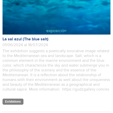
La sal azul (The blue salt)
01/06/2024 al 18/07/2024
The exhibition suggests a poetically evocative image related
to the Mediterranean sea and landscape. Salt, which is a
common element in the marine environment and the blue
color, which characterize the sky and water submerge you in
the philosophy of the scenery and the essence of the
Mediterranean. It is a reflection about the relationship of
humans with their environment as well about the uniqueness
and beauty of the Mediterranean as a geographical and
cultural sapce. More information: https://gudzgallery.com/es
Exhibitions