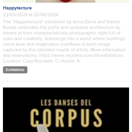
Happytecture
22/03/2024 al 22/06/2024
The "Happytecture" exhibition by Anna Devís and Daniel
Rueda celebrates the joyful and surrealist architecture by
means of their characteristically photographic style full of
color and creativity. Submerge into a world where buildings
come alive and imagination overflows in each image
captured by this talented couple of artists. More information
and reservations: https://www.recoleto.com/art-exhibitions
Location: Casa Recoleto, C/ Azorín, 4.
Exhibitions