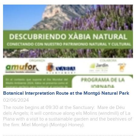
Botanical Interpretation Route at the Montgó Natural Park
02/06/2024
The route begins at 09:30 at the Sanctuary: Mare de Déu
dels Angels; it will continue along els Molins (windmill) of La
Plana with a visit to a sustainable garden and the beehives of
the firm: Miel Montgó (Montgó Honey).