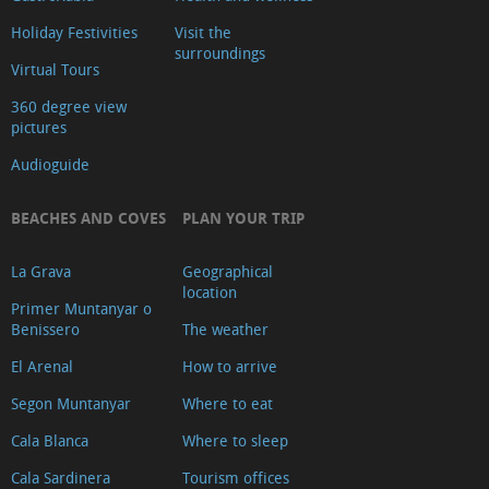
Holiday Festivities
Visit the
surroundings
Virtual Tours
360 degree view
pictures
Audioguide
BEACHES AND COVES
PLAN YOUR TRIP
La Grava
Geographical
location
Primer Muntanyar o
Benissero
The weather
El Arenal
How to arrive
Segon Muntanyar
Where to eat
Cala Blanca
Where to sleep
Cala Sardinera
Tourism offices