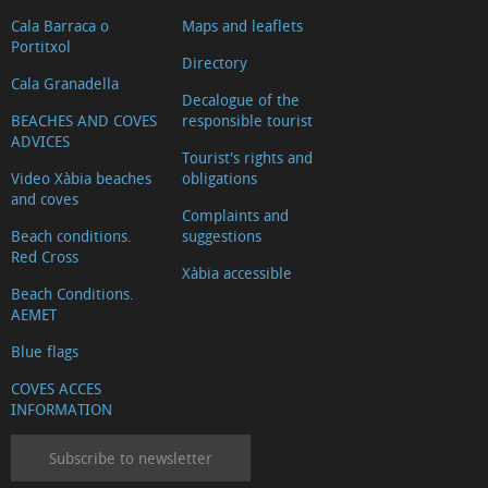
Cala Barraca o
Maps and leaflets
Portitxol
Directory
Cala Granadella
Decalogue of the
BEACHES AND COVES
responsible tourist
ADVICES
Tourist's rights and
Video Xàbia beaches
obligations
and coves
Complaints and
Beach conditions.
suggestions
Red Cross
Xàbia accessible
Beach Conditions.
AEMET
Blue flags
COVES ACCES
INFORMATION
Subscribe to newsletter