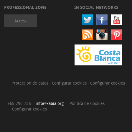
PROFESSIONAL ZONE
IN SOCIAL NETWORKS
Access
Protección de datos
·
Configurar cookies
·
Configurar cookies
965 790 736
info@xabia.org
Política de Cookies
Configurar cookies