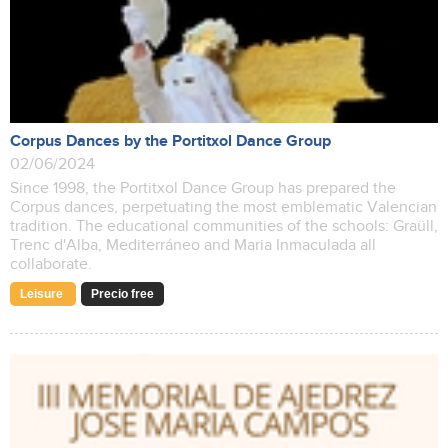
Corpus Dances by the Portitxol Dance Group
02/06/2024
Since 1998, the Portitxol Dance Group has prepared the
Corpus dances, perpetuating the most emblematic Valencian
tradition. The educational communities of the schools: Graüll,
Trenc d'Alba, Mediterráneo and Maria Inmaculada all
collaborate.
Leisure
Precio free