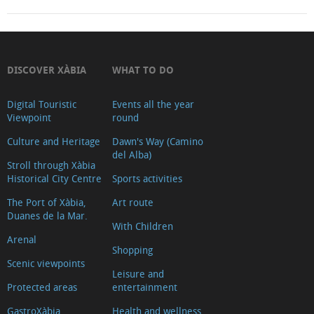
DISCOVER XÀBIA
WHAT TO DO
Digital Touristic
Events all the year
Viewpoint
round
Culture and Heritage
Dawn's Way (Camino
del Alba)
Stroll through Xàbia
Historical City Centre
Sports activities
The Port of Xàbia,
Art route
Duanes de la Mar.
With Children
Arenal
Shopping
Scenic viewpoints
Leisure and
Protected areas
entertainment
GastroXàbia
Health and wellness