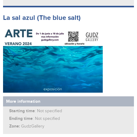
La sal azul (The blue salt)
More information
Starting time
: Not specified
Ending time
: Not specified
Zone:
GudzGallery