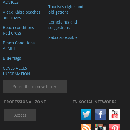
ADVICES
Tourist's rights and
Video Xàbia beaches
obligations
and coves
Complaints and
Beach conditions.
suggestions
Red Cross
Xàbia accessible
Beach Conditions.
AEMET
Blue flags
COVES ACCES
INFORMATION
Subscribe to newsletter
PROFESSIONAL ZONE
IN SOCIAL NETWORKS
Access