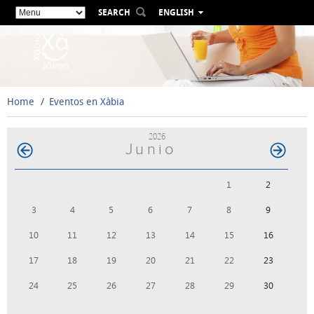
SEARCH
ENGLISH
ESPAÑOL
VALENCIÀ
FRANÇAIS
DEUTSCH
Home
Eventos en Xàbia
РУССКИЙ
2026
Junio
1
2
3
4
5
6
7
8
9
10
11
12
13
14
15
16
17
18
19
20
21
22
23
24
25
26
27
28
29
30