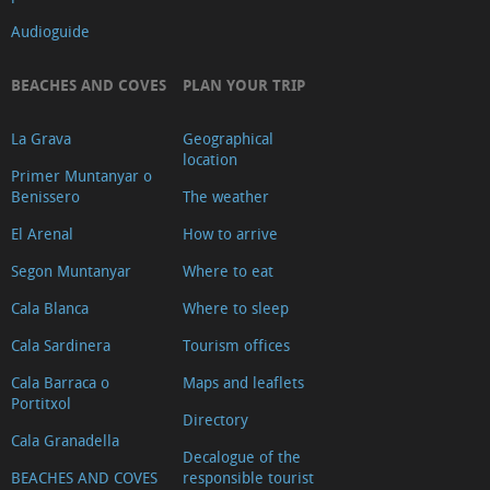
Audioguide
BEACHES AND COVES
PLAN YOUR TRIP
La Grava
Geographical
location
Primer Muntanyar o
Benissero
The weather
El Arenal
How to arrive
Segon Muntanyar
Where to eat
Cala Blanca
Where to sleep
Cala Sardinera
Tourism offices
Cala Barraca o
Maps and leaflets
Portitxol
Directory
Cala Granadella
Decalogue of the
BEACHES AND COVES
responsible tourist