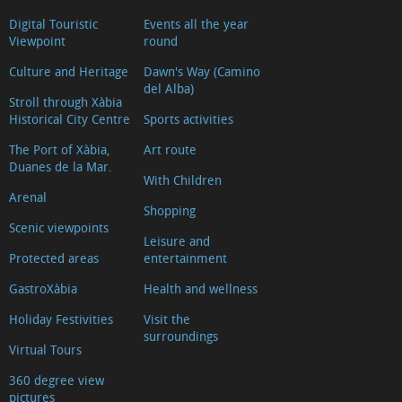
Digital Touristic
Events all the year
Viewpoint
round
Culture and Heritage
Dawn's Way (Camino
del Alba)
Stroll through Xàbia
Historical City Centre
Sports activities
The Port of Xàbia,
Art route
Duanes de la Mar.
With Children
Arenal
Shopping
Scenic viewpoints
Leisure and
Protected areas
entertainment
GastroXàbia
Health and wellness
Holiday Festivities
Visit the
surroundings
Virtual Tours
360 degree view
pictures