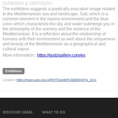
01/06/2024 al 18/07/2024 /
The exhibition suggests a poetically evocative image related
to the Mediterranean sea and landscape. Salt, which is a
common element in the marine environment and the blue
color, which characterize the sky and water submerge you in
the philosophy of the scenery and the essence of the
Mediterranean. It is a reflection about the relationship of
humans with their environment as well about the uniqueness
and beauty of the Mediterranean as a geographical and
cultural sapce.
More information:
https://gudzgallery.com/es
Exhibitions
Location:
https://maps.app.goo.gl/RHT2qwWrFs3kB9Wy8?g_st=ic
DISCOVER XÀBIA
WHAT TO DO