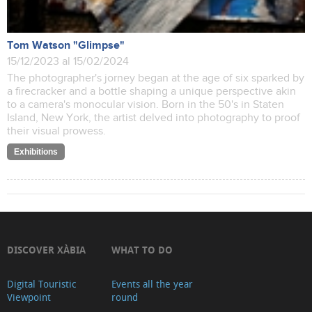
Tom Watson "Glimpse"
15/12/2023 al 15/02/2024
The photographer's jorney began at the age of six sparked by
a firecracker and a bottle shaping a unique perspective akin
to a camera's monocular vision. Born in the 50's in Staten
Island, New York, the artist delved into photography to proof
their visual prowess.
Exhibitions
DISCOVER XÀBIA
WHAT TO DO
Digital Touristic
Events all the year
Viewpoint
round