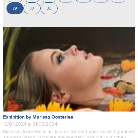
29
30
31
Exhibition by Marissa Oosterlee
19/01/2024 al 31/03/2024
Marissa Oosterlee is acclaimed for her hyper-realist figurative
artworks which captivate the spectator not only with their