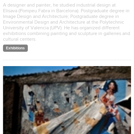
A designer and painter, he studied industrial design at
Elisava (Pompeu Fabra in Barcelona). Postgraduate degree in
Image Design and Architecture; Postgraduate degree in
Environmental Design and Architecture at the Polytechnic
University of Valencia (UPV). He has organized different
exhibitions combining painting and sculpture in galleries and
cultural centers.
Exhibitions