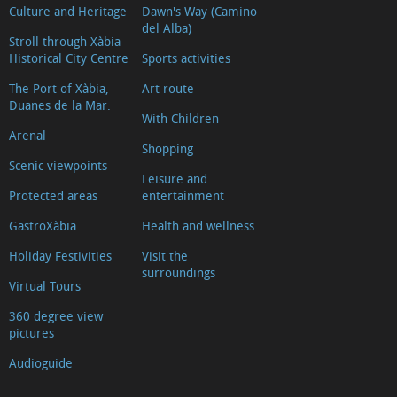
Culture and Heritage
Dawn's Way (Camino
del Alba)
Stroll through Xàbia
Historical City Centre
Sports activities
The Port of Xàbia,
Art route
Duanes de la Mar.
With Children
Arenal
Shopping
Scenic viewpoints
Leisure and
Protected areas
entertainment
GastroXàbia
Health and wellness
Holiday Festivities
Visit the
surroundings
Virtual Tours
360 degree view
pictures
Audioguide