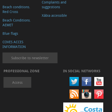
Complaints and
Beach conditions.
suggestions
Red Cross
Xàbia accessible
Beach Conditions.
AEMET
Blue flags
COVES ACCES
INFORMATION
Subscribe to newsletter
PROFESSIONAL ZONE
IN SOCIAL NETWORKS
Access