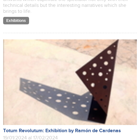
technical details but the interesting narratives which she
brings to life.
Exhibitions
Totum Revolutum: Exhibition by Ramón de Cardenas
19/01/2024 al 17/02/2024