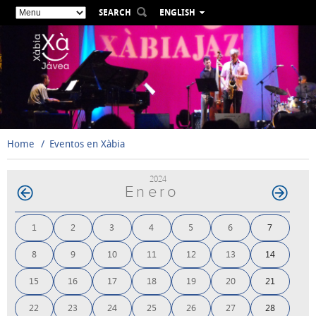
SEARCH
ENGLISH
ESPAÑOL
VALENCIÀ
FRANÇAIS
DEUTSCH
РУССКИЙ
Home
Eventos en Xàbia
2024
Enero
1
2
3
4
5
6
7
8
9
10
11
12
13
14
15
16
17
18
19
20
21
22
23
24
25
26
27
28