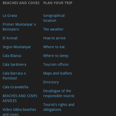
BEACHES AND COVES
PLAN YOUR TRIP
La Grava
Geographical
location
Primer Muntanyar o
Benissero
The weather
El Arenal
How to arrive
Segon Muntanyar
Where to eat
Cala Blanca
Where to sleep
Cala Sardinera
Tourism offices
Cala Barraca o
Maps and leaflets
Portitxol
Directory
Cala Granadella
Decalogue of the
BEACHES AND COVES
responsible tourist
ADVICES
Tourist's rights and
Video Xàbia beaches
obligations
and coves