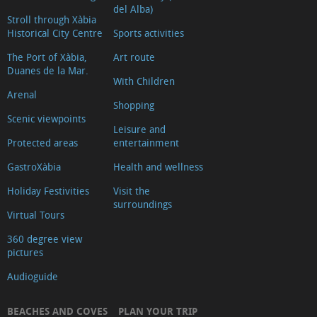
del Alba)
Stroll through Xàbia
Historical City Centre
Sports activities
The Port of Xàbia,
Art route
Duanes de la Mar.
With Children
Arenal
Shopping
Scenic viewpoints
Leisure and
Protected areas
entertainment
GastroXàbia
Health and wellness
Holiday Festivities
Visit the
surroundings
Virtual Tours
360 degree view
pictures
Audioguide
BEACHES AND COVES
PLAN YOUR TRIP