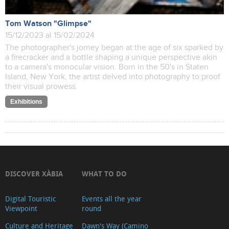
Tom Watson "Glimpse"
15/12/2023 al 15/02/2024
The photographer's jorney began at the age of six sparked by
a firecracker and a bottle shaping a unique perspective akin
to a camera's monocular vision. Born in the 50's in Staten
Island, New York, the artist delved into photography to proof
their visual prowess.
Exhibitions
DISCOVER XÀBIA
WHAT TO DO
Digital Touristic
Events all the year
Viewpoint
round
Culture and Heritage
Dawn's Way (Camino