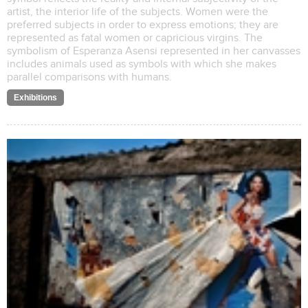
artist, the interior life of the subjects. Women were the
preferred subjects in order to express emotions; they are
represented as fatal women or capricious virgins. The
symbolism of Esperanza Asensi represented in her canvasses
includes animals used as symbols with which she makes
parallel comparisons with humans.
Exhibitions