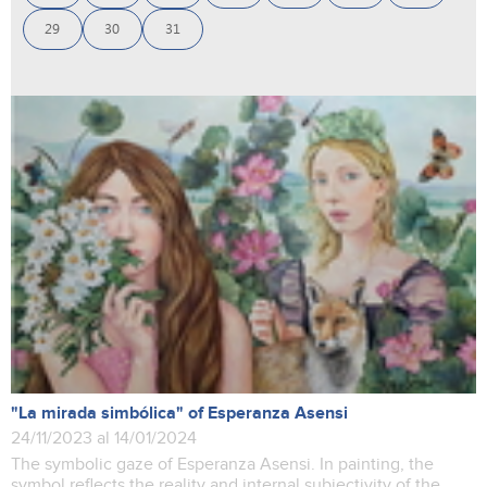
29
30
31
"La mirada simbólica" of Esperanza Asensi
24/11/2023 al 14/01/2024
The symbolic gaze of Esperanza Asensi. In painting, the
symbol reflects the reality and internal subjectivity of the