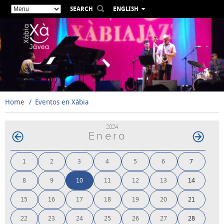
SEARCH
ENGLISH
ESPAÑOL
VALENCIÀ
FRANÇAIS
DEUTSCH
РУССКИЙ
Home
Eventos en Xàbia
2024
Enero
1
2
3
4
5
6
7
8
9
10
11
12
13
14
15
16
17
18
19
20
21
22
23
24
25
26
27
28