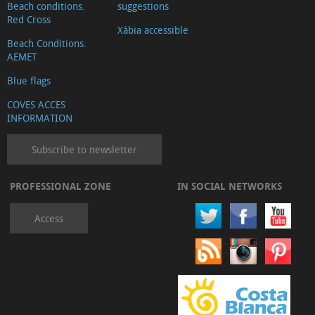
Beach conditions.
suggestions
Red Cross
Xàbia accessible
Beach Conditions.
AEMET
Blue flags
COVES ACCES
INFORMATION
Subscribe to newsletter
PROFESSIONAL ZONE
IN SOCIAL NETWORKS
Access