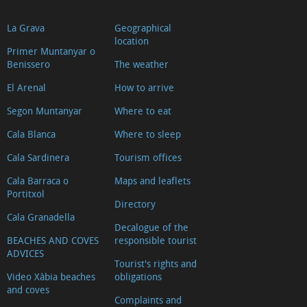
La Grava
Geographical
location
Primer Muntanyar o
Benissero
The weather
El Arenal
How to arrive
Segon Muntanyar
Where to eat
Cala Blanca
Where to sleep
Cala Sardinera
Tourism offices
Cala Barraca o
Maps and leaflets
Portitxol
Directory
Cala Granadella
Decalogue of the
BEACHES AND COVES
responsible tourist
ADVICES
Tourist's rights and
Video Xàbia beaches
obligations
and coves
Complaints and