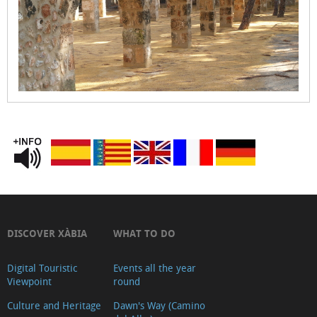
Church
Municipal
Market
Ca
Lambert
(Ancient
Tena
pharmacy)
Capella
de
Santa
Anna
DISCOVER XÀBIA
WHAT TO DO
Medieval
Cemetery
Digital Touristic
Events all the year
Viewpoint
round
Soler
Culture and Heritage
Dawn's Way (Camino
Blasco