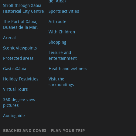
del Alba)
Archaeological
Stroll through Xàbia
Historical City Centre
Sports activities
and
Ethnographic
The Port of Xàbia,
Art route
Duanes de la Mar.
Museum
With Children
Arenal
Convent
Shopping
Riurau
Scenic viewpoints
Leisure and
dels
Protected areas
entertainment
Català
GastroXàbia
Health and wellness
d’Arnauda
Holiday Festivities
Visit the
The
surroundings
Virtual Tours
ancient
city
360 degree view
pictures
walls
of
Audioguide
Xàbia
BEACHES AND COVES
PLAN YOUR TRIP