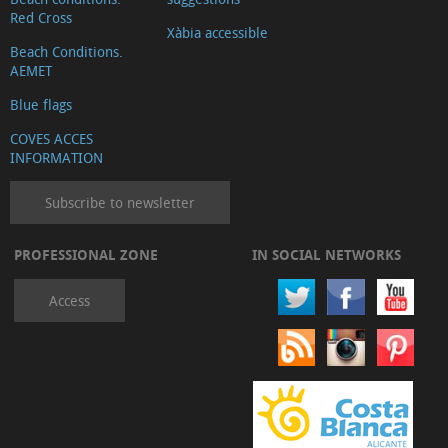
Red Cross
Xàbia accessible
Beach Conditions.
AEMET
Blue flags
COVES ACCES
INFORMATION
Subscribe to newsletter
PROFESSIONAL ZONE
IN SOCIAL NETWORKS
Access