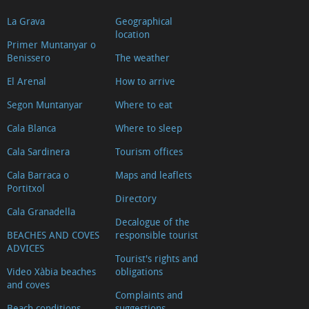
La Grava
Geographical
location
Primer Muntanyar o
Benissero
The weather
El Arenal
How to arrive
Segon Muntanyar
Where to eat
Cala Blanca
Where to sleep
Cala Sardinera
Tourism offices
Cala Barraca o
Maps and leaflets
Portitxol
Directory
Cala Granadella
Decalogue of the
BEACHES AND COVES
responsible tourist
ADVICES
Tourist's rights and
Video Xàbia beaches
obligations
and coves
Complaints and
Beach conditions.
suggestions