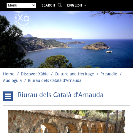
SEARCH
ENGLISH
ESPAÑOL
VALENCIÀ
FRANÇAIS
DEUTSCH
РУССКИЙ
Home
Discover Xàbia
Culture and Heritage
Preaudio
Audioguía
Riurau dels Català d’Arnauda
Riurau dels Català d’Arnauda
Town
Hall
San
Bartolomé