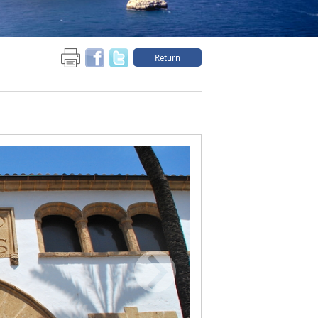
Return