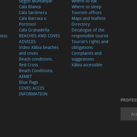
Segon Muntanyar
Where to eat
Cala Blanca
Where to sleep
Cala Sardinera
Tourism offices
Cala Barraca o
Maps and leaflets
Portitxol
Directory
Cala Granadella
Decalogue of the
ness
BEACHES AND COVES
responsible tourist
ADVICES
Tourist's rights and
Video Xàbia beaches
obligations
and coves
Complaints and
Beach conditions.
suggestions
Red Cross
Xàbia accessible
Beach Conditions.
AEMET
Blue flags
COVES ACCES
INFORMATION
PROFES
Ac