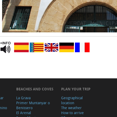
BEACHES AND COVES
PLAN YOUR TRIP
ear
La Grava
Geographical
Primer Muntanyar o
location
mino
Benissero
The weather
El Arenal
How to arrive