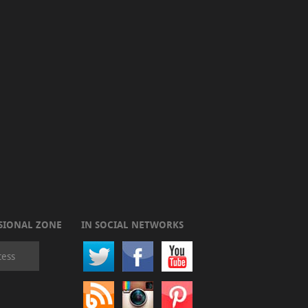
SIONAL ZONE
IN SOCIAL NETWORKS
cess