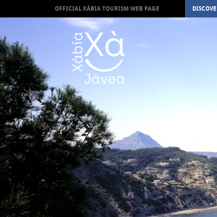
OFFICIAL XÀBIA TOURISM WEB PAGE
DISCOVE