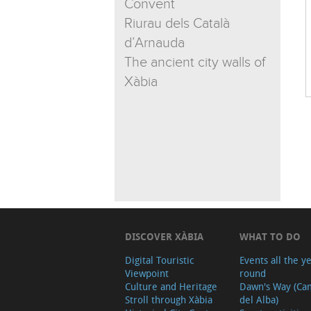
Convent
Riurau dels Català
d’Arnauda
The ancient city walls of
Xàbia
DISCOVER XÀBIA
WHAT TO DO
Digital Touristic
Events all the y
Viewpoint
round
Culture and Heritage
Dawn's Way (Ca
Stroll through Xàbia
del Alba)