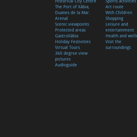
Historical City Centre
Sports activities
The Port of Xàbia,
Art route
Duanes de la Mar.
With Children
Arenal
Shopping
Scenic viewpoints
Leisure and
Protected areas
entertainment
GastroXàbia
Health and well
Holiday Festivities
Visit the
Virtual Tours
surroundings
360 degree view
pictures
Audioguide