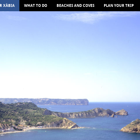
R XÀBIA
WHAT TO DO
BEACHES AND COVES
PLAN YOUR TRIP