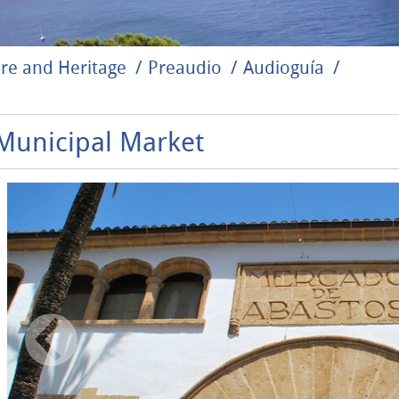
re and Heritage
Preaudio
Audioguía
Municipal Market