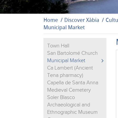
Home
Discover Xàbia
Cultu
Municipal Market
Town Hall
San Bartolomé Church
Municipal Market
Ca Lambert (Ancient
Tena pharmacy)
Capella de Santa Anna
Medieval Cemetery
Soler Blasco
Archaeological and
Ethnographic Museum