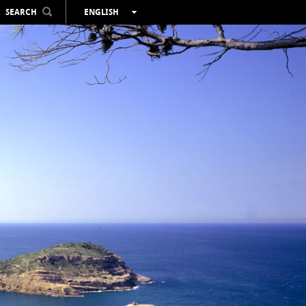
SEARCH
ENGLISH
ESPAÑOL
VALENCIÀ
FRANÇAIS
DEUTSCH
РУССКИЙ