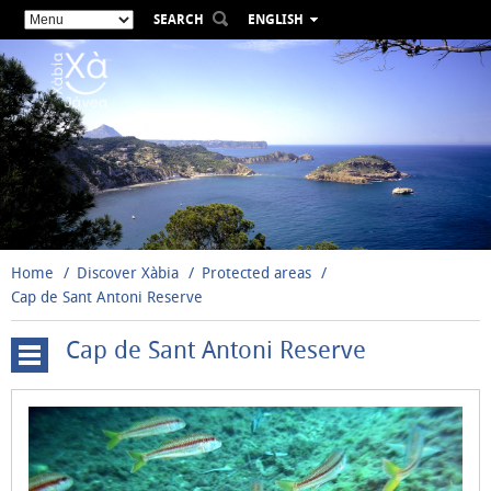
SEARCH
ENGLISH
ESPAÑOL
VALENCIÀ
FRANÇAIS
DEUTSCH
РУССКИЙ
Home
Discover Xàbia
Protected areas
Cap de Sant Antoni Reserve
Cap de Sant Antoni Reserve
Montgó
Natural
Park
Cap