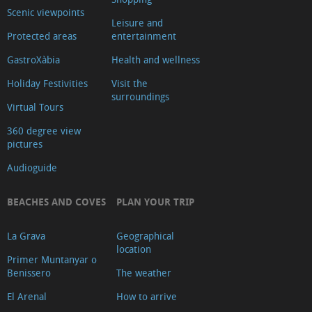
Scenic viewpoints
Leisure and
Protected areas
entertainment
GastroXàbia
Health and wellness
Holiday Festivities
Visit the
surroundings
Virtual Tours
360 degree view
pictures
Audioguide
BEACHES AND COVES
PLAN YOUR TRIP
La Grava
Geographical
location
Primer Muntanyar o
Benissero
The weather
El Arenal
How to arrive