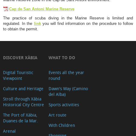
Cap de San Antoni Marine Reserve
The practice of scuba diving in the Marine Reserve is limited and
regulated. In the
link
you will find information on the procedure to follow
to obtain the permit.
DISCOVER XÀBIA
WHAT TO DO
Digital Touristic
Events all the year
Viewpoint
round
Culture and Heritage
Dawn's Way (Camino
del Alba)
Stroll through Xàbia
Historical City Centre
Sports activities
The Port of Xàbia,
Art route
Duanes de la Mar.
With Children
Arenal
Shopping