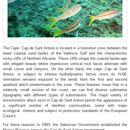
de
Sant
Antoni
Reserve
Cova
Tallada
The Cape: Cap de Sant Antoni is located in a transition zone between the
Portitxol
lower coastal sand banks of the Valencia Gulf and the characteristic
rocky cliffs of Northern Alicante. These cliffs shape the coastal landscape
Bay
with elegant beauty where impressive vertical rock faces alternate with
La
small coves and canyons. On the other hand, the cape: Cap de Sant
Antoni, is subject to intense hydrodynamic forces since its N-NE
Granadella
orientation remains exposed to the winds from the first and second
quadrant which predominate in the zone. These features mean that in a
Forest
relatively small section of the coast, we can find diverse submarine
Park
topography with different types of substratums. The major variety of
environments which exist in Cap de Sant Antoni permit the appearance of
a significant number of benthos communities, some with major
ecological interest and subject to protection standards of the European
Council.
For these reasons in 1993, the Valencian Government established the
Marine Reserve zone in the Cap de Sant Antoni environment.