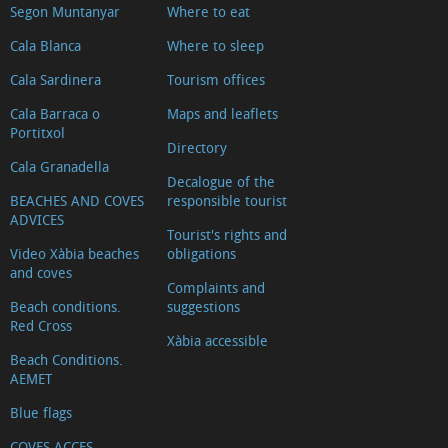
Segon Muntanyar
Where to eat
Cala Blanca
Where to sleep
Cala Sardinera
Tourism offices
Cala Barraca o
Maps and leaflets
Portitxol
Directory
Cala Granadella
Decalogue of the
BEACHES AND COVES
responsible tourist
ADVICES
Tourist's rights and
Video Xàbia beaches
obligations
and coves
Complaints and
Beach conditions.
suggestions
Red Cross
Xàbia accessible
Beach Conditions.
AEMET
Blue flags
COVES ACCES