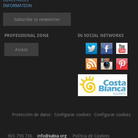
INFORMATION
Subscribe to newsletter
PROFESSIONAL ZONE
IN SOCIAL NETWORKS
Access
Protección de datos
·
Configurar cookies
·
Configurar cookies
965 790 736
info@xabia.org
Política de Cookies