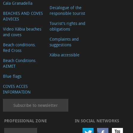
Cala Granadella
Decalogue of the
BEACHES AND COVES
responsible tourist
ADVICES
Tourist's rights and
Video Xàbia beaches
obligations
and coves
Complaints and
Beach conditions.
suggestions
Red Cross
Xàbia accessible
Beach Conditions.
AEMET
Blue flags
COVES ACCES
INFORMATION
Subscribe to newsletter
PROFESSIONAL ZONE
IN SOCIAL NETWORKS