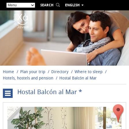
SEARCH
ENGLISH
ESPAÑOL
VALENCIÀ
FRANÇAIS
DEUTSCH
РУССКИЙ
Home
Plan your trip
Directory
Where to sleep
Hotels, hostels and pension
Hostal Balcón al Mar
Hostal Balcón al Mar *
Hotels,
hostels
and
pension