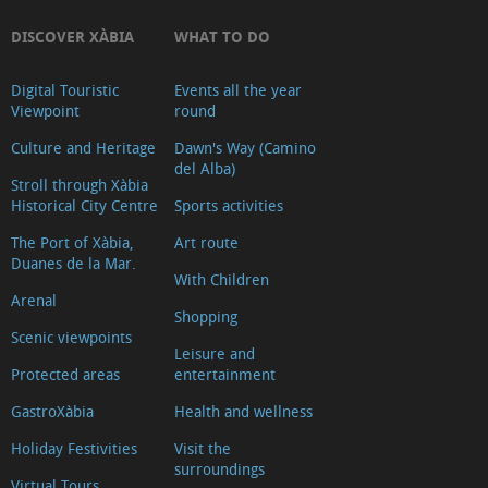
DISCOVER XÀBIA
WHAT TO DO
Digital Touristic
Events all the year
Viewpoint
round
Culture and Heritage
Dawn's Way (Camino
del Alba)
Stroll through Xàbia
Historical City Centre
Sports activities
The Port of Xàbia,
Art route
Duanes de la Mar.
With Children
Arenal
Shopping
Scenic viewpoints
Leisure and
Protected areas
entertainment
GastroXàbia
Health and wellness
Holiday Festivities
Visit the
surroundings
Virtual Tours