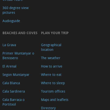
360 degree view
pictures
Audioguide
BEACHES AND COVES
PLAN YOUR TRIP
La Grava
Geographical
location
Primer Muntanyar o
Benissero
The weather
El Arenal
How to arrive
Segon Muntanyar
Where to eat
Cala Blanca
Where to sleep
Cala Sardinera
Tourism offices
Cala Barraca o
Maps and leaflets
Portitxol
Directory