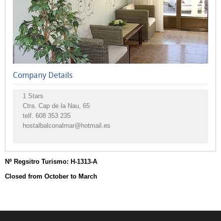
Campsites
Vacation
Rentals
Other
accommodations
Company Details
Rural
accommodation
1 Stars
Ctra. Cap de la Nau, 65
telf.
608 353 235
hostalbalconalmar@hotmail.es
Nº Regsitro Turismo: H-1313-A
Closed from October to March