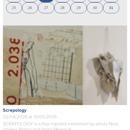
25
26
27
28
29
30
31
Scrapology
02/04/2026 al 31/05/2026
SCRAPOLOGY is a four-handed exhibition by artists Nina
Llorens Peters and Imma Mengual.