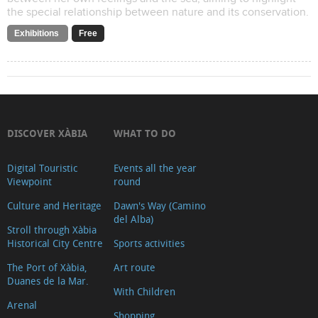
the special relationship between nature and its conservation.
Exhibitions
Free
DISCOVER XÀBIA
WHAT TO DO
Digital Touristic
Events all the year
Viewpoint
round
Culture and Heritage
Dawn's Way (Camino
del Alba)
Stroll through Xàbia
Historical City Centre
Sports activities
The Port of Xàbia,
Art route
Duanes de la Mar.
With Children
Arenal
Shopping