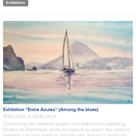
Exhibitions
Exhibition "Entre Azules" (Among the blues)
11/05/2026 al 25/10/2026
Continuing her research project into watercolour painting,
Beatriz de Bartolomé seeks to capture on paper the balance
between her own feelings and the sea, aiming to highlight