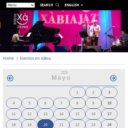
SEARCH
ENGLISH
ESPAÑOL
VALENCIÀ
FRANÇAIS
DEUTSCH
РУССКИЙ
Home
Eventos en Xàbia
2026
Mayo
1
2
3
4
5
6
7
8
9
10
11
12
13
14
15
16
17
18
19
20
21
22
23
24