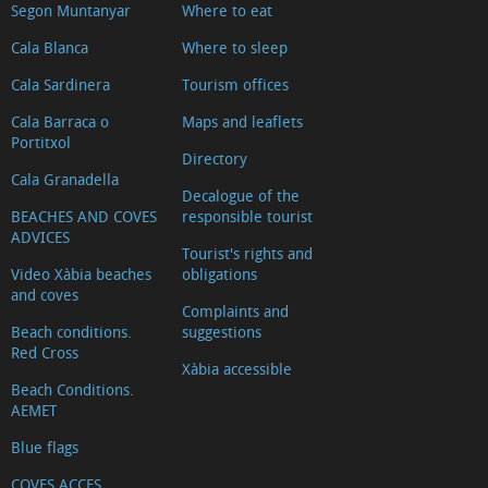
Segon Muntanyar
Where to eat
Cala Blanca
Where to sleep
Cala Sardinera
Tourism offices
Cala Barraca o
Maps and leaflets
Portitxol
Directory
Cala Granadella
Decalogue of the
BEACHES AND COVES
responsible tourist
ADVICES
Tourist's rights and
Video Xàbia beaches
obligations
and coves
Complaints and
Beach conditions.
suggestions
Red Cross
Xàbia accessible
Beach Conditions.
AEMET
Blue flags
COVES ACCES