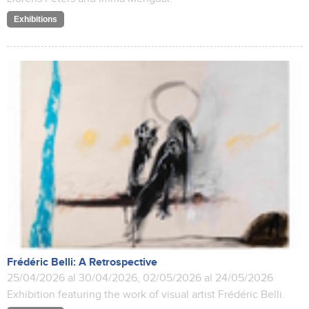
Exhibitions
Frédéric Belli: A Retrospective
25/04/2026 al 30/04/2026, 02/05/2026 al 24/05/2026
Exhibition featuring the work of visual artist Frédéric Belli.