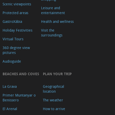
Scenic viewpoints
Leisure and
Protected areas
entertainment
GastroXàbia
Health and wellness
Holiday Festivities
Visit the
surroundings
Virtual Tours
360 degree view
pictures
Audioguide
BEACHES AND COVES
PLAN YOUR TRIP
La Grava
Geographical
location
Primer Muntanyar o
Benissero
The weather
El Arenal
How to arrive