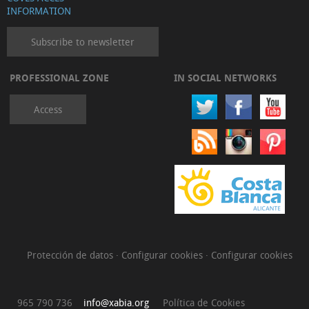
INFORMATION
Subscribe to newsletter
PROFESSIONAL ZONE
IN SOCIAL NETWORKS
Access
Protección de datos
·
Configurar cookies
·
Configurar cookies
965 790 736
info@xabia.org
Política de Cookies