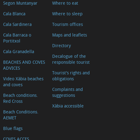
Segon Muntanyar
Where to eat
Cala Blanca
Where to sleep
Cala Sardinera
Tourism offices
Cala Barraca o
Maps and leaflets
Portitxol
Directory
Cala Granadella
Decalogue of the
BEACHES AND COVES
responsible tourist
ADVICES
Tourist's rights and
Video Xàbia beaches
obligations
and coves
Complaints and
Beach conditions.
suggestions
Red Cross
Xàbia accessible
Beach Conditions.
AEMET
Blue flags
COVES ACCES