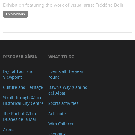
Exhibition featuring the work of visual artist Frédéric Belli.
Exhibitions
DISCOVER XÀBIA
WHAT TO DO
Digital Touristic
Events all the year
Viewpoint
round
Culture and Heritage
Dawn's Way (Camino
del Alba)
Stroll through Xàbia
Historical City Centre
Sports activities
The Port of Xàbia,
Art route
Duanes de la Mar.
With Children
Arenal
Shopping