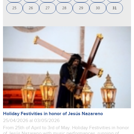
25
26
27
28
29
30
31
Holiday Festivities in honor of Jesús Nazareno
25/04/2026 al 03/05/2026
From 25th of April to 3rd of May. Holiday Festivities in honor
of Jesús Nazareno with music performances, running of