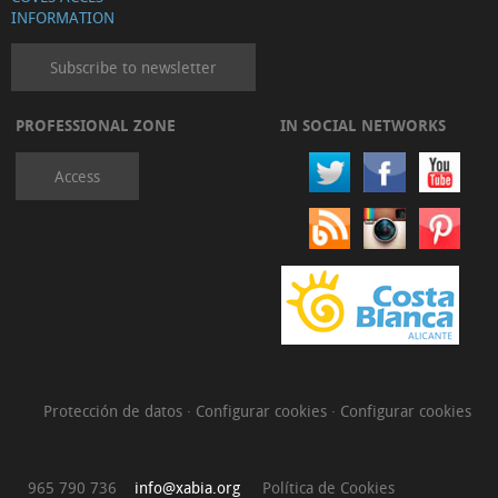
INFORMATION
Subscribe to newsletter
PROFESSIONAL ZONE
IN SOCIAL NETWORKS
Access
Protección de datos
·
Configurar cookies
·
Configurar cookies
965 790 736
info@xabia.org
Política de Cookies