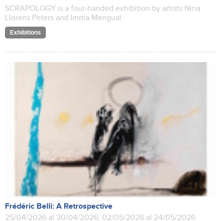
SCRAPOLOGY is a four-handed exhibition by artists Nina
Llorens Peters and Imma Mengual.
Exhibitions
Frédéric Belli: A Retrospective
25/04/2026 al 30/04/2026, 02/05/2026 al 24/05/2026