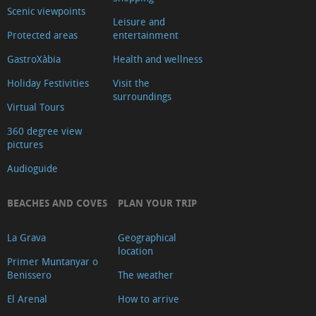
Scenic viewpoints
Leisure and
Protected areas
entertainment
GastroXàbia
Health and wellness
Holiday Festivities
Visit the
surroundings
Virtual Tours
360 degree view
pictures
Audioguide
BEACHES AND COVES
PLAN YOUR TRIP
La Grava
Geographical
location
Primer Muntanyar o
Benissero
The weather
El Arenal
How to arrive