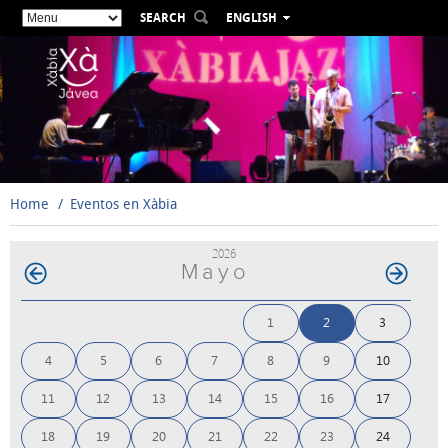
SEARCH
ENGLISH
ESPAÑOL
VALENCIÀ
FRANÇAIS
DEUTSCH
РУССКИЙ
Home
Eventos en Xàbia
2026
Mayo
1
2
3
4
5
6
7
8
9
10
11
12
13
14
15
16
17
18
19
20
21
22
23
24