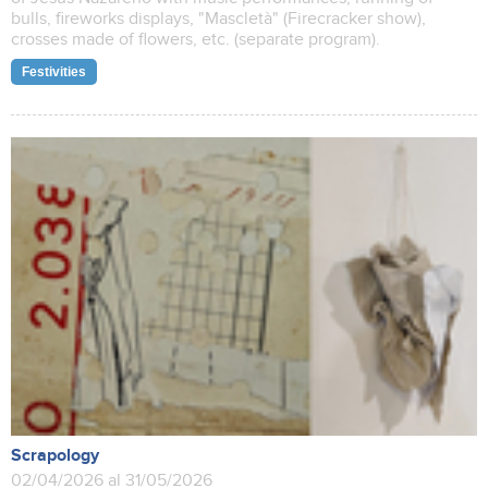
bulls, fireworks displays, "Mascletà" (Firecracker show),
crosses made of flowers, etc. (separate program).
Festivities
Scrapology
02/04/2026 al 31/05/2026