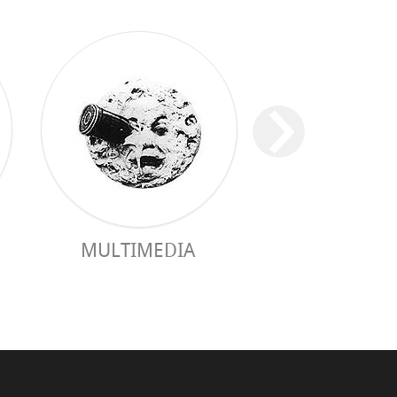
MULTIMEDIA
PRACTICAL 