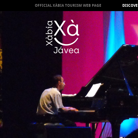
OFFICIAL XÀBIA TOURISM WEB PAGE
DISCOVE