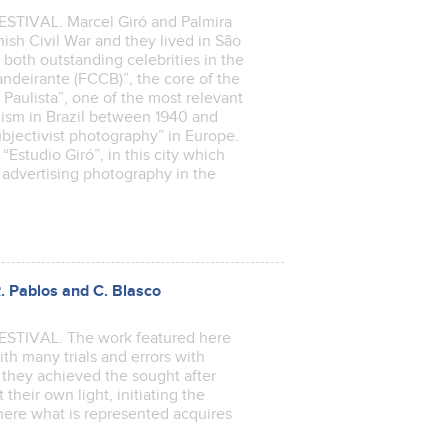
IVAL. Marcel Giró and Palmira
nish Civil War and they lived in São
both outstanding celebrities in the
ndeirante (FCCB)”, the core of the
Paulista”, one of the most relevant
ism in Brazil between 1940 and
bjectivist photography” in Europe.
Estudio Giró”, in this city which
 advertising photography in the
R. Pablos and C. Blasco
IVAL. The work featured here
with many trials and errors with
 they achieved the sought after
their own light, initiating the
where what is represented acquires