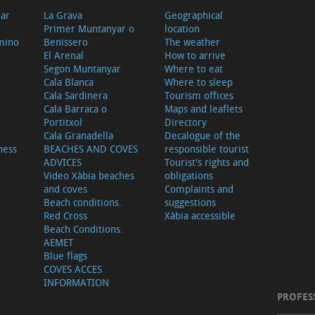
ear
La Grava
Geographical
Primer Muntanyar o
location
mino
Benissero
The weather
El Arenal
How to arrive
Segon Muntanyar
Where to eat
Cala Blanca
Where to sleep
Cala Sardinera
Tourism offices
Cala Barraca o
Maps and leaflets
Portitxol
Directory
Cala Granadella
Decalogue of the
ness
BEACHES AND COVES
responsible tourist
ADVICES
Tourist's rights and
Video Xàbia beaches
obligations
and coves
Complaints and
Beach conditions.
suggestions
Red Cross
Xàbia accessible
Beach Conditions.
AEMET
Blue flags
COVES ACCES
INFORMATION
PROFES