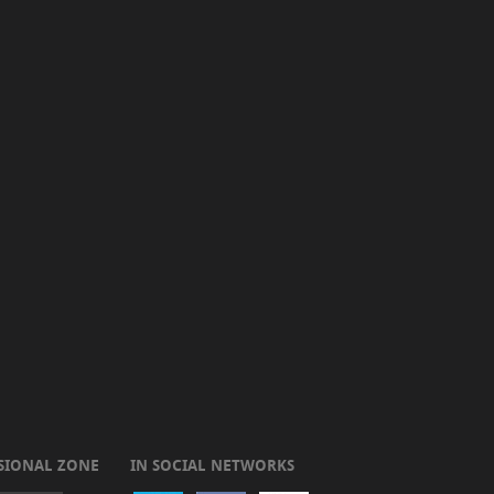
SIONAL ZONE
IN SOCIAL NETWORKS