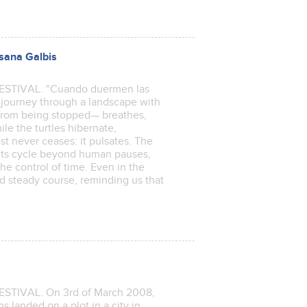
sana Galbis
TIVAL. "Cuando duermen las
al journey through a landscape with
from being stopped— breathes,
le the turtles hibernate,
st never ceases: it pulsates. The
es its cycle beyond human pauses,
he control of time. Even in the
and steady course, reminding us that
t.
TIVAL. On 3rd of March 2008,
 landed on a plot in a city in