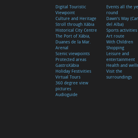
Digital Touristic
Events all the y
Viewpoint
round
Culture and Heritage
Dawn's Way (Ca
Stroll through Xàbia
del Alba)
Historical City Centre
Sports activities
The Port of Xàbia,
Art route
Duanes de la Mar.
With Children
Arenal
Shopping
Scenic viewpoints
Leisure and
Protected areas
entertainment
GastroXàbia
Health and well
Holiday Festivities
Visit the
Virtual Tours
surroundings
360 degree view
pictures
Audioguide