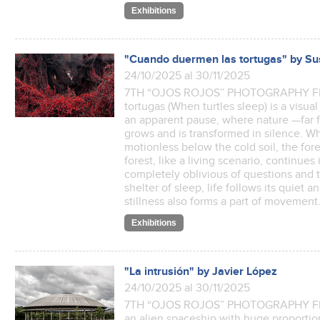
Exhibitions
"Cuando duermen las tortugas" by Su
24/10/2025 al 30/11/2025
7TH “OJOS ROJOS” PHOTOGRAPHY FES
tortugas (When turtles sleep) is a visu
an apparent pause, where nature —far 
grows and is transformed in silence. Whi
motionless below the cold soil, the fore
forest, like a living scenario, continu
completely oblivious of questions and t
shelter of sleep, life follows its quiet 
stillness also forms a part of movemen
Exhibitions
"La intrusión" by Javier López
24/10/2025 al 30/11/2025
7TH “OJOS ROJOS” PHOTOGRAPHY FES
an alien spaceship with huge proportions