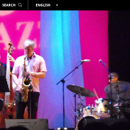
SEARCH
ENGLISH
ESPAÑOL
VALENCIÀ
FRANÇAIS
DEUTSCH
РУССКИЙ