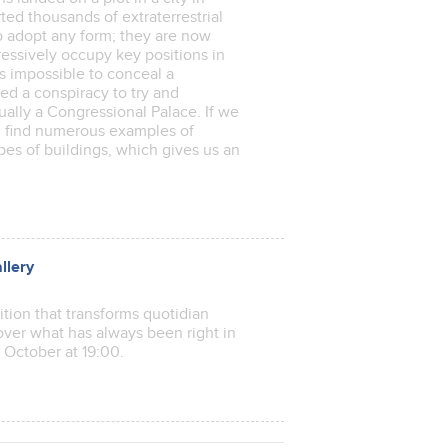
ted thousands of extraterrestrial
to adopt any form; they are now
ressively occupy key positions in
as impossible to conceal a
ted a conspiracy to try and
ually a Congressional Palace. If we
l find numerous examples of
pes of buildings, which gives us an
llery
tion that transforms quotidian
cover what has always been right in
of October at 19:00.