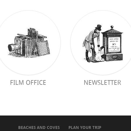
FILM OFFICE
NEWSLETTER
BEACHES AND COVES
PLAN YOUR TRIP