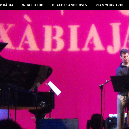
R XÀBIA
WHAT TO DO
BEACHES AND COVES
PLAN YOUR TRIP