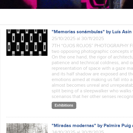
"Memorias sonámbulas" by Luís Asín
25/10/2025 al 30/11/2025
7TH “OJOS ROJOS” PHOTOGRAPHY FEST
two opposing photographic concepts in 
On the one hand, the rigor of architect
patience and technical coldness, and o
representation of space with a gaze mar
and its half shadow are exposed and the
emotions aimed at making us fall into
almost becomes unreal and unrepeatable
split being of a sleepwalker who walks
scenarios that her other senses recog
Exhibitions
"Miradas modernas" by Palmira Puig 
24/10/2025 al 30/11/2025