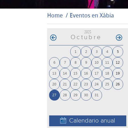
Home
Eventos en Xàbia
2025
Octubre
1
2
3
4
5
6
7
8
9
10
11
12
13
14
15
16
17
18
19
20
21
22
23
24
25
26
27
28
29
30
31
Calendario anual