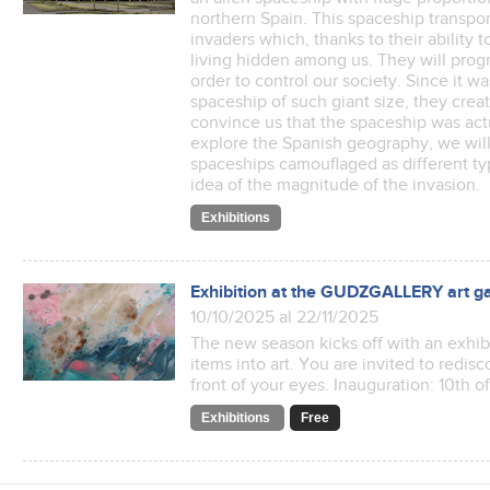
northern Spain. This spaceship transpor
invaders which, thanks to their ability 
living hidden among us. They will prog
order to control our society. Since it w
spaceship of such giant size, they crea
convince us that the spaceship was act
explore the Spanish geography, we wil
spaceships camouflaged as different ty
idea of the magnitude of the invasion.
Exhibitions
Exhibition at the GUDZGALLERY art ga
10/10/2025 al 22/11/2025
The new season kicks off with an exhibi
items into art. You are invited to redis
front of your eyes. Inauguration: 10th 
Exhibitions
Free