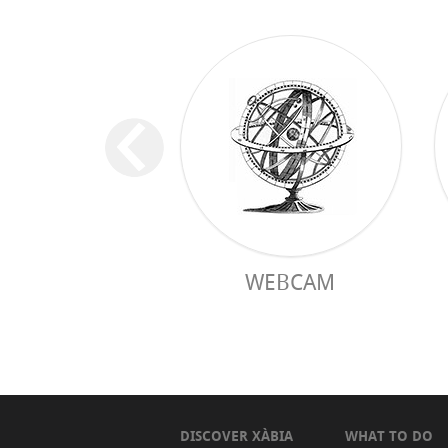
WEBCAM
DISCOVER XÀBIA
WHAT TO DO