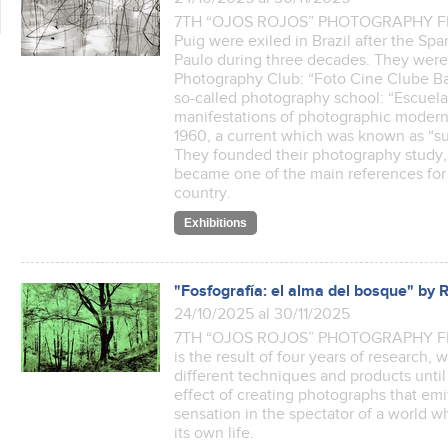
7TH “OJOS ROJOS” PHOTOGRAPHY FEST
Puig were exiled in Brazil after the Spa
Paulo during three decades. They were 
Photography Club: “Foto Cine Clube Ba
so-called photography school: “Escuela 
manifestations of photographic modern
1960, a current which was known as “su
They founded their photography study, “
became one of the main references for
country.
Exhibitions
"Fosfografía: el alma del bosque" by 
24/10/2025 al 30/11/2025
7TH “OJOS ROJOS” PHOTOGRAPHY FEST
is the result of four years of research, 
different techniques and products until
effect of creating photographs that emit 
sensation in the spectator of a world 
its own life.