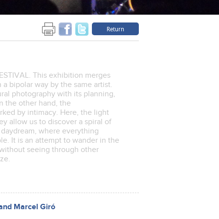
Return
IVAL. This exhibition merges
a bipolar way by the same artist.
ural photography with its planning,
n the other hand, the
ked by intimacy. Here, the light
y allow us to discover a spiral of
 a daydream, where everything
. It is an attempt to wander in the
 without seeing through other
nize.
and Marcel Giró