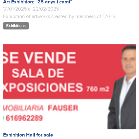
Art Exhibition: “25 anys i cami”
31/01/2025 al 22/02/2025
Exhibition of artworks created by members of TAPIS.
Exhibitions
Exhibition Hall for sale