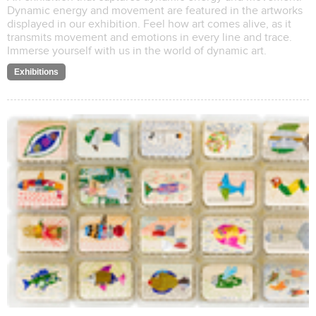
Dynamic energy and movement are featured in the artworks
displayed in our exhibition. Feel how art comes alive, as it
transmits movement and emotions in every line and trace.
Immerse yourself with us in the world of dynamic art.
Exhibitions