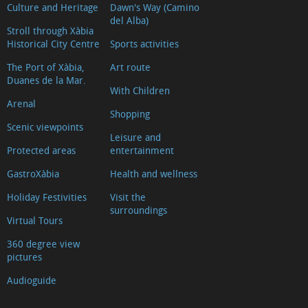
Culture and Heritage
Dawn's Way (Camino
del Alba)
Stroll through Xàbia
Historical City Centre
Sports activities
The Port of Xàbia,
Art route
Duanes de la Mar.
With Children
Arenal
Shopping
Scenic viewpoints
Leisure and
Protected areas
entertainment
GastroXàbia
Health and wellness
Holiday Festivities
Visit the
surroundings
Virtual Tours
360 degree view
pictures
Audioguide