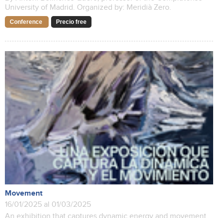
University of Madrid. Organized by: Meridià Zero.
Conference
Precio free
Movement
16/01/2025 al 01/03/2025
An exhibition that captures dynamic energy and movement.