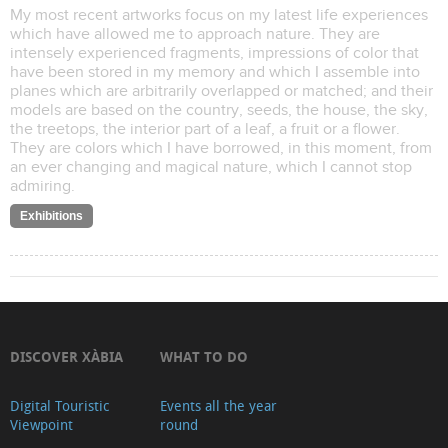
My most recent artworks focus on my latest life experiences
which have allowed me to approach nature. They are
intensely experienced fragments, impressions of color that
have been stored in my memory and which I assemble into
planes which are arbitrarily overlapped or matched; and their
models are based on the country, seeds, the house, the sky,
the treetops, the interior part of a leaf, a fruit or a flower.
They are colors which I have borrowed, in this moment, from
an ever changing and magical nature, which I cannot stop
admiring.
Exhibitions
DISCOVER XÀBIA
WHAT TO DO
Digital Touristic
Events all the year
Viewpoint
round