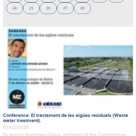
24
25
26
27
28
Conference: El tractament de les aigües residuals (Waste
water treatment).
07/02/2025
By Antoni Bolinches Quero, professor of the Complutense