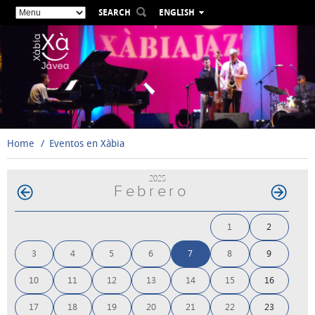
SEARCH
ENGLISH
ESPAÑOL
VALENCIÀ
FRANÇAIS
DEUTSCH
РУССКИЙ
Home
Eventos en Xàbia
2025
Febrero
1
2
3
4
5
6
7
8
9
10
11
12
13
14
15
16
17
18
19
20
21
22
23