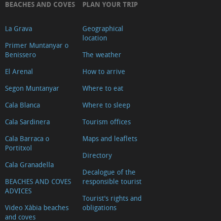
BEACHES AND COVES
PLAN YOUR TRIP
La Grava
Geographical
location
Primer Muntanyar o
Benissero
The weather
El Arenal
How to arrive
Segon Muntanyar
Where to eat
Cala Blanca
Where to sleep
Cala Sardinera
Tourism offices
Cala Barraca o
Maps and leaflets
Portitxol
Directory
Cala Granadella
Decalogue of the
BEACHES AND COVES
responsible tourist
ADVICES
Tourist's rights and
Video Xàbia beaches
obligations
and coves