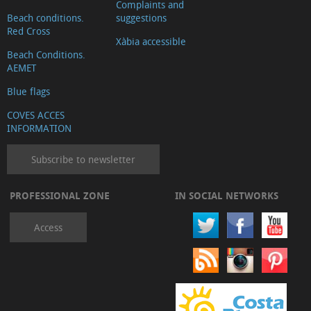
Complaints and
Beach conditions.
suggestions
Red Cross
Xàbia accessible
Beach Conditions.
AEMET
Blue flags
COVES ACCES
INFORMATION
Subscribe to newsletter
PROFESSIONAL ZONE
IN SOCIAL NETWORKS
Access