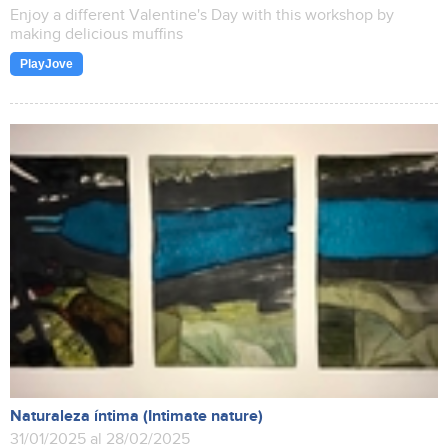
Enjoy a different Valentine's Day with this workshop by
making delicious muffins
PlayJove
Naturaleza íntima (Intimate nature)
31/01/2025 al 28/02/2025