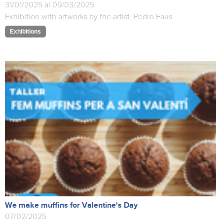
31/01/2025 al 09/03/2025
Exhibition with artworks by the artist, Pedro Faus.
Exhibitions
We make muffins for Valentine's Day
07/02/2025