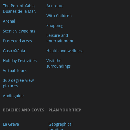
The Port of Xàbia,
Art route
Duanes de la Mar.
With Children
Arenal
Shopping
Scenic viewpoints
Leisure and
Protected areas
entertainment
GastroXàbia
Health and wellness
Holiday Festivities
Visit the
surroundings
Virtual Tours
360 degree view
pictures
Audioguide
BEACHES AND COVES
PLAN YOUR TRIP
La Grava
Geographical
location