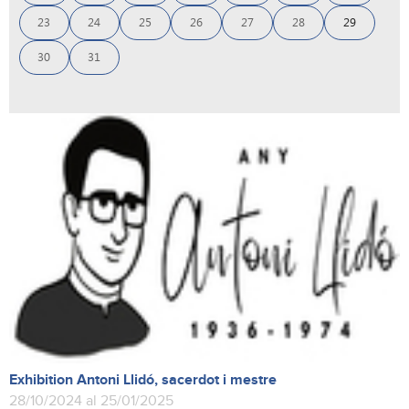
23
24
25
26
27
28
29
30
31
Exhibition Antoni Llidó, sacerdot i mestre
28/10/2024 al 25/01/2025