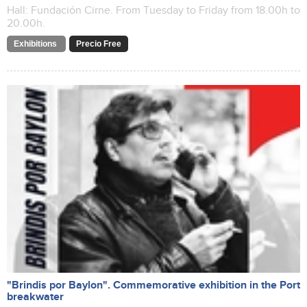
Hall: Fundación Cirne. From Tuesday to Friday from 18.00h to
20.00h.
Exhibitions
Precio Free
"Brindis por Baylon". Commemorative exhibition in the Port
breakwater