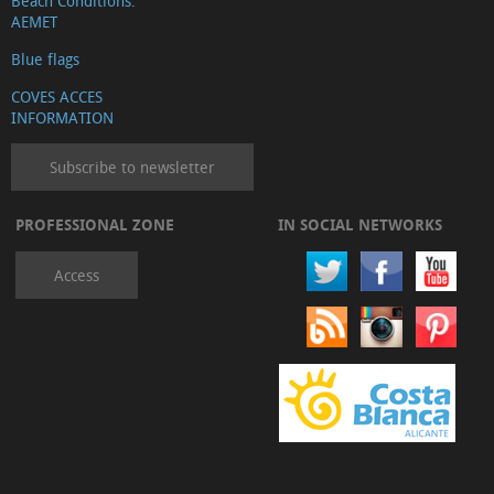
Beach Conditions.
AEMET
Blue flags
COVES ACCES
INFORMATION
Subscribe to newsletter
PROFESSIONAL ZONE
IN SOCIAL NETWORKS
Access