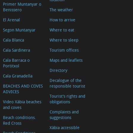
Primer Muntanyar o
Benissero
The weather
El Arenal
How to arrive
Segon Muntanyar
Where to eat
Cala Blanca
Where to sleep
Cala Sardinera
Tourism offices
Cala Barraca o
Maps and leaflets
Portitxol
Directory
Cala Granadella
Decalogue of the
BEACHES AND COVES
responsible tourist
ADVICES
Tourist's rights and
Video Xàbia beaches
obligations
and coves
Complaints and
Beach conditions.
suggestions
Red Cross
Xàbia accessible