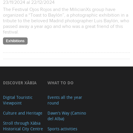
23/11/2024 al 22/12/2024
The Festival Ojos Rojos and the MilicianXs group have
organized a “Toast to Baylón”, a photographic exhibition in a
tribute to the beloved Madrid photographer Luis Baylón, who
passed away a year ago and who was a great friend of this
festival.
Exhibitions
DISCOVER XÀBIA
WHAT TO DO
Digital Touristic
Events all the year
Viewpoint
round
Culture and Heritage
Dawn's Way (Camino
del Alba)
Stroll through Xàbia
Historical City Centre
Sports activities