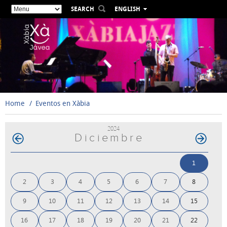
SEARCH
ENGLISH
ESPAÑOL
VALENCIÀ
FRANÇAIS
DEUTSCH
РУССКИЙ
Home
Eventos en Xàbia
2024
Diciembre
1
2
3
4
5
6
7
8
9
10
11
12
13
14
15
16
17
18
19
20
21
22