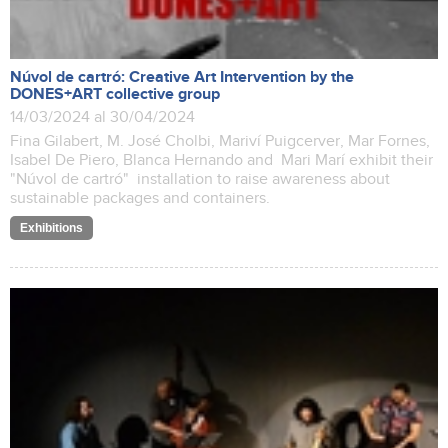
Núvol de cartró: Creative Art Intervention by the
DONES+ART collective group
14/03/2024 al 30/04/2024
Fina Gilabert, M. José Cholbi, Mariví Puigcerver, Mar Fornes,
Isabel De Piero, Blanca Hernando and Mari Marí exhibit their
"Núvol de cartró" installation to raise awareness about
sustainable packages and containers.
Exhibitions