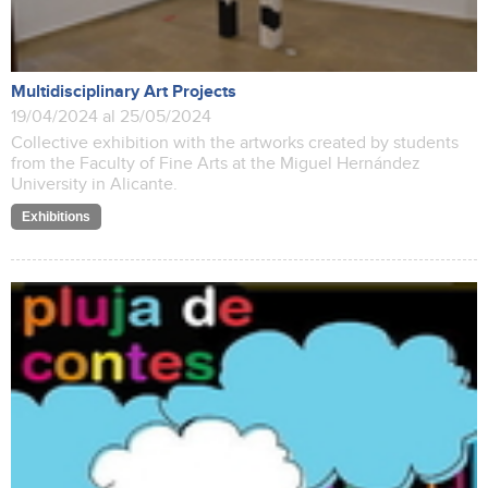
Multidisciplinary Art Projects
19/04/2024 al 25/05/2024
Collective exhibition with the artworks created by students
from the Faculty of Fine Arts at the Miguel Hernández
University in Alicante.
Exhibitions