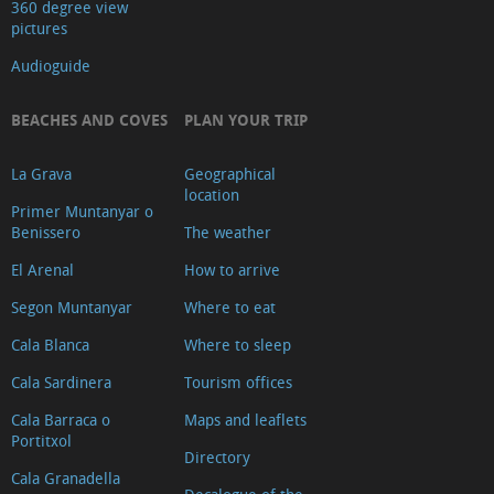
360 degree view
pictures
Audioguide
BEACHES AND COVES
PLAN YOUR TRIP
La Grava
Geographical
location
Primer Muntanyar o
Benissero
The weather
El Arenal
How to arrive
Segon Muntanyar
Where to eat
Cala Blanca
Where to sleep
Cala Sardinera
Tourism offices
Cala Barraca o
Maps and leaflets
Portitxol
Directory
Cala Granadella