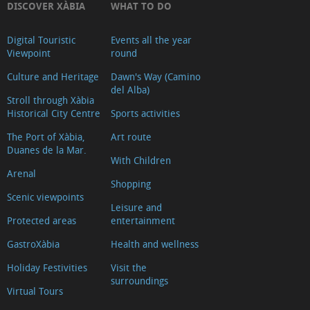
DISCOVER XÀBIA
WHAT TO DO
Digital Touristic
Events all the year
Viewpoint
round
Culture and Heritage
Dawn's Way (Camino
del Alba)
Stroll through Xàbia
Historical City Centre
Sports activities
The Port of Xàbia,
Art route
Duanes de la Mar.
With Children
Arenal
Shopping
Scenic viewpoints
Leisure and
Protected areas
entertainment
GastroXàbia
Health and wellness
Holiday Festivities
Visit the
surroundings
Virtual Tours