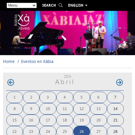
SEARCH
ENGLISH
ESPAÑOL
VALENCIÀ
FRANÇAIS
DEUTSCH
РУССКИЙ
Home
Eventos en Xàbia
2024
Abril
1
2
3
4
5
6
7
8
9
10
11
12
13
14
15
16
17
18
19
20
21
22
23
24
25
26
27
28