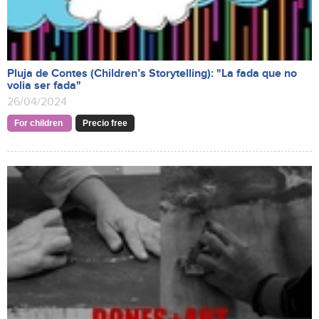
Pluja de Contes (Children’s Storytelling): "La fada que no
volia ser fada"
26/04/2024
For children
Precio free