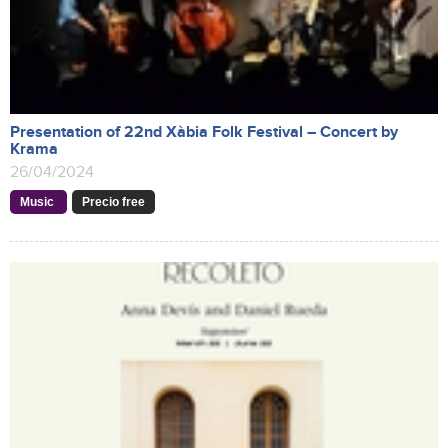
Presentation of 22nd Xàbia Folk Festival – Concert by
Krama
26/04/2024
Music
Precio free