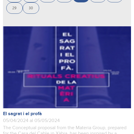
29
30
El sagrat i el profà
05/04/2024 al 05/05/2024
The Conceptual proposal from the Materia Group, prepared
for the Casa del Cable in Xàbia, has been inspired by a