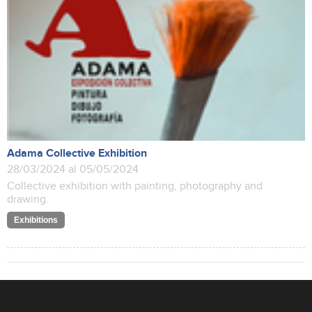
Adama Collective Exhibition
28/03/2024 al 05/05/2024
Collective exhibition with painting, photography and
drawing.
Exhibitions