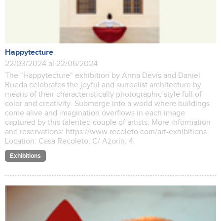
Happytecture
22/03/2024 al 22/06/2024
The "Happytecture" exhibition by Anna Devís and Daniel
Rueda celebrates the joyful and surrealist architecture by
means of their characteristically photographic style full of
color and creativity. Submerge into a world where buildings
come alive and imagination overflows in each image
captured by this talented couple of artists. More information
and reservations: https://www.recoleto.com/art-exhibitions
Location: Casa Recoleto, C/ Azorín, 4.
Exhibitions