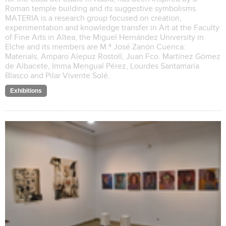
Roman temple building and its suggestive symbolisms.
MATERIA is a research group focused on creation,
experimentation and knowledge transfer in Art at the Faculty
of Fine Arts in Altea, the Miguel Hernández University in
Elche and its members are M.ª José Zanón Cuenca:
Materials, Amparo Alepuz Rostoll, Juan Fco. Martínez Gómez
de Albacete, Imma Mengual Pérez, Lourdes Santamaría
Blasco and Pilar Vivente Solé.
Exhibitions