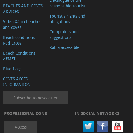
Decalogue of the
BEACHES AND COVES
responsible tourist
ADVICES
Tourist's rights and
Video Xàbia beaches
obligations
and coves
Complaints and
Beach conditions.
suggestions
Red Cross
Xàbia accessible
Beach Conditions.
AEMET
Blue flags
COVES ACCES
INFORMATION
Subscribe to newsletter
PROFESSIONAL ZONE
IN SOCIAL NETWORKS
Access