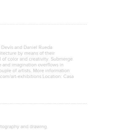
a Devís and Daniel Rueda
hitecture by means of their
ll of color and creativity. Submerge
e and imagination overflows in
uple of artists. More information
.com/art-exhibitions Location: Casa
hotography and drawing.