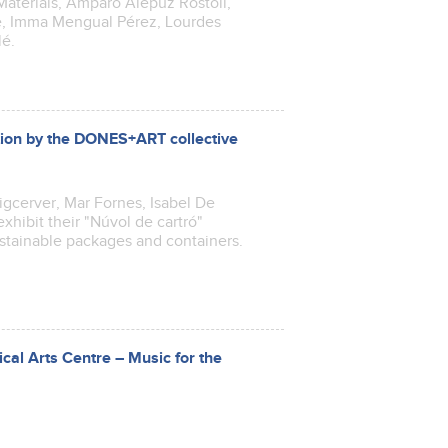
aterials, Amparo Alepuz Rostoll,
e, Imma Mengual Pérez, Lourdes
lé.
ntion by the DONES+ART collective
uigcerver, Mar Fornes, Isabel De
xhibit their "Núvol de cartró"
ustainable packages and containers.
cal Arts Centre – Music for the