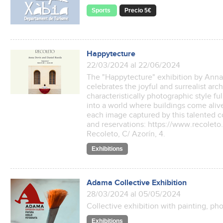
Sports
Precio 5€
Happytecture
22/03/2024 al 22/06/2024
The "Happytecture" exhibition by Ann
celebrates the joyful and surrealist arc
characteristically photographic style fu
into a world where buildings come aliv
each image captured by this talented co
and reservations: https://www.recoleto
Recoleto, C/ Azorín, 4.
Exhibitions
Adama Collective Exhibition
28/03/2024 al 05/05/2024
Collective exhibition with painting, p
Exhibitions