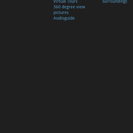
Virtual Tours
surroundings
360 degree view
pictures
Audioguide