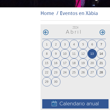
Home
Eventos en Xàbia
2024
Abril
1
2
3
4
5
6
7
8
9
10
11
12
13
14
15
16
17
18
19
20
21
22
23
24
25
26
27
28
29
30
Calendario anual