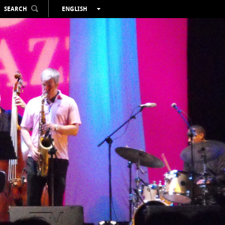
SEARCH
ENGLISH
ESPAÑOL
VALENCIÀ
FRANÇAIS
DEUTSCH
РУССКИЙ