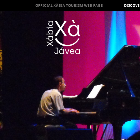
OFFICIAL XÀBIA TOURISM WEB PAGE
DISCOVE