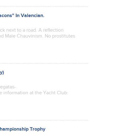
acons" In Valencian.
 next to a road. A reflection
nd Male Chauvinism. No prostitutes
y)
regatas-
e information at the Yacht Club:
 Championship Trophy