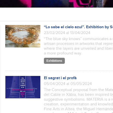
“Lo sabe el cielo azul”. Exhibition by
23/02/2024 al 13/04/2024
“The blue sky knows” communicates a 
artisan processes in artworks that rep
where the layers are unveiled and libera
a more profound way.
Exhibitions
El sagrat i el profà
05/04/2024 al 05/05/2024
The Conceptual proposal from the Mate
del Cable in Xàbia, has been inspired 
suggestive symbolisms. MATERIA is a 
creation, experimentation and knowledge
Fine Arts in Altea, the Miguel Hernánde