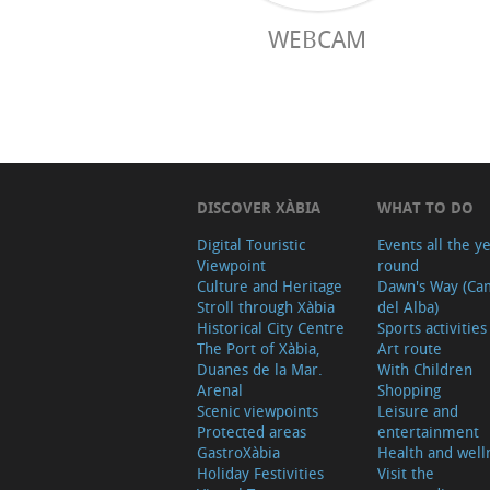
WEBCAM
DISCOVER XÀBIA
WHAT TO DO
Digital Touristic
Events all the y
Viewpoint
round
Culture and Heritage
Dawn's Way (Ca
Stroll through Xàbia
del Alba)
Historical City Centre
Sports activities
The Port of Xàbia,
Art route
Duanes de la Mar.
With Children
Arenal
Shopping
Scenic viewpoints
Leisure and
Protected areas
entertainment
GastroXàbia
Health and well
Holiday Festivities
Visit the