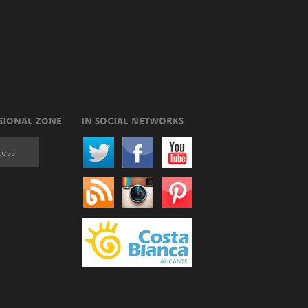
SIONAL ZONE
IN SOCIAL NETWORKS
cess