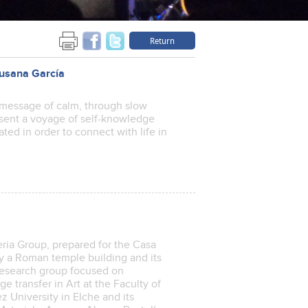
Return
 Susana García
message of calm, through slow
resent a voyage of self-knowledge
ted in order to connect with life in
ria Group, prepared for the Casa
by a Roman temple building and its
research group focused on
 transfer in Art at the Faculty of
z University in Elche and its