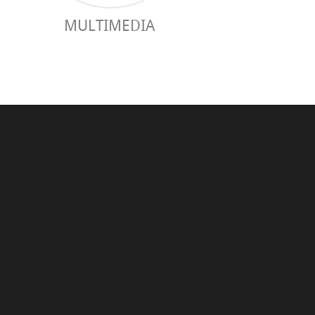
MULTIMEDIA
PRACTICAL 