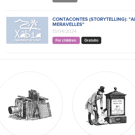
CONTACONTES (STORYTELLING): "ALI
MERAVELLES"
13/04/2024
For children
Gratuito