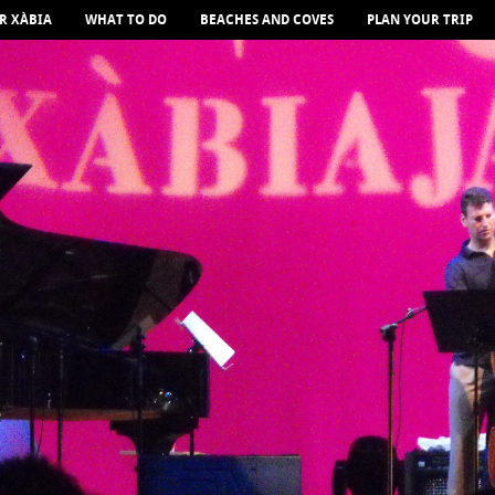
R XÀBIA
WHAT TO DO
BEACHES AND COVES
PLAN YOUR TRIP