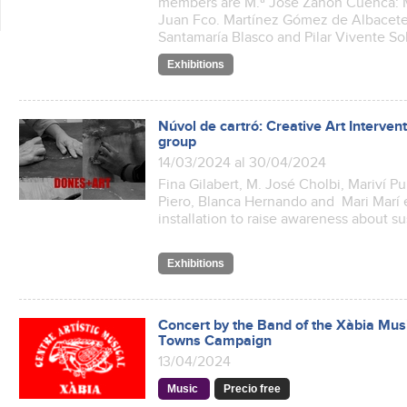
members are M.ª José Zanón Cuenca: M
Juan Fco. Martínez Gómez de Albacet
Santamaría Blasco and Pilar Vivente So
Exhibitions
Núvol de cartró: Creative Art Interve
group
14/03/2024 al 30/04/2024
Fina Gilabert, M. José Cholbi, Mariví P
Piero, Blanca Hernando and Mari Marí e
installation to raise awareness about s
Exhibitions
Concert by the Band of the Xàbia Musi
Towns Campaign
13/04/2024
Music
Precio free