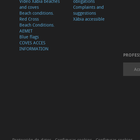
Video Xàbia beaches
obligations
and coves
Complaints and
Beach conditions.
suggestions
Red Cross
Xàbia accessible
Beach Conditions.
AEMET
Blue flags
COVES ACCES
INFORMATION
PROFES
Ac
Protección de datos
·
Configurar cookies
·
Configurar cookies