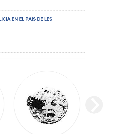
CIA EN EL PAÍS DE LES