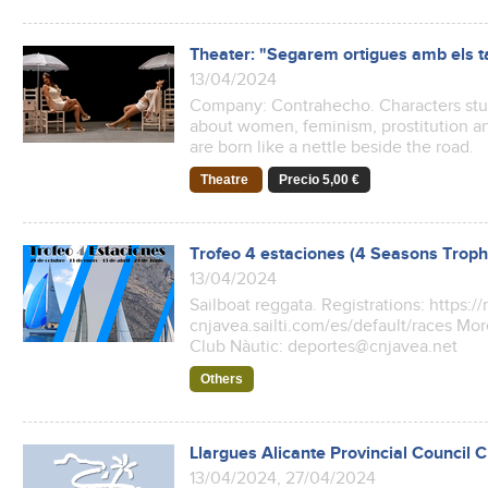
Theater: "Segarem ortigues amb els t
13/04/2024
Company: Contrahecho. Characters stuck
about women, feminism, prostitution a
are born like a nettle beside the road.
Theatre
Precio 5,00 €
Trofeo 4 estaciones (4 Seasons Troph
13/04/2024
Sailboat reggata. Registrations: https://
cnjavea.sailti.com/es/default/races Mor
Club Nàutic: deportes@cnjavea.net
Others
Llargues Alicante Provincial Council
13/04/2024, 27/04/2024