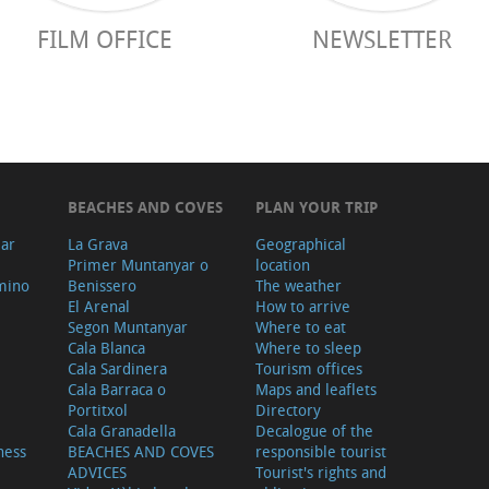
FILM OFFICE
NEWSLETTER
BEACHES AND COVES
PLAN YOUR TRIP
ear
La Grava
Geographical
Primer Muntanyar o
location
mino
Benissero
The weather
El Arenal
How to arrive
Segon Muntanyar
Where to eat
Cala Blanca
Where to sleep
Cala Sardinera
Tourism offices
Cala Barraca o
Maps and leaflets
Portitxol
Directory
Cala Granadella
Decalogue of the
ness
BEACHES AND COVES
responsible tourist
ADVICES
Tourist's rights and