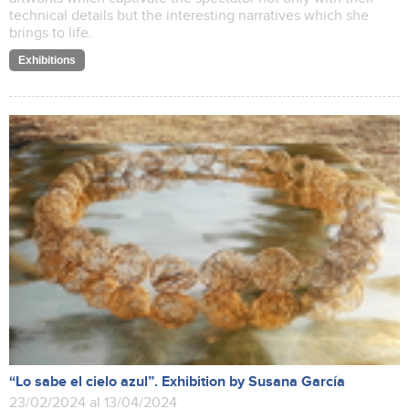
technical details but the interesting narratives which she
brings to life.
Exhibitions
“Lo sabe el cielo azul”. Exhibition by Susana García
23/02/2024 al 13/04/2024