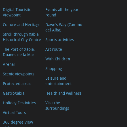
Digital Touristic
Events all the year
Viewpoint
round
Culture and Heritage
Dawn's Way (Camino
del Alba)
Stroll through Xàbia
Historical City Centre
Sports activities
The Port of Xàbia,
Art route
Duanes de la Mar.
With Children
Arenal
Shopping
Scenic viewpoints
Leisure and
Protected areas
entertainment
GastroXàbia
Health and wellness
Holiday Festivities
Visit the
surroundings
Virtual Tours
360 degree view