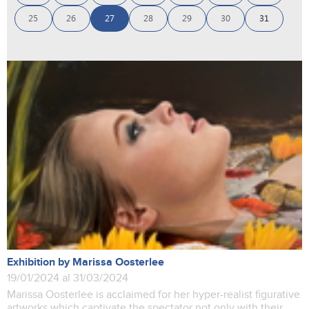
25
26
27
28
29
30
31
Exhibition by Marissa Oosterlee
19/01/2024 al 31/03/2024
Marissa Oosterlee is acclaimed for her hyper-realist figurative
artworks which captivate the spectator not only with their