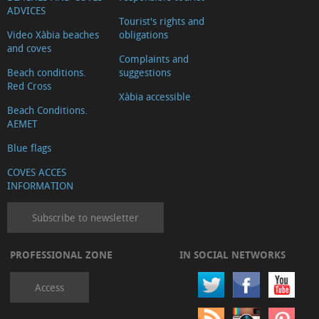
ADVICES
Tourist's rights and
Video Xàbia beaches
obligations
and coves
Complaints and
Beach conditions.
suggestions
Red Cross
Xàbia accessible
Beach Conditions.
AEMET
Blue flags
COVES ACCES
INFORMATION
Subscribe to newsletter
PROFESSIONAL ZONE
IN SOCIAL NETWORKS
Access