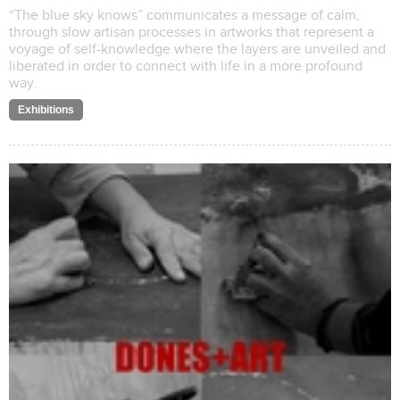
“The blue sky knows” communicates a message of calm,
through slow artisan processes in artworks that represent a
voyage of self-knowledge where the layers are unveiled and
liberated in order to connect with life in a more profound
way.
Exhibitions