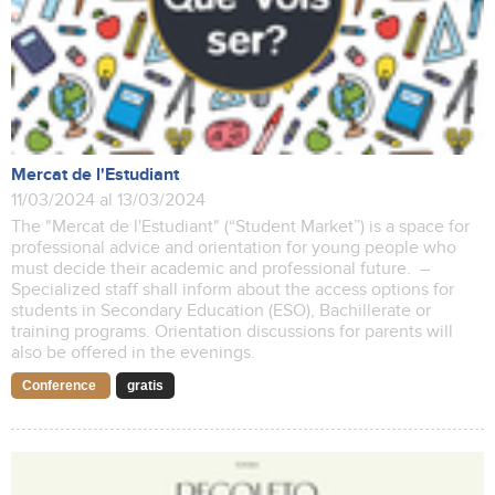
Mercat de l'Estudiant
11/03/2024 al 13/03/2024
The "Mercat de l'Estudiant" (“Student Market”) is a space for
professional advice and orientation for young people who
must decide their academic and professional future. –
Specialized staff shall inform about the access options for
students in Secondary Education (ESO), Bachillerate or
training programs. Orientation discussions for parents will
also be offered in the evenings.
Conference
gratis