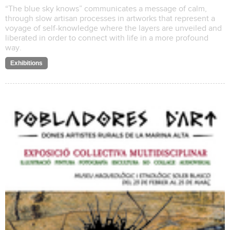
“The blue sky knows” communicates a message of calm,
through slow artisan processes in artworks that represent a
voyage of self-knowledge where the layers are unveiled and
liberated in order to connect with life in a more profound
way.
Exhibitions