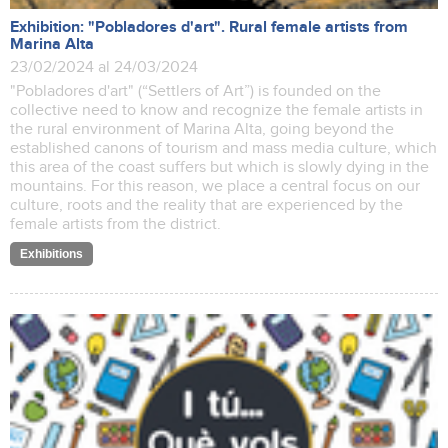
Exhibition: "Pobladores d'art". Rural female artists from
Marina Alta
23/02/2024 al 24/03/2024
"Pobladores d'art" (“Settlers of Art”) is founded on the
collective need to know and recognize the female artists in
the rural environment of Marina Alta, going beyond the
established canons of tourism and mass media culture, which
this area of the coast suffers but which is slowly dying in the
mountains. For this reason, we place a central focus on our
culture, roots and the reality that are experienced by the
female artists from the district.
Exhibitions