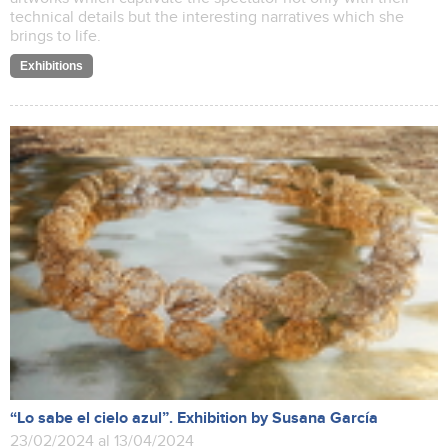
technical details but the interesting narratives which she
brings to life.
Exhibitions
“Lo sabe el cielo azul”. Exhibition by Susana García
23/02/2024 al 13/04/2024