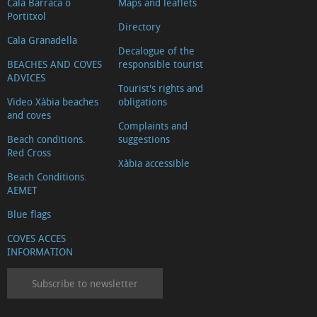
Cala Barraca o
Maps and leaflets
Portitxol
Directory
Cala Granadella
Decalogue of the
BEACHES AND COVES
responsible tourist
ADVICES
Tourist's rights and
Video Xàbia beaches
obligations
and coves
Complaints and
Beach conditions.
suggestions
Red Cross
Xàbia accessible
Beach Conditions.
AEMET
Blue flags
COVES ACCES
INFORMATION
Subscribe to newsletter