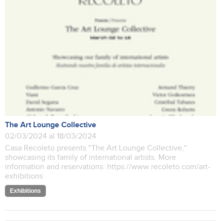
The Art Lounge Collective
02/03/2024 al 18/03/2024
Casa Recoleto presents "The Art Lounge Collective,"
showcasing its family of international artists. More
information and reservations: https://www.recoleto.com/art-
exhibitions
Exhibitions