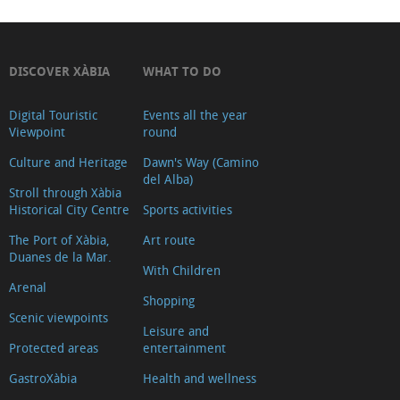
DISCOVER XÀBIA
WHAT TO DO
Digital Touristic
Events all the year
Viewpoint
round
Culture and Heritage
Dawn's Way (Camino
del Alba)
Stroll through Xàbia
Historical City Centre
Sports activities
The Port of Xàbia,
Art route
Duanes de la Mar.
With Children
Arenal
Shopping
Scenic viewpoints
Leisure and
Protected areas
entertainment
GastroXàbia
Health and wellness