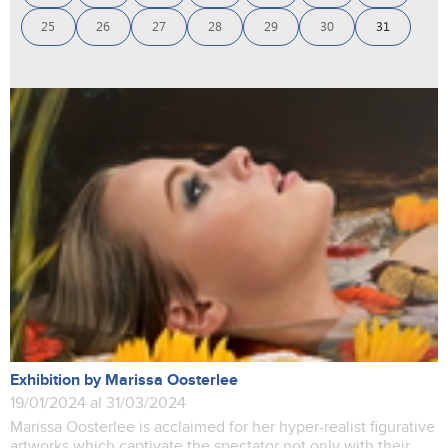
25
26
27
28
29
30
31
Exhibition by Marissa Oosterlee
19/01/2024 al 31/03/2024
Marissa Oosterlee is acclaimed for her hyper-realist figurative
artworks which captivate the spectator not only with their