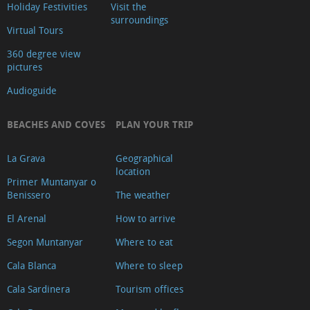
Holiday Festivities
Visit the
surroundings
Virtual Tours
360 degree view
pictures
Audioguide
BEACHES AND COVES
PLAN YOUR TRIP
La Grava
Geographical
location
Primer Muntanyar o
Benissero
The weather
El Arenal
How to arrive
Segon Muntanyar
Where to eat
Cala Blanca
Where to sleep
Cala Sardinera
Tourism offices