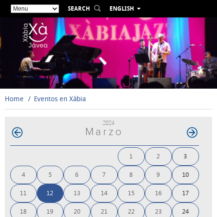
SEARCH
ENGLISH
ESPAÑOL
VALENCIÀ
FRANÇAIS
DEUTSCH
РУССКИЙ
Home
Eventos en Xàbia
2024
Marzo
1
2
3
4
5
6
7
8
9
10
11
12
13
14
15
16
17
18
19
20
21
22
23
24