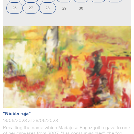
26
27
28
29
30
"Niebla roja"
13/05/2023 al 28/06/2023
Recalling the name which Mariajosé Bagazgoitia gave to one
of her canvases from 2007, "Las cosas invisibles", the fog