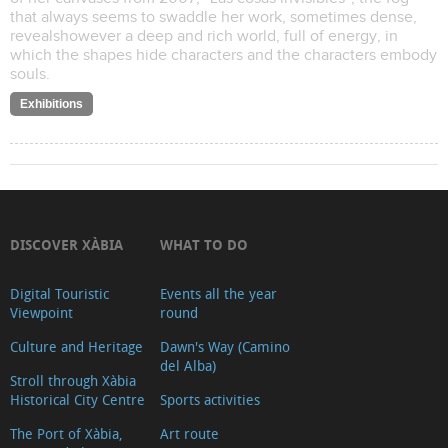
that always seems to swaddle her work, sometimes dense,
revealshowever a deep and rich world, full of energy, in
which the shapes hide characters and the characters embody
souls.
Exhibitions
DISCOVER XÀBIA
WHAT TO DO
Digital Touristic
Events all the year
Viewpoint
round
Culture and Heritage
Dawn's Way (Camino
del Alba)
Stroll through Xàbia
Historical City Centre
Sports activities
The Port of Xàbia,
Art route