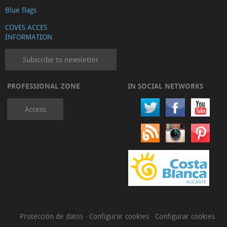
Blue flags
COVES ACCES
INFORMATION
Subscribe to newsletter
PROFESSIONAL ZONE
IN SOCIAL NETWORKS
Access
Protección de datos
·
Configurar cookies
·
Configurar cookies