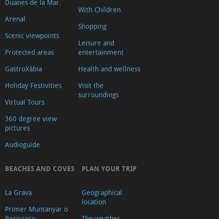
Duanes de la Mar.
With Children
Arenal
Shopping
Scenic viewpoints
Leisure and
Protected areas
entertainment
GastroXàbia
Health and wellness
Holiday Festivities
Visit the
surroundings
Virtual Tours
360 degree view
pictures
Audioguide
BEACHES AND COVES
PLAN YOUR TRIP
La Grava
Geographical
location
Primer Muntanyar o
Benissero
The weather