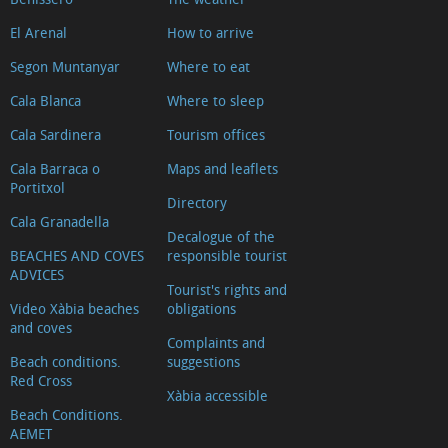
El Arenal
How to arrive
Segon Muntanyar
Where to eat
Cala Blanca
Where to sleep
Cala Sardinera
Tourism offices
Cala Barraca o
Maps and leaflets
Portitxol
Directory
Cala Granadella
Decalogue of the
BEACHES AND COVES
responsible tourist
ADVICES
Tourist's rights and
Video Xàbia beaches
obligations
and coves
Complaints and
Beach conditions.
suggestions
Red Cross
Xàbia accessible
Beach Conditions.
AEMET