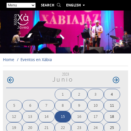
SEARCH
ENGLISH
ESPAÑOL
VALENCIÀ
FRANÇAIS
DEUTSCH
РУССКИЙ
Home
Eventos en Xàbia
2023
Junio
1
2
3
4
5
6
7
8
9
10
11
12
13
14
15
16
17
18
19
20
21
22
23
24
25