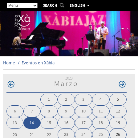
SEARCH
ENGLISH
ESPAÑOL
VALENCIÀ
FRANÇAIS
DEUTSCH
РУССКИЙ
Home
Eventos en Xàbia
2023
Marzo
1
2
3
4
5
6
7
8
9
10
11
12
13
14
15
16
17
18
19
23
24
25
26
20
21
22