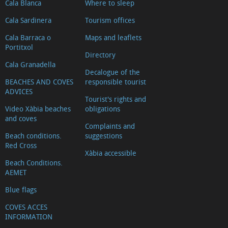
Cala Blanca
Where to sleep
Cala Sardinera
Tourism offices
Cala Barraca o
Maps and leaflets
Portitxol
Directory
Cala Granadella
Decalogue of the
BEACHES AND COVES
responsible tourist
ADVICES
Tourist's rights and
Video Xàbia beaches
obligations
and coves
Complaints and
Beach conditions.
suggestions
Red Cross
Xàbia accessible
Beach Conditions.
AEMET
Blue flags
COVES ACCES
INFORMATION