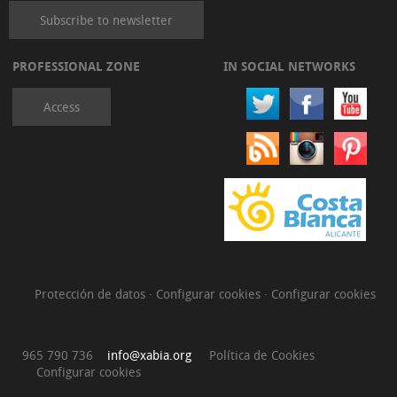
Subscribe to newsletter
PROFESSIONAL ZONE
IN SOCIAL NETWORKS
Access
Protección de datos
·
Configurar cookies
·
Configurar cookies
965 790 736
info@xabia.org
Política de Cookies
Configurar cookies