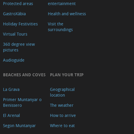
Protected areas
entertainment
GastroXàbia
Health and wellness
Holiday Festivities
Visit the
surroundings
Virtual Tours
360 degree view
pictures
Audioguide
BEACHES AND COVES
PLAN YOUR TRIP
La Grava
Geographical
location
Primer Muntanyar o
Benissero
The weather
El Arenal
How to arrive
Segon Muntanyar
Where to eat