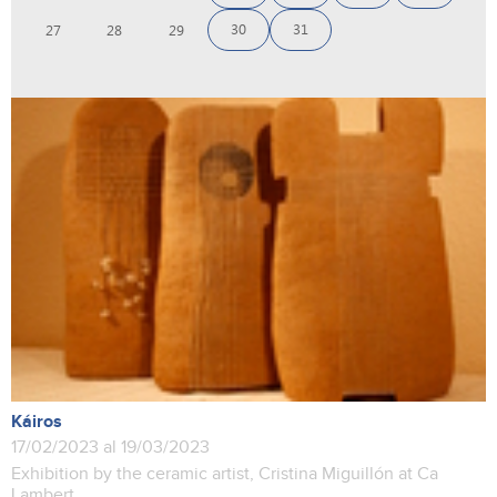
30
31
27
28
29
Káiros
17/02/2023 al 19/03/2023
Exhibition by the ceramic artist, Cristina Miguillón at Ca
Lambert.