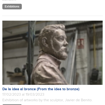
Exhibitions
De la idea al bronce (From the idea to bronze)
17/02/2023 al 19/03/2023
Exhibition of artworks by the sculptor, Javier de Benito.