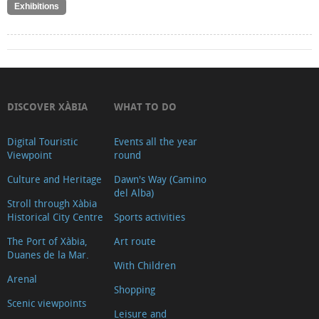
Exhibitions
DISCOVER XÀBIA
WHAT TO DO
Digital Touristic
Events all the year
Viewpoint
round
Culture and Heritage
Dawn's Way (Camino
del Alba)
Stroll through Xàbia
Historical City Centre
Sports activities
The Port of Xàbia,
Art route
Duanes de la Mar.
With Children
Arenal
Shopping
Scenic viewpoints
Leisure and