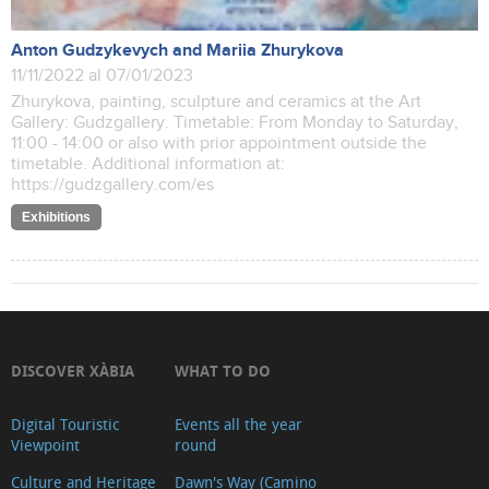
Anton Gudzykevych and Mariia Zhurykova
11/11/2022 al 07/01/2023
Zhurykova, painting, sculpture and ceramics at the Art
Gallery: Gudzgallery. Timetable: From Monday to Saturday,
11:00 - 14:00 or also with prior appointment outside the
timetable. Additional information at:
https://gudzgallery.com/es
Exhibitions
DISCOVER XÀBIA
WHAT TO DO
Digital Touristic
Events all the year
Viewpoint
round
Culture and Heritage
Dawn's Way (Camino