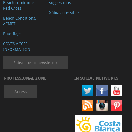
Beach conditions.
suggestions
Red Cross
Xàbia accessible
Beach Conditions.
AEMET
Blue flags
COVES ACCES
INFORMATION
Subscribe to newsletter
PROFESSIONAL ZONE
IN SOCIAL NETWORKS
Access