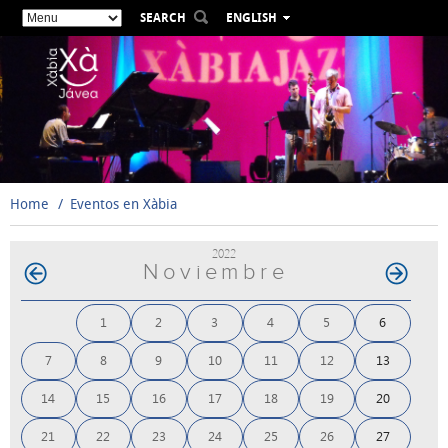
SEARCH
ENGLISH
ESPAÑOL
VALENCIÀ
FRANÇAIS
DEUTSCH
РУССКИЙ
Home
Eventos en Xàbia
2022
Noviembre
1
2
3
4
5
6
7
8
9
10
11
12
13
14
15
16
17
18
19
20
21
22
23
24
25
26
27