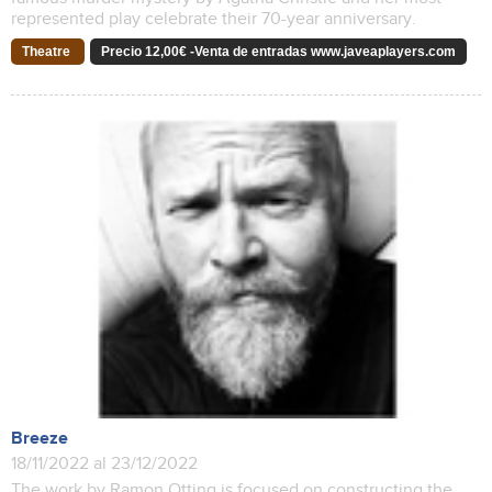
represented play celebrate their 70-year anniversary.
Theatre
Precio 12,00€ -Venta de entradas www.javeaplayers.com
Breeze
18/11/2022 al 23/12/2022
The work by Ramon Otting is focused on constructing the