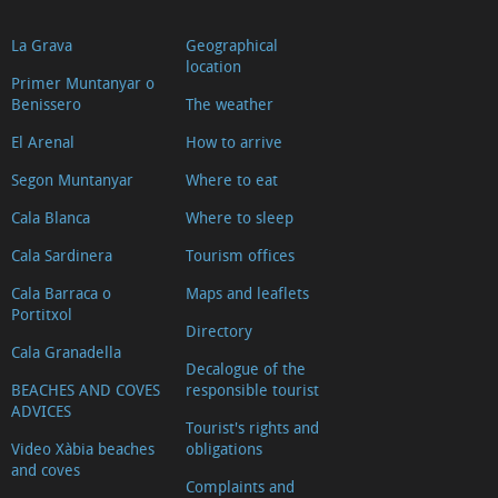
La Grava
Geographical
location
Primer Muntanyar o
Benissero
The weather
El Arenal
How to arrive
Segon Muntanyar
Where to eat
Cala Blanca
Where to sleep
Cala Sardinera
Tourism offices
Cala Barraca o
Maps and leaflets
Portitxol
Directory
Cala Granadella
Decalogue of the
BEACHES AND COVES
responsible tourist
ADVICES
Tourist's rights and
Video Xàbia beaches
obligations
and coves
Complaints and