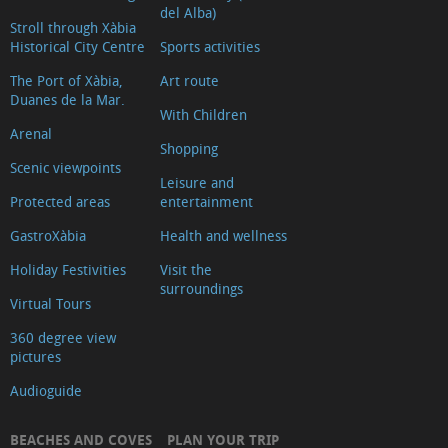
del Alba)
Stroll through Xàbia
Historical City Centre
Sports activities
The Port of Xàbia,
Art route
Duanes de la Mar.
With Children
Arenal
Shopping
Scenic viewpoints
Leisure and
Protected areas
entertainment
GastroXàbia
Health and wellness
Holiday Festivities
Visit the
surroundings
Virtual Tours
360 degree view
pictures
Audioguide
BEACHES AND COVES
PLAN YOUR TRIP