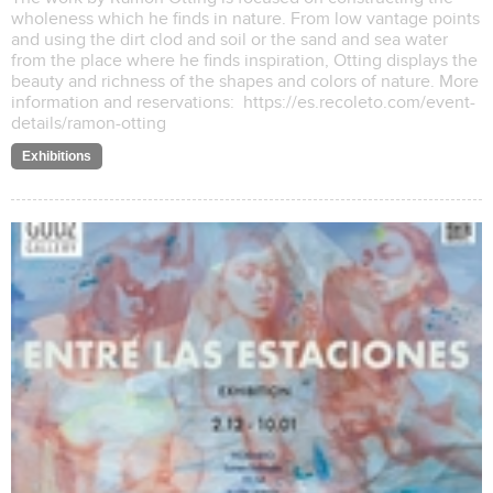
wholeness which he finds in nature. From low vantage points
and using the dirt clod and soil or the sand and sea water
from the place where he finds inspiration, Otting displays the
beauty and richness of the shapes and colors of nature. More
information and reservations: https://es.recoleto.com/event-
details/ramon-otting
Exhibitions