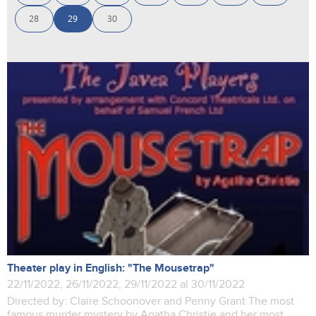
28
29
30
Theater play in English: "The Mousetrap"
22/11/2022, 26/11/2022, 29/11/2022 al 30/11/2022
Directed by: Claire Schoonover and Penny Grant The most
famous murder mystery by Agatha Christie and her most