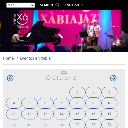
SEARCH
ENGLISH
ESPAÑOL
VALENCIÀ
FRANÇAIS
DEUTSCH
РУССКИЙ
Home
Eventos en Xàbia
2021
Octubre
1
2
3
4
5
6
7
8
9
10
11
12
13
14
15
16
17
22
23
24
18
19
20
21