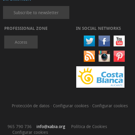
Subscribe to newsletter
PROFESSIONAL ZONE
IN SOCIAL NETWORKS
Access
Protección de datos
·
Configurar cookies
·
Configurar cookies
965 790 736
info@xabia.org
Política de Cookies
Configurar cookies