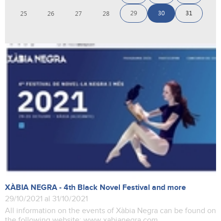
29
30
31
25
26
27
28
XÀBIA NEGRA - 4th Black Novel Festival and more
29/10/2021 al 31/10/2021
All information on the events of Xàbia Negra can be found on
the following website: www.xabianegra.com