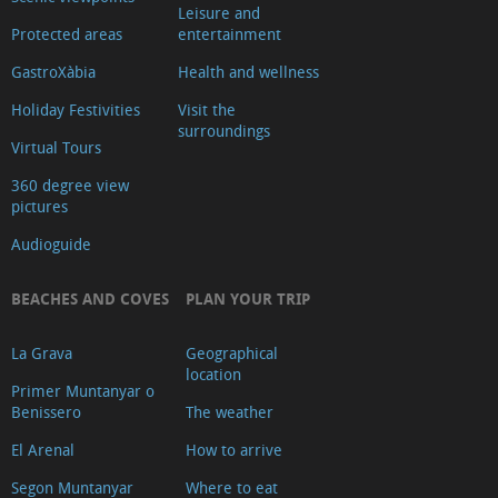
Leisure and
Protected areas
entertainment
GastroXàbia
Health and wellness
Holiday Festivities
Visit the
surroundings
Virtual Tours
360 degree view
pictures
Audioguide
BEACHES AND COVES
PLAN YOUR TRIP
La Grava
Geographical
location
Primer Muntanyar o
Benissero
The weather
El Arenal
How to arrive
Segon Muntanyar
Where to eat