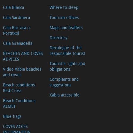
Cala Blanca
Where to sleep
Cala Sardinera
Tourism offices
Cala Barraca o
Maps and leaflets
Portitxol
Directory
Cala Granadella
Decalogue of the
BEACHES AND COVES
responsible tourist
ADVICES
Tourist's rights and
Video Xàbia beaches
obligations
and coves
Complaints and
Beach conditions.
suggestions
Red Cross
Xàbia accessible
Beach Conditions.
AEMET
Blue flags
COVES ACCES
INFORMATION