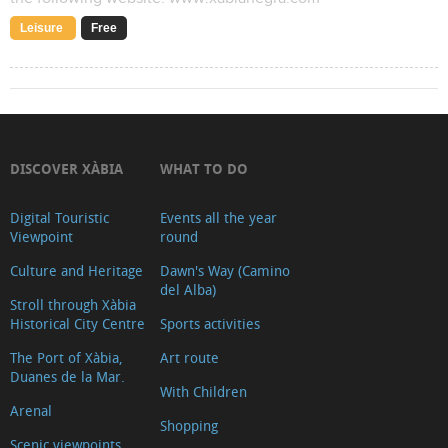
Leisure
Free
DISCOVER XÀBIA
WHAT TO DO
Digital Touristic
Events all the year
Viewpoint
round
Culture and Heritage
Dawn's Way (Camino
del Alba)
Stroll through Xàbia
Historical City Centre
Sports activities
The Port of Xàbia,
Art route
Duanes de la Mar.
With Children
Arenal
Shopping
Scenic viewpoints