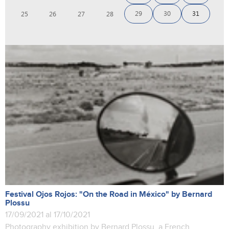
29
30
31
25
26
27
28
Festival Ojos Rojos: "On the Road in México" by Bernard
Plossu
17/09/2021 al 17/10/2021
Photography exhibition by Bernard Plossu, a French