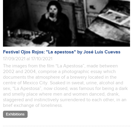
Festival Ojos Rojos: "La apestosa" by José Luis Cuevas
17/09/2021 al 17/10/2021
The images from the film “La Apestosa”, made between
2002 and 2004, comprise a photographic essay which
documents the atmosphere of a brewery located in the
centre of Mexico City. Soaked in sweat, urine, alcohol and
sex, “La Apestosa”, now closed, was famous for being a dark
and smelly place where men and women danced, drank,
staggered and instinctively surrendered to each other, in an
brief exchange of loneliness.
Exhibitions