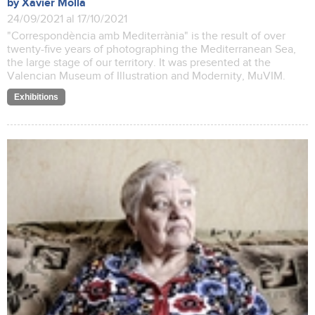
by Xavier Mollà
24/09/2021 al 17/10/2021
"Correspondència amb Mediterrània" is the result of over
twenty-five years of photographing the Mediterranean Sea,
the large stage of our territory. It was presented at the
Valencian Museum of Illustration and Modernity, MuVIM.
Exhibitions