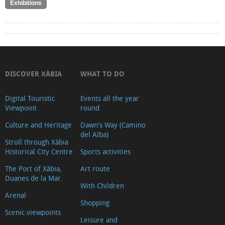
Exhibitions
DISCOVER XÀBIA
WHAT TO DO
Digital Touristic
Events all the year
Viewpoint
round
Culture and Heritage
Dawn's Way (Camino
del Alba)
Stroll through Xàbia
Historical City Centre
Sports activities
The Port of Xàbia,
Art route
Duanes de la Mar.
With Children
Arenal
Shopping
Scenic viewpoints
Leisure and