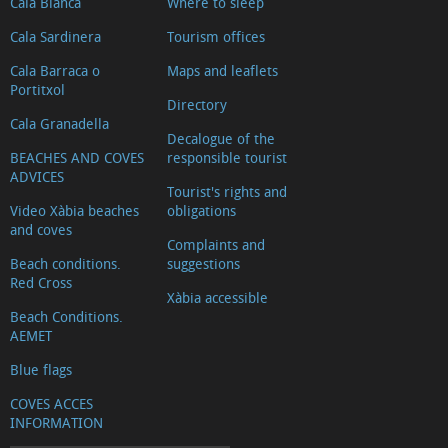
Cala Blanca
Where to sleep
Cala Sardinera
Tourism offices
Cala Barraca o
Maps and leaflets
Portitxol
Directory
Cala Granadella
Decalogue of the
BEACHES AND COVES
responsible tourist
ADVICES
Tourist's rights and
Video Xàbia beaches
obligations
and coves
Complaints and
Beach conditions.
suggestions
Red Cross
Xàbia accessible
Beach Conditions.
AEMET
Blue flags
COVES ACCES
INFORMATION