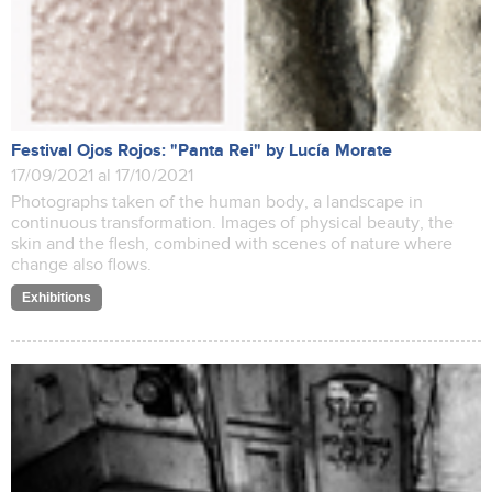
Festival Ojos Rojos: "Panta Rei" by Lucía Morate
17/09/2021 al 17/10/2021
Photographs taken of the human body, a landscape in
continuous transformation. Images of physical beauty, the
skin and the flesh, combined with scenes of nature where
change also flows.
Exhibitions