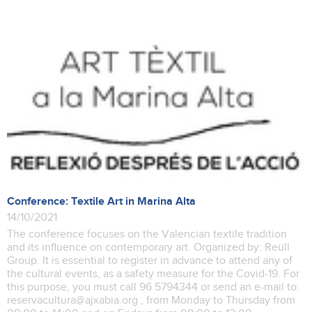
Conference: Textile Art in Marina Alta
14/10/2021
The conference focuses on the Valencian textile tradition
and its influence on contemporary art. Organized by: Reüll
Group. It is essential to register in advance to attend any of
the cultural events, as a safety measure for the Covid-19. For
this purpose, you must call 96 5794344 or send an e-mail to:
reservacultura@ajxabia.org , from Monday to Thursday from