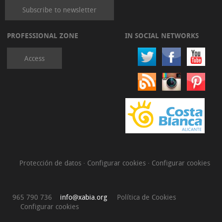
Subscribe to newsletter
PROFESSIONAL ZONE
IN SOCIAL NETWORKS
Access
Protección de datos
·
Configurar cookies
·
Configurar cookies
965 790 736
info@xabia.org
Política de Cookies
Configurar cookies