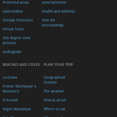
Protected areas
entertainment
GastroXàbia
Health and wellness
Holiday Festivities
Visit the
surroundings
Virtual Tours
360 degree view
pictures
Audioguide
BEACHES AND COVES
PLAN YOUR TRIP
La Grava
Geographical
location
Primer Muntanyar o
Benissero
The weather
El Arenal
How to arrive
Segon Muntanyar
Where to eat