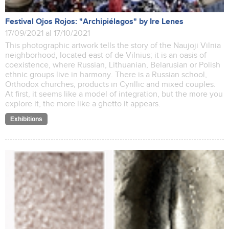
Festival Ojos Rojos: "Archipiélagos" by Ire Lenes
17/09/2021 al 17/10/2021
This photographic artwork tells the story of the Naujoji Vilnia
neighborhood, located east of de Vilnius; it is an oasis of
coexistence, where Russian, Lithuanian, Belarusian or Polish
ethnic groups live in harmony. There is a Russian school,
Orthodox churches, products in Cyrillic and mixed couples.
At first, it seems like a model of integration, but the more you
explore it, the more like a ghetto it appears.
Exhibitions