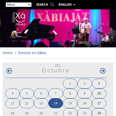
SEARCH
ENGLISH
ESPAÑOL
VALENCIÀ
FRANÇAIS
DEUTSCH
РУССКИЙ
Home
Eventos en Xàbia
2021
Octubre
1
2
3
4
5
6
7
8
9
10
11
12
13
14
15
16
17
22
23
24
18
19
20
21