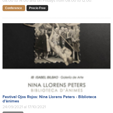
08:00 to 14:00 and on Fridays from 08:00 to 12:00.
Conference
Precio Free
Festival Ojos Rojos: Nina Llorens Peters - Biblioteca
d'ànimes
24/09/2021 al 17/10/2021