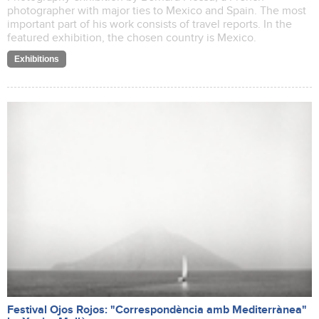
photographer with major ties to Mexico and Spain. The most
important part of his work consists of travel reports. In the
featured exhibition, the chosen country is Mexico.
Exhibitions
Festival Ojos Rojos: "Correspondència amb Mediterrànea"