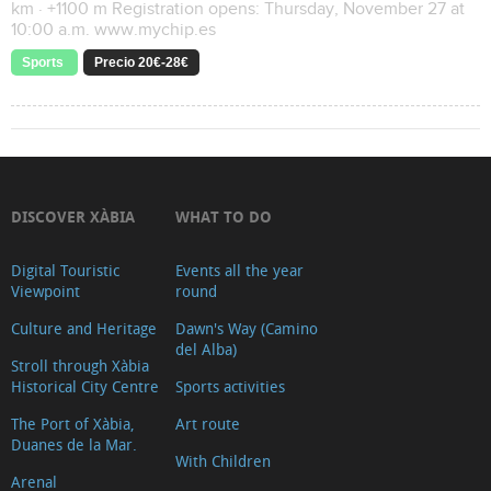
km · +1100 m Registration opens: Thursday, November 27 at
10:00 a.m. www.mychip.es
Sports
Precio 20€-28€
DISCOVER XÀBIA
WHAT TO DO
Digital Touristic
Events all the year
Viewpoint
round
Culture and Heritage
Dawn's Way (Camino
del Alba)
Stroll through Xàbia
Historical City Centre
Sports activities
The Port of Xàbia,
Art route
Duanes de la Mar.
With Children
Arenal