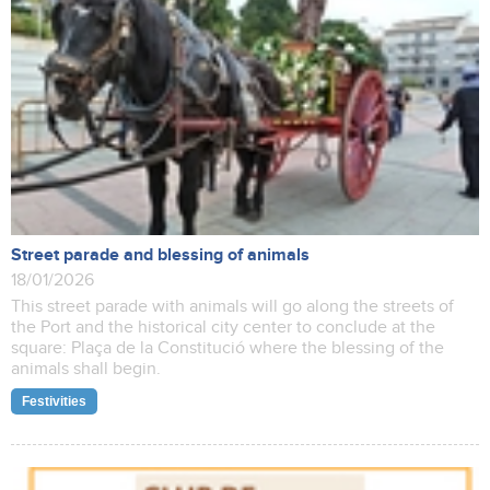
Street parade and blessing of animals
18/01/2026
This street parade with animals will go along the streets of
the Port and the historical city center to conclude at the
square: Plaça de la Constitució where the blessing of the
animals shall begin.
Festivities