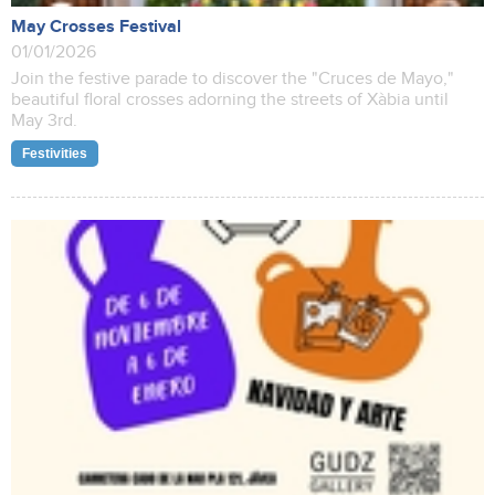
May Crosses Festival
01/01/2026
Join the festive parade to discover the "Cruces de Mayo,"
beautiful floral crosses adorning the streets of Xàbia until
May 3rd.
Festivities