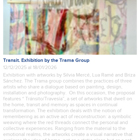
Transit. Exhibition by the Trama Group
12/12/2025 al 18/01/2026
Exhibition with artworks by Silvia Mercé, Lua Ramé and Briza
Sánchez. The Trama group combines the practices of three
artists who share a dialogue based on painting, design,
installation and photography. On this occasion, the proposal
features “ Tránsito/Travesía”, a set of artworks that dwell on
the home, transit and memory as spaces in continual
transformation. The exhibition deals with the notion of
remembering as an active act of reconstruction: a symbolic
weaving where the red threads connect the personal and
collective experiences. Ranging from the material to the
emotional realms, the artworks create a visual narrative that