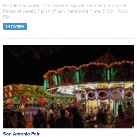
Parade Cancelled The Three Kings will receive children at:
Parish of Loreto Parish of San Bartolomé Time: 5:00 – 6:30
PM
Festivities
San Antonio Fair