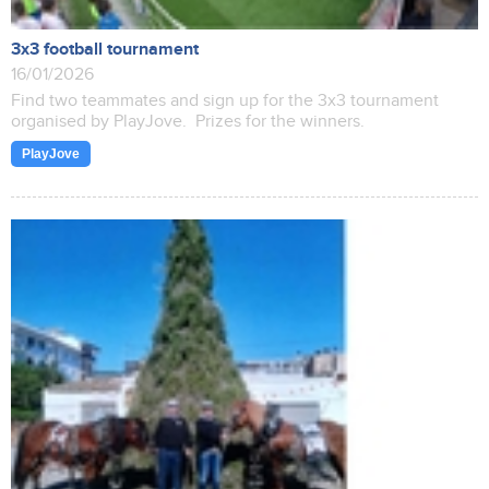
3x3 football tournament
16/01/2026
Find two teammates and sign up for the 3x3 tournament
organised by PlayJove. Prizes for the winners.
PlayJove