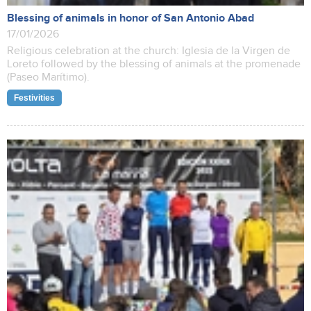
Blessing of animals in honor of San Antonio Abad
17/01/2026
Religious celebration at the church: Iglesia de la Virgen de
Loreto followed by the blessing of animals at the promenade
(Paseo Marítimo).
Festivities