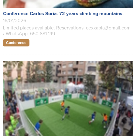
Conference Carlos Soria: 72 years climbing mountains.
16/01/2026
Limited places available. Reservations: cexxabia@gmail.com
/ WhatsApp: 650 881 149
Conference