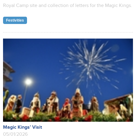
Royal Camp site and collection of letters for the Magic Kings.
Festivities
Magic Kings’ Visit
05/01/2026