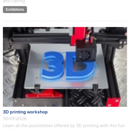
and caving.
Exhibitions
3D printing workshop
30/01/2026
Learn all the possibilities offered by 3D printing with this fun