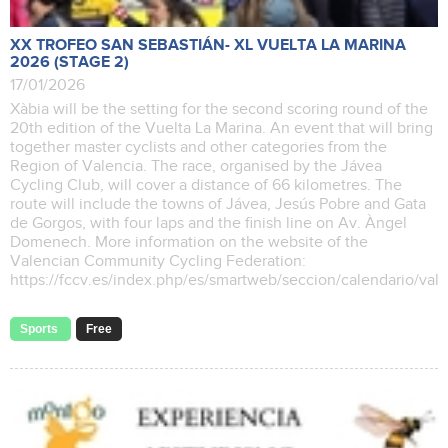
XX TROFEO SAN SEBASTIÁN- XL VUELTA LA MARINA
2026 (STAGE 2)
17/01/2026
Xàbia will be the setting for the second scoring round of the
20th edition of the Vuelta La Marina. An event that will bring
together master cyclists and other categories from the
Region of Valencia. The race, organised by the Jávea
Cycling Club, will cover a distance of 66 kilometres. The
route will include the towns of Jávea, Jesús Pobre and Gata
de Gorgos, with four laps and the finish line on Av. Àngel
Domenech. More information on the website of the
Valencian Community Cycling Federation:
https://fccv.es/index.php/es/smartweb/seccion/calendario/va
Sports
Free