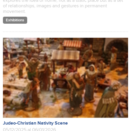
explores the idea of home, not as a static place but as a set
of relationships, images and gestures in permanent
movement.
Exhibitions
Judeo-Christian Nativity Scene
05/12/2025 al 06/01/2026