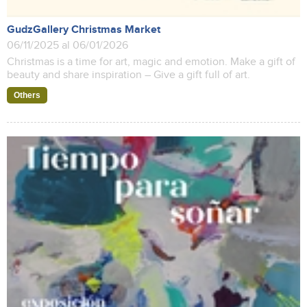
GudzGallery Christmas Market
06/11/2025 al 06/01/2026
Christmas is a time for art, magic and emotion. Make a gift of
beauty and share inspiration – Give a gift full of art.
Others