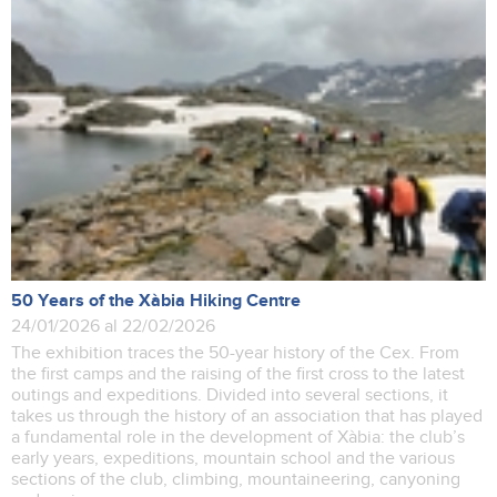
50 Years of the Xàbia Hiking Centre
24/01/2026 al 22/02/2026
The exhibition traces the 50-year history of the Cex. From
the first camps and the raising of the first cross to the latest
outings and expeditions. Divided into several sections, it
takes us through the history of an association that has played
a fundamental role in the development of Xàbia: the club’s
early years, expeditions, mountain school and the various
sections of the club, climbing, mountaineering, canyoning