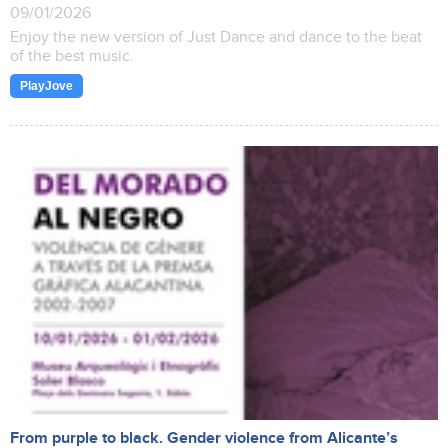
09/01/2026
Enjoy the new version of Just Dance and dance to the beat
of the best music.
PlayJove
From purple to black. Gender violence from Alicante’s