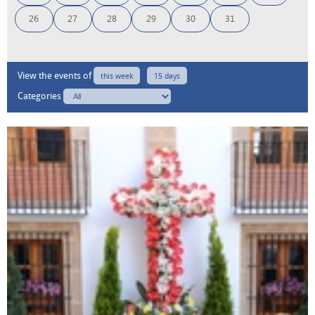
26
27
28
29
30
31
View the events of
this week
15 days
Categories