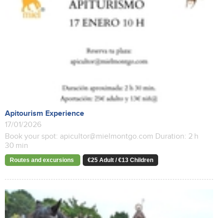
Apitourism Experience
17/01/2026
Book your spot: apicultor@mielmontgo.com Duration: 2 h
30 min
Routes and excursions
€25 Adult / €13 Children