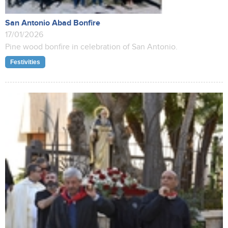
San Antonio Abad Bonfire
17/01/2026
Pine wood bonfire in celebration of San Antonio.
Festivities