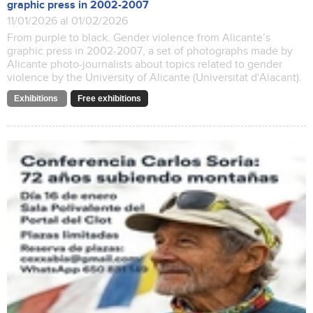
graphic press in 2002-2007
11/01/2026 al 01/02/2026
From purple to black. Gender violence from Alicante’s
graphic press in 2002-2007, a set of photographs made by
Alicante photo-journalists about topics related to gender
violence by the University of Alicante (Universitat d'Alacant).
Exhibitions
Free exhibitions