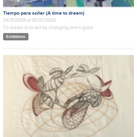
Tiempo para soñar (A time to dream)
24/11/2025 al 10/01/2026
To dream is to act by changing one's gaze.
Exhibitions