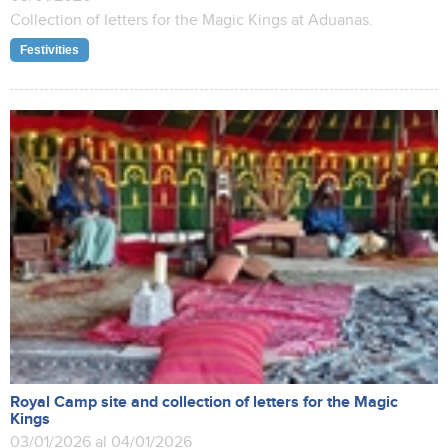
Collection of letters for the Magic Kings at Aduanas.
Festivities
Royal Camp site and collection of letters for the Magic
Kings
03/01/2026 al 04/01/2026