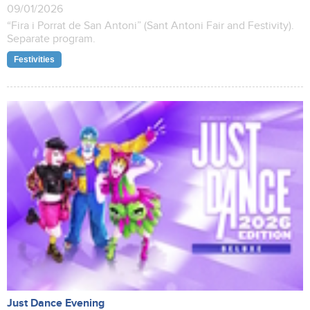
09/01/2026
“Fira i Porrat de San Antoni” (Sant Antoni Fair and Festivity).
Separate program.
Festivities
Just Dance Evening