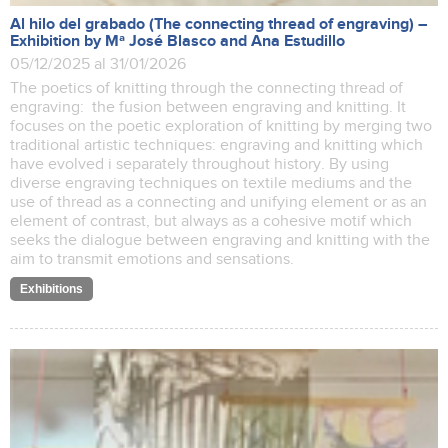
Al hilo del grabado (The connecting thread of engraving) –
Exhibition by Mª José Blasco and Ana Estudillo
05/12/2025 al 31/01/2026
The poetics of knitting through the connecting thread of
engraving: the fusion between engraving and knitting. It
focuses on the poetic exploration of knitting by merging two
traditional artistic techniques: engraving and knitting which
have evolved i separately throughout history. By using
diverse engraving techniques on textile mediums and the
use of thread as a connecting and unifying element or as an
element of contrast, but always as a cohesive motif which
seeks the dialogue between engraving and knitting with the
aim to transmit emotions and sensations.
Exhibitions