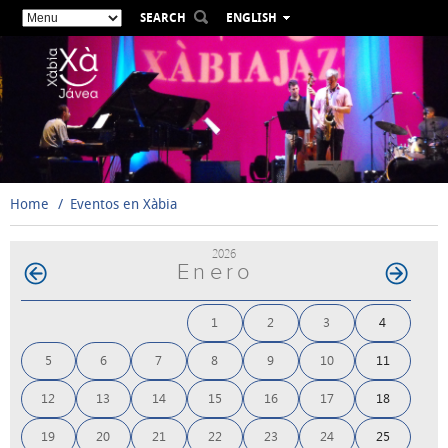
SEARCH
ENGLISH
ESPAÑOL
VALENCIÀ
FRANÇAIS
DEUTSCH
РУССКИЙ
Home
Eventos en Xàbia
2026
Enero
1
2
3
4
5
6
7
8
9
10
11
12
13
14
15
16
17
18
19
20
21
22
23
24
25