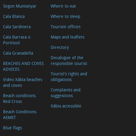
Segon Muntanyar
Where to eat
Cala Blanca
Where to sleep
Cala Sardinera
Tourism offices
Cala Barraca o
Maps and leaflets
Portitxol
Directory
Cala Granadella
Decalogue of the
BEACHES AND COVES
responsible tourist
ADVICES
Tourist's rights and
Video Xàbia beaches
obligations
and coves
Complaints and
Beach conditions.
suggestions
Red Cross
Xàbia accessible
Beach Conditions.
AEMET
Blue flags