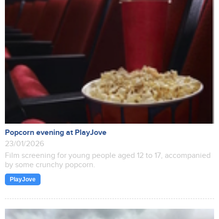
Popcorn evening at PlayJove
23/01/2026
Film screening for young people aged 12 to 17, accompanied
by some crunchy popcorn.
PlayJove