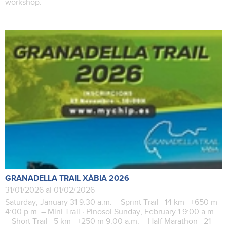
workshop.
GRANADELLA TRAIL XÀBIA 2026
31/01/2026 al 01/02/2026
Saturday, January 31 9:30 a.m. – Sprint Trail · 14 km · +650 m
4:00 p.m. – Mini Trail · Pinosol Sunday, February 1 9:00 a.m.
– Short Trail · 5 km · +250 m 9:00 a.m. – Half Marathon · 21