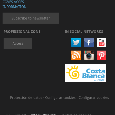
COVES ACCES
INFORMATION
Subscribe to newsletter
PROFESSIONAL ZONE
IN SOCIAL NETWORKS
Access
Protección de datos
·
Configurar cookies
·
Configurar cookies