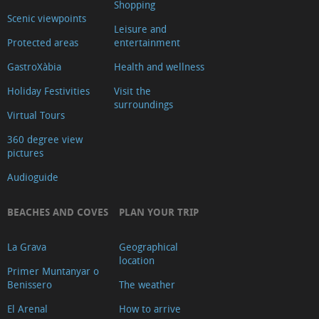
Shopping
Scenic viewpoints
Leisure and
Protected areas
entertainment
GastroXàbia
Health and wellness
Holiday Festivities
Visit the
surroundings
Virtual Tours
360 degree view
pictures
Audioguide
BEACHES AND COVES
PLAN YOUR TRIP
La Grava
Geographical
location
Primer Muntanyar o
Benissero
The weather
El Arenal
How to arrive