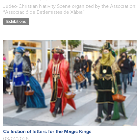
Judeo-Christian Nativity Scene organized by the Association:
“Associació de Betlemistes de Xàbia”.
Exhibitions
Collection of letters for the Magic Kings
03/01/2026