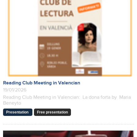
Reading Club Meeting in Valencian
19/01/2026
Reading Club Meeting in Valencian: La dona forta by Maria
Beneyto
Presentation
Free presentation