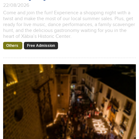
22/08/2026
Come and join the fun! Experience a shopping night with a
twist and make the most of our local summer sales. Plus, get
ready for live music, dance performances, a family scavenger
hunt, and the delicious gastronomy waiting for you in the
heart of Xàbia’s Historic Center.
Others
Free Admission