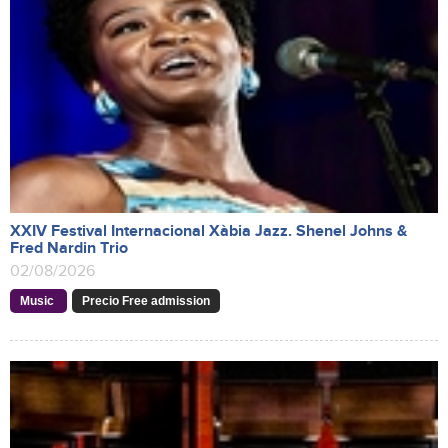
XXIV Festival Internacional Xàbia Jazz. Shenel Johns &
Fred Nardin Trio
02/08/2026
Music
Precio Free admission