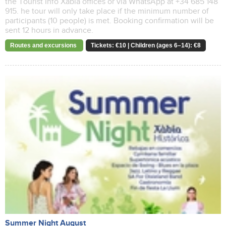
the Tourist Info Xàbia offices or via WhatsApp at +34 685 148
915. he tour will only take place if the minimum number of
participants (10 people) is met. Booking confirmation will be
sent 12 hours in advance.
Routes and excursions
Tickets: €10 | Children (ages 6–14): €8
Summer Night August