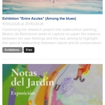
Exhibition "Entre Azules" (Among the blues)
11/05/2026 al 25/10/2026
Continuing her research project into watercolour painting,
Beatriz de Bartolomé seeks to capture on paper the balance
between her own feelings and the sea, aiming to highlight
the special relationship between nature and its conservation.
Exhibitions
Free