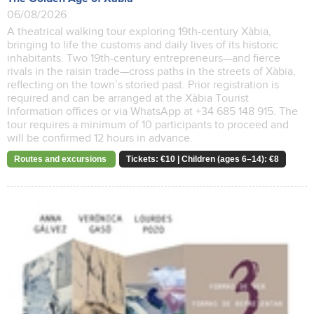
06/08/2026
A theatrical walking tour exploring 19th-century Xàbia,
bringing to life the customs and daily lives of its historic
inhabitants. Two 19th-century entrepreneurs—and fierce
rivals in the raisin trade—cross paths in the streets of Xàbia,
reflecting on the town’s storied past. Prior registration is
required and can be arranged at the Xàbia Tourist
Information offices or via WhatsApp at +34 685 148 915. The
tour requires a minimum of 10 participants to proceed and
will be confirmed 12 hours in advance.
Routes and excursions
Tickets: €10 | Children (ages 6–14): €8