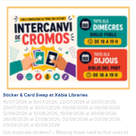
Sticker & Card Swap at Xàbia Libraries
15/07/2026 al 16/07/2026, 22/07/2026 al 23/07/2026,
29/07/2026 al 30/07/2026, 05/08/2026 al 06/08/2026,
12/08/2026 al 13/08/2026, 19/08/2026 al 20/08/2026,
26/08/2026 al 27/08/2026, 02/09/2026 al 03/09/2026,
09/09/2026 al 10/09/2026
Got duplicate stickers? – Missing those hard-to-find ones to