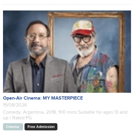
Open-Air Cinema: MY MASTERPIECE
19/08/2026
Comedy, Argentina, 2018, 100 mins Suitable for ages 13 and
up / Rated PG
Cinema
Free Admission