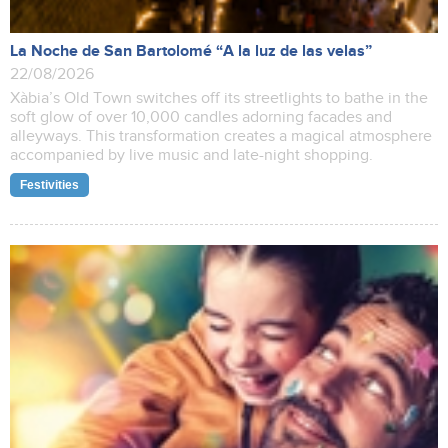
La Noche de San Bartolomé “A la luz de las velas”
22/08/2026
Xàbia’s Old Town switches off its streetlights to bathe in the
soft glow of over 10,000 candles adorning facades and
alleyways. This transformation creates a magical atmosphere
accompanied by live music and late-night shopping.
Festivities