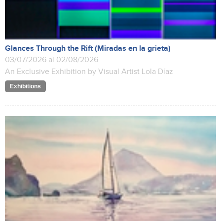
Glances Through the Rift (Miradas en la grieta)
03/07/2026 al 02/08/2026
An Exclusive Exhibition by Visual Artist Lola Díaz
Exhibitions