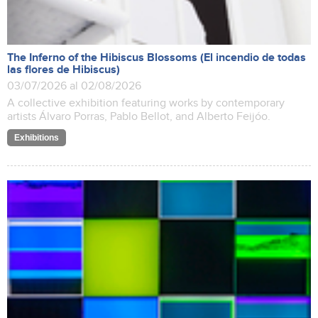
The Inferno of the Hibiscus Blossoms (El incendio de todas
las flores de Hibiscus)
03/07/2026 al 02/08/2026
A collective exhibition featuring works by contemporary
artists Álvaro Porras, Pablo Bellot, and Alberto Feijóo.
Exhibitions