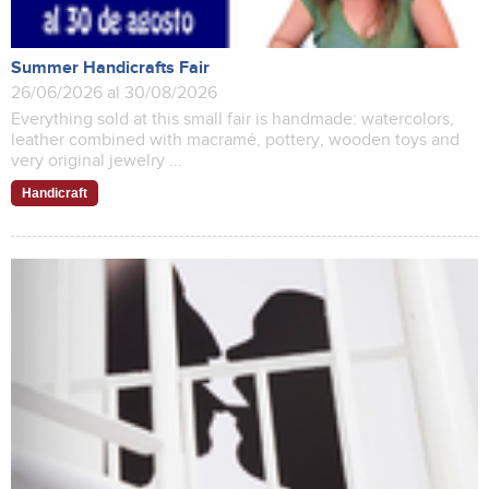
Summer Handicrafts Fair
26/06/2026 al 30/08/2026
Everything sold at this small fair is handmade: watercolors,
leather combined with macramé, pottery, wooden toys and
very original jewelry ...
Handicraft