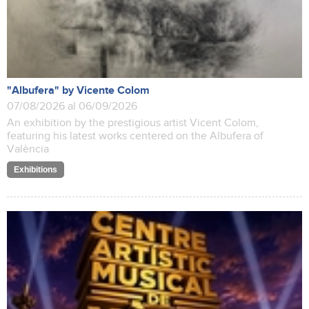
"Albufera" by Vicente Colom
07/08/2026 al 06/09/2026
An exhibition by the prestigious artist Vicent Colom,
featuring his latest works centered on the Albufera of
València
Exhibitions