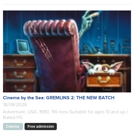
Cinema by the Sea: GREMLINS 2: THE NEW BATCH
18/08/2026
Adventure, USA, 1990, 114 mins Suitable for ages 13 and up /
Rated PG
Cinema
Free admission