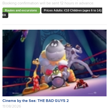
Booking confirmation will be sent 12 hours in advance.
Routes and excursions
Prices Adults: €10 Children (ages 6 to 14):
€8
Cinema by the Sea: THE BAD GUYS 2
11/08/2026