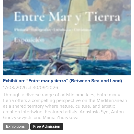
Exhibition: “Entre mar y tierra” (Between Sea and Land)
17/08/2026 al 30/09/2026
Through a diverse range of artistic practices, Entre mar y
tierra offers a compelling perspective on the Mediterranean
as a shared territory where nature, culture, and artistic
creation intertwine. Featured artists: Anastasia Syd, Anton
Gudzykevych, and Mariia Zhurykova.
Exhibitions
Free Admission