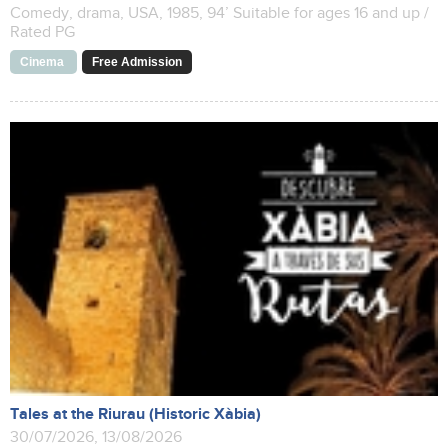
Comedy, drama, USA, 1985, 94’ Suitable for ages 16 and up /
Rated PG
Cinema
Free Admission
Tales at the Riurau (Historic Xàbia)
30/07/2026, 13/08/2026