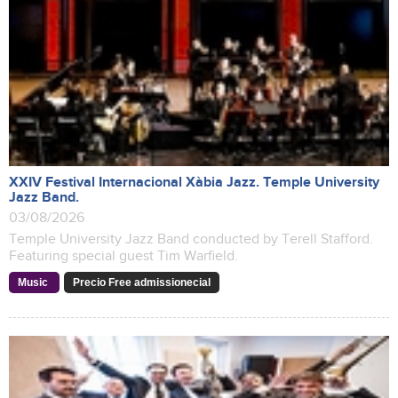
XXIV Festival Internacional Xàbia Jazz. Temple University
Jazz Band.
03/08/2026
Temple University Jazz Band conducted by Terell Stafford.
Featuring special guest Tim Warfield.
Music
Precio Free admissionecial