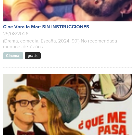
Cine Vora la Mar: SIN INSTRUCCIONES
25/08/2026
(Drama, comedia, España, 2024, 99’) No recomendada
menores de 7 años
Cinema
gratis