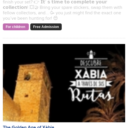
finish your set? 👉 𝗜𝘁’ 𝘀 𝘁𝗶𝗺𝗲 𝘁𝗼 𝗰𝗼𝗺𝗽𝗹𝗲𝘁𝗲 𝘆𝗼𝘂𝗿
𝗰𝗼𝗹𝗹𝗲𝗰𝘁𝗶𝗼𝗻! 💥🤝 Bring your spare stickers, swap them with
fellow collectors, and... 🥳 you just might find the exact one
you’ve been hunting for! 😍
For children
Free Admission
The Golden Age of Xàbia