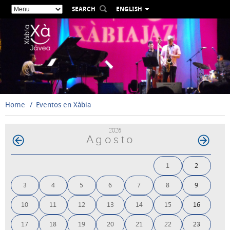
SEARCH
ENGLISH
ESPAÑOL
VALENCIÀ
FRANÇAIS
DEUTSCH
РУССКИЙ
Home
Eventos en Xàbia
2026
Agosto
1
2
3
4
5
6
7
8
9
10
11
12
13
14
15
16
17
18
19
20
21
22
23