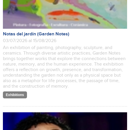
Notas del jardín (Garden Notes)
03/07/2026 al 15/08/2026
An exhibition of painting, photography, sculpture, and
ceramics. Through diverse artistic practices, Garden Notes
brings together works that explore the connections between
nature, memory, and the human experience. The exhibition
offers a reflection on growth, presence, and transformation,
understanding the garden not only as a physical space but
also as a metaphor for life processes, the passage of time,
and the construction of memory.
Exhibitions