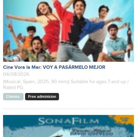
Cine Vora la Mar: VOY A PASÁRMELO MEJOR
04/08/2026
(Musical, Spain, 2025, 90 mins) Suitable for ages 7 and up /
Rated PG
Cinema
Free adminision