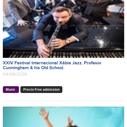
XXIV Festival Internacional Xàbia Jazz. Profesor
Cunningham & his Old School.
04/08/2026
Music
Precio Free admission