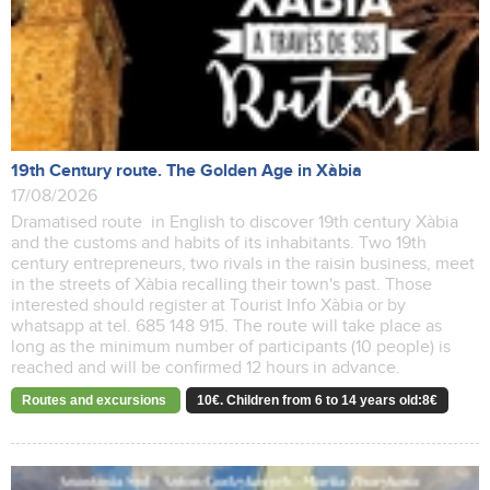
19th Century route. The Golden Age in Xàbia
17/08/2026
Dramatised route in English to discover 19th century Xàbia
and the customs and habits of its inhabitants. Two 19th
century entrepreneurs, two rivals in the raisin business, meet
in the streets of Xàbia recalling their town's past. Those
interested should register at Tourist Info Xàbia or by
whatsapp at tel. 685 148 915. The route will take place as
long as the minimum number of participants (10 people) is
reached and will be confirmed 12 hours in advance.
Routes and excursions
10€. Children from 6 to 14 years old:8€