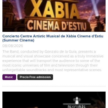
Concierto Centre Artístic Musical de Xàbia Cinema d’Estiu
(Summer Cinema)
08/08/2026
The Band, conducted by Gonzalo de la Guía, presents a
musical and visual showcase conceived as a truly immersive
experience that will transport the audience to some of the
most iconic universes of film and television through their
unforgettable soundtracks and most representative scenes.
Music
Precio Free admission