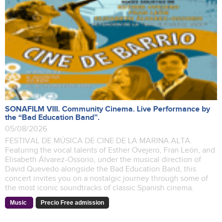
SONAFILM VIII. Community Cinema. Live Performance by
the “Bad Education Band”.
05/08/2026
FESTIVAL DE MÚSICA DE CINE DE LA MARINA ALTA.
Featuring the vocal talents of Esther Ovejero, Fran León, and
Elisabeth Álvarez-Ossorio, under the musical direction of
David Quevedo alongside the Bad Education Band, this
concert invites you on a nostalgic journey through some of
the most iconic soundtracks of classic Spanish cinema.
Music
Precio Free admission