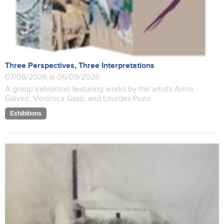
Three Perspectives, Three Interpretations
07/08/2026 al 06/09/2026
A group exhibition featuring works by the artists Anna
Gálvez, Verónica Gasó, and Lourdes Pozo
Exhibitions