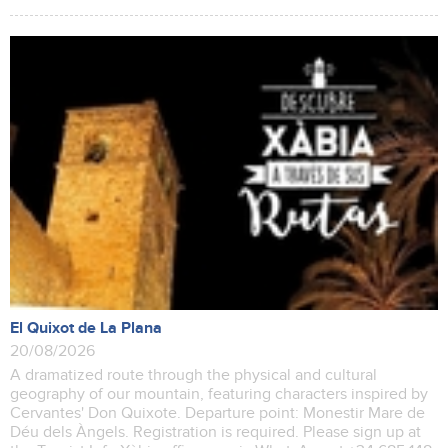
El Quixot de La Plana
20/08/2026
A dramatized route through the physical and cultural
geography of our mountain, featuring characters inspired by
Cervantes' Don Quixote. Departure point: Monestir Mare de
Déu dels Àngels. Registration is required. Please sign up at