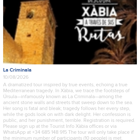
La Criminala
10/08/2026
A dramatized tour inspired by true events, echoing a true
Mediterranean tragedy. In Xàbia, we trace the footsteps of
Úrsula—infamously known as La Criminala—among the
ancient stone walls and streets that sweep down to the sea.
Her song is fatal and bleak; tragedy follows her every step,
while the gods look on with dark delight. Her confession is
public, and her punishment, terrible. Registration is required.
Please sign up at the Tourist Info Xàbia offices or via
WhatsApp at +34 685 148 915 The tour will only take place if
the minimum number of participants (10 people) is met.