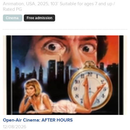
Animation, USA, 2025, 103’ Suitable for ages 7 and up /
Rated PG
Cinema
Free admission
Open-Air Cinema: AFTER HOURS
12/08/2026