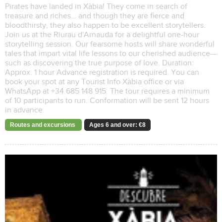
Pirates have landed in Xàbia! They come in search of
treasure and riches… and though they are fierce and
bloodthirsty, they also happen to be excellent storytellers.
Join us at the Riurau d'Arnauda for a delightful one-hour
storytelling session. Our fearsome hosts will share wonderful
tales that impart vital life lessons to our cherished audience—
such as discovering the true purpose of love. Duration:
Approx. 1 hour Advance registration is required. You can
book your spot at any Tourist Info Xàbia office or via
WhatsApp at +34 685 148 915. The tour requires a minimum
of 10 participants to run. Conformation will be sent 12 hours
in advance.
Routes and excursions
Ages 6 and over: €8