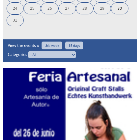
24
25
26
27
28
29
30
31
View the events of
this week
15 days
Categories