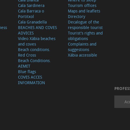
Cala Sardinera
Tourism offices
Cala Barraca o
Maps and leaflets
Portitxol
Directory
Cala Granadella
Decalogue of the
ness
BEACHES AND COVES
responsible tourist
ADVICES
Tourist's rights and
Video Xàbia beaches
obligations
and coves
Complaints and
Beach conditions.
suggestions
Red Cross
Xàbia accessible
Beach Conditions.
AEMET
Blue flags
COVES ACCES
INFORMATION
PROFES
Ac