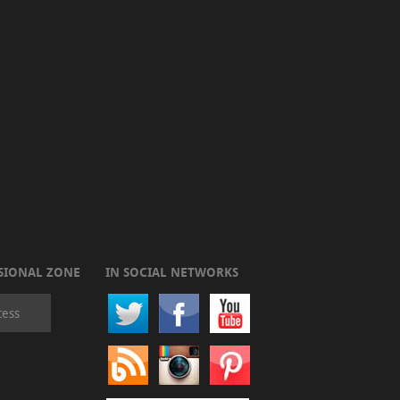
SIONAL ZONE
IN SOCIAL NETWORKS
cess