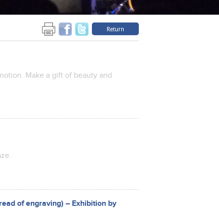
Return
emotion. Make a gift of beauty and
aze.
read of engraving) – Exhibition by