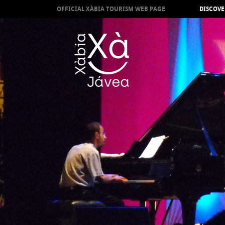
OFFICIAL XÀBIA TOURISM WEB PAGE
DISCOVE