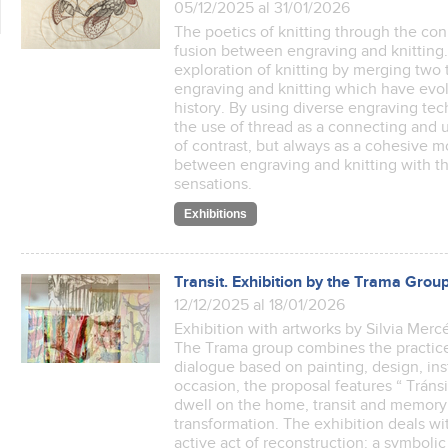
05/12/2025 al 31/01/2026
The poetics of knitting through the co
fusion between engraving and knitting. 
exploration of knitting by merging two t
engraving and knitting which have evol
history. By using diverse engraving te
the use of thread as a connecting and 
of contrast, but always as a cohesive m
between engraving and knitting with t
sensations.
Exhibitions
Transit. Exhibition by the Trama Grou
12/12/2025 al 18/01/2026
Exhibition with artworks by Silvia Mer
The Trama group combines the practices
dialogue based on painting, design, in
occasion, the proposal features “ Tránsi
dwell on the home, transit and memory 
transformation. The exhibition deals w
active act of reconstruction: a symbol