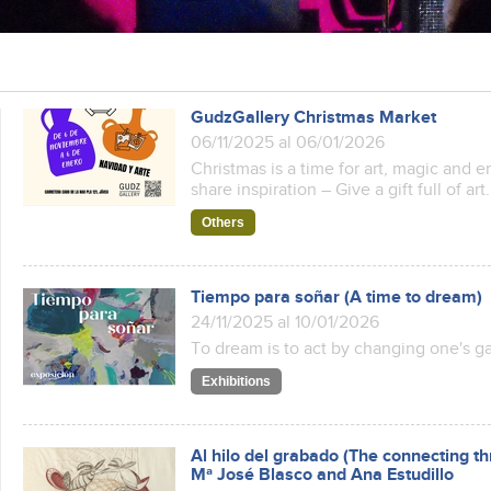
GudzGallery Christmas Market
06/11/2025 al 06/01/2026
Christmas is a time for art, magic and 
share inspiration – Give a gift full of art.
Others
Tiempo para soñar (A time to dream)
24/11/2025 al 10/01/2026
To dream is to act by changing one's g
Exhibitions
Al hilo del grabado (The connecting th
Mª José Blasco and Ana Estudillo