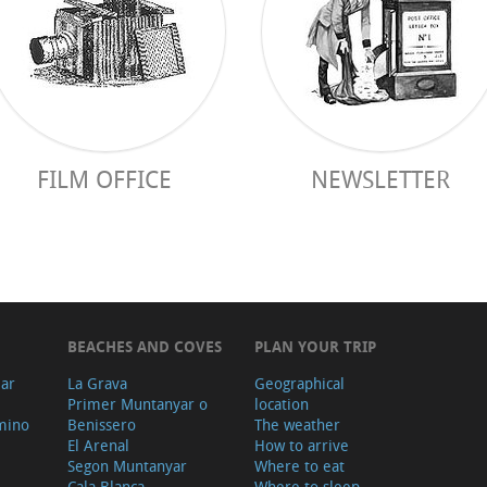
FILM OFFICE
NEWSLETTER
BEACHES AND COVES
PLAN YOUR TRIP
ear
La Grava
Geographical
Primer Muntanyar o
location
mino
Benissero
The weather
El Arenal
How to arrive
Segon Muntanyar
Where to eat
Cala Blanca
Where to sleep