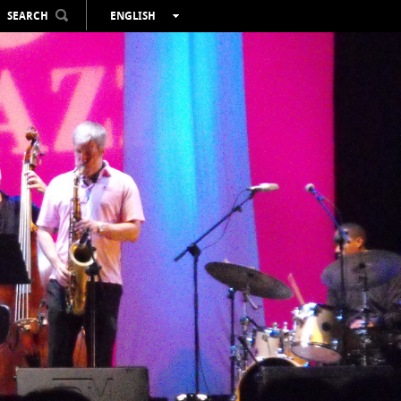
SEARCH
ENGLISH
ESPAÑOL
VALENCIÀ
FRANÇAIS
DEUTSCH
РУССКИЙ