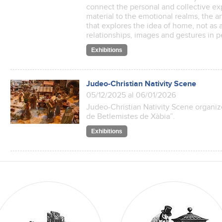
connect the personal and collective e
material to the emotional realms, the ar
that explores the idea of home, not as a 
relationships, images and gestures i
Exhibitions
Judeo-Christian Nativity Scene
05/12/2025 al 06/01/2026
Judeo-Christian Nativity Scene organiz
de Betlemistes de Xàbia”.
Exhibitions