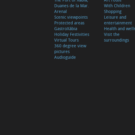
Duanes de la Mar.
With Children
Arenal
Shopping
Scenic viewpoints
Leisure and
Protected areas
entertainment
GastroXàbia
Health and well
Holiday Festivities
Visit the
Virtual Tours
surroundings
360 degree view
pictures
Audioguide