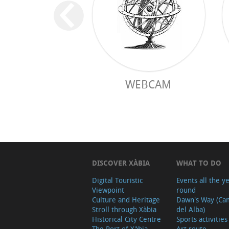
WEBCAM
DISCOVER XÀBIA
WHAT TO DO
Digital Touristic
Events all the y
Viewpoint
round
Culture and Heritage
Dawn's Way (Ca
Stroll through Xàbia
del Alba)
Historical City Centre
Sports activities
The Port of Xàbia,
Art route