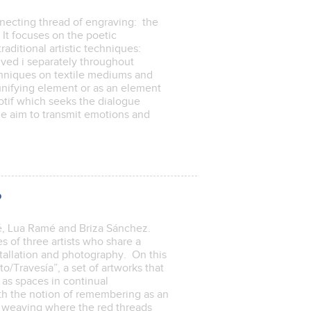
nnecting thread of engraving: the
It focuses on the poetic
raditional artistic techniques:
ved i separately throughout
chniques on textile mediums and
unifying element or as an element
otif which seeks the dialogue
he aim to transmit emotions and
p
cé, Lua Ramé and Briza Sánchez.
 of three artists who share a
stallation and photography. On this
to/Travesía”, a set of artworks that
as spaces in continual
ith the notion of remembering as an
ic weaving where the red threads