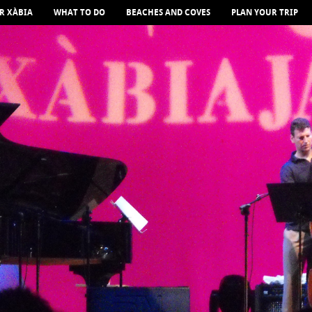
R XÀBIA
WHAT TO DO
BEACHES AND COVES
PLAN YOUR TRIP