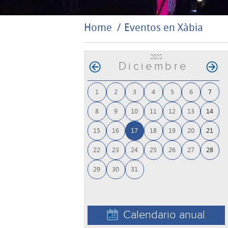
Home
Eventos en Xàbia
2025
Diciembre
1
2
3
4
5
6
7
8
9
10
11
12
13
14
15
16
17
18
19
20
21
22
23
24
25
26
27
28
29
30
31
Calendario anual