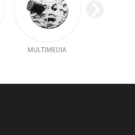
MULTIMEDIA
PRACTICAL 