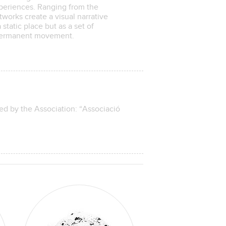
xperiences. Ranging from the
tworks create a visual narrative
static place but as a set of
n permanent movement.
ed by the Association: “Associació