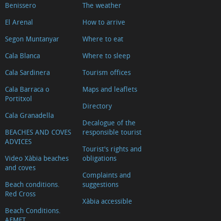
Benissero
The weather
d'Arnauda
El Arenal
How to arrive
(Tour
2018)
Segon Muntanyar
Where to eat
Casa
Cala Blanca
Where to sleep
tradicional
Cala Sardinera
Tourism offices
L'escaldà
Cala Barraca o
Maps and leaflets
Casa
Portitxol
Directory
tradicional
Cala Granadella
Carrer
Decalogue of the
BEACHES AND COVES
responsible tourist
Nou
ADVICES
Capilla
Tourist's rights and
Video Xàbia beaches
obligations
del
and coves
Complaints and
Convento
Beach conditions.
suggestions
Ermita
Red Cross
Xàbia accessible
del
Beach Conditions.
Calvario
AEMET