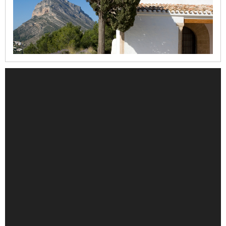
la
Mare
de
Déu
dels
Àngels
Refugi
del
Moll
Casa
del
Cable
Iglesia
de
la
Mare