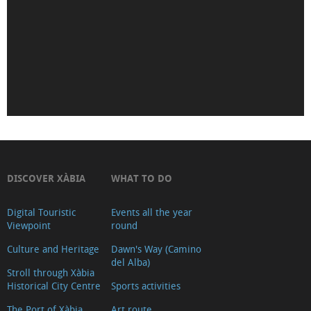
de
Déu
de
Loreto
Iglesia-
Fortaleza
de
San
Bartolomé
DISCOVER XÀBIA
WHAT TO DO
(Tour
2018)
Digital Touristic
Events all the year
Viewpoint
round
Museu
Soler
Culture and Heritage
Dawn's Way (Camino
del Alba)
Blasco
Stroll through Xàbia
Historical City Centre
Sports activities
Ayuntamiento
Oficina
The Port of Xàbia,
Art route