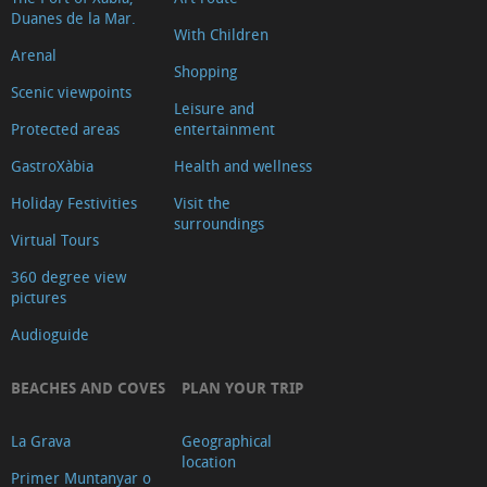
Duanes de la Mar.
de
With Children
Turisme
Arenal
Shopping
Xàbia
Scenic viewpoints
Leisure and
Centre
Protected areas
entertainment
Ca
GastroXàbia
Health and wellness
Lambert
Holiday Festivities
Visit the
Capilla
surroundings
de
Virtual Tours
Santa
360 degree view
Anna
pictures
Riurau
Audioguide
d
´Arnauda
BEACHES AND COVES
PLAN YOUR TRIP
(Tour
La Grava
Geographical
2025)
location
Primer Muntanyar o
Riurau