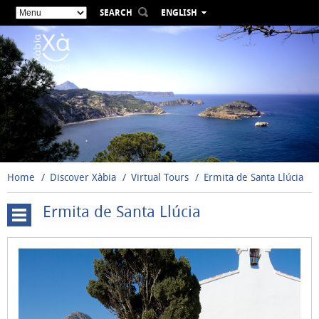
SEARCH
ENGLISH
ESPAÑOL
VALENCIÀ
FRANÇAIS
DEUTSCH
РУССКИЙ
Home
Discover Xàbia
Virtual Tours
Ermita de Santa Llúcia
Ermita de Santa Llúcia
Cova
Tallada
Windmills
Santuario
de