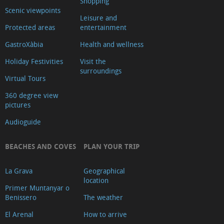
Shopping
de
Scenic viewpoints
Leisure and
Turisme
Protected areas
entertainment
Xàbia
GastroXàbia
Health and wellness
Centre
Holiday Festivities
Visit the
Ca
surroundings
Virtual Tours
Lambert
Capilla
360 degree view
pictures
de
Audioguide
Santa
Anna
BEACHES AND COVES
PLAN YOUR TRIP
Riurau
d
La Grava
Geographical
´Arnauda
location
Primer Muntanyar o
(Tour
Benissero
The weather
2025)
El Arenal
How to arrive
Riurau