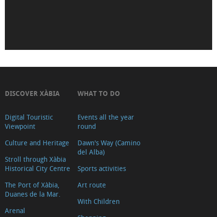
de
Déu
de
Loreto
Iglesia-
Fortaleza
de
DISCOVER XÀBIA
WHAT TO DO
San
Digital Touristic
Events all the year
Bartolomé
Viewpoint
round
(Tour
Culture and Heritage
Dawn's Way (Camino
2018)
del Alba)
Museu
Stroll through Xàbia
Historical City Centre
Sports activities
Soler
The Port of Xàbia,
Art route
Blasco
Duanes de la Mar.
Ayuntamiento
With Children
Arenal
Oficina