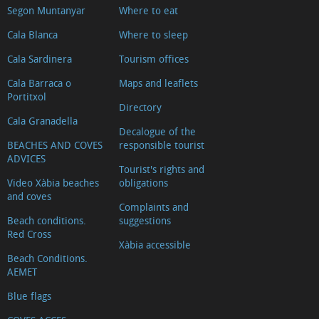
Segon Muntanyar
Where to eat
d'Arnauda
(Tour
Cala Blanca
Where to sleep
2018)
Cala Sardinera
Tourism offices
Casa
Cala Barraca o
Maps and leaflets
tradicional
Portitxol
Directory
L'escaldà
Cala Granadella
Decalogue of the
Casa
BEACHES AND COVES
responsible tourist
tradicional
ADVICES
Tourist's rights and
Carrer
Video Xàbia beaches
obligations
Nou
and coves
Complaints and
Capilla
Beach conditions.
suggestions
del
Red Cross
Xàbia accessible
Convento
Beach Conditions.
AEMET
Ermita
del
Blue flags
Calvario