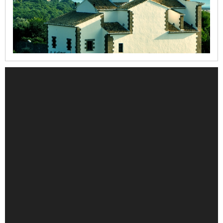
la
Mare
de
Déu
dels
Àngels
Refugi
del
Moll
Casa
del
Cable
Iglesia
de
la
Mare