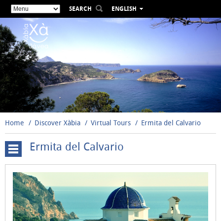
SEARCH
ENGLISH
ESPAÑOL
VALENCIÀ
FRANÇAIS
DEUTSCH
РУССКИЙ
Home
Discover Xàbia
Virtual Tours
Ermita del Calvario
Ermita del Calvario
Cova
Tallada
Windmills
Santuario
de