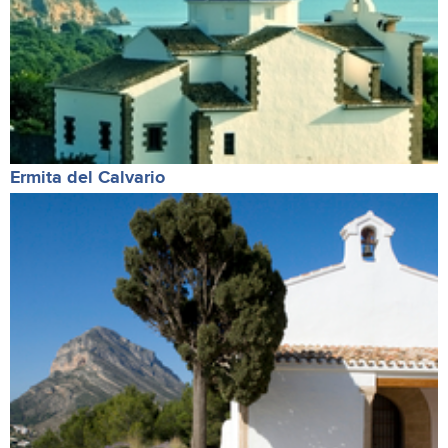
Ermita del Calvario