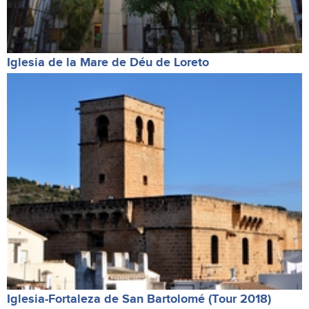
Iglesia de la Mare de Déu de Loreto
Iglesia-Fortaleza de San Bartolomé (Tour 2018)