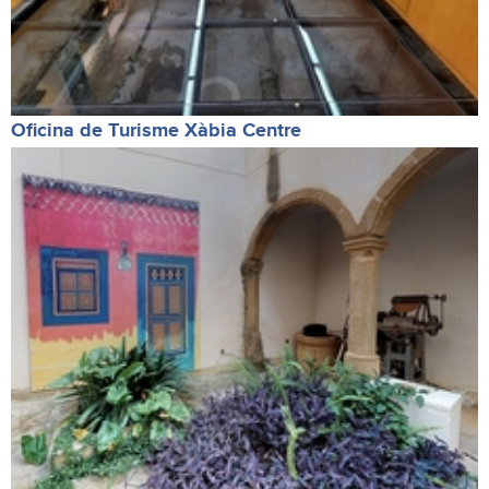
Oficina de Turisme Xàbia Centre