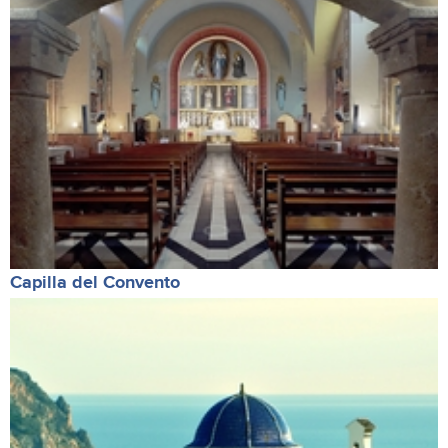
Capilla del Convento