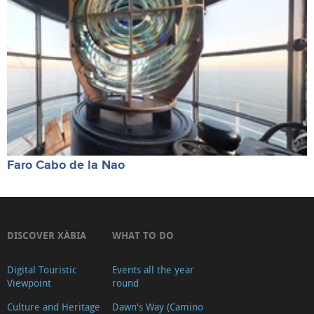
Faro Cabo de la Nao
DISCOVER XÀBIA
WHAT TO DO
Digital Touristic
Events all the year
Viewpoint
round
Culture and Heritage
Dawn's Way (Camino