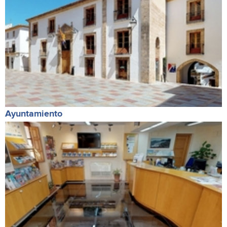
Ayuntamiento