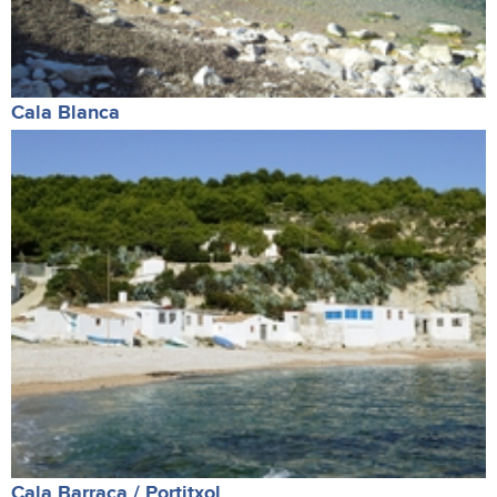
Cala Blanca
Cala Barraca / Portitxol