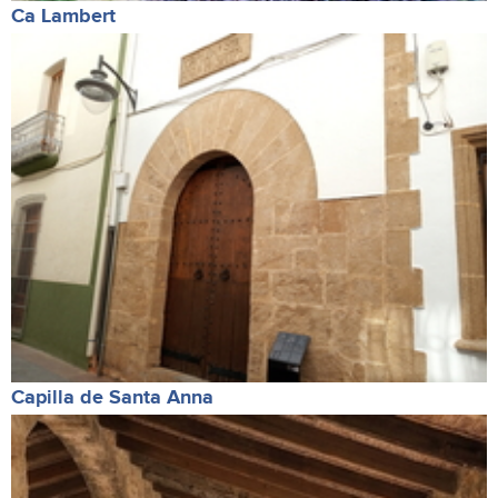
Ca Lambert
Capilla de Santa Anna