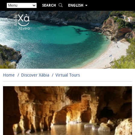
SEARCH
ENGLISH
ESPAÑOL
VALENCIÀ
FRANÇAIS
DEUTSCH
РУССКИЙ
Home
Discover Xàbia
Virtual Tours