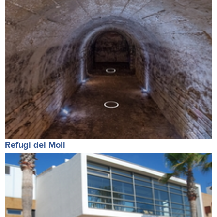
Refugi del Moll