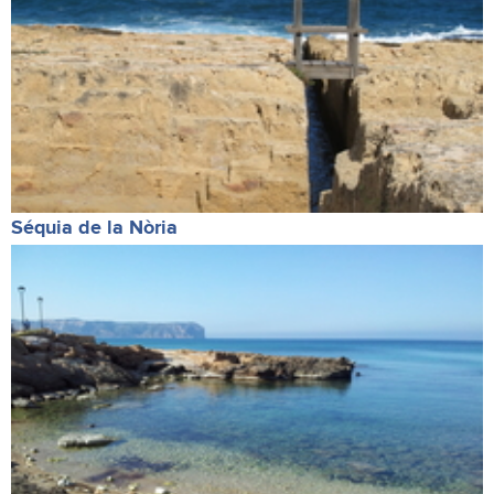
Séquia de la Nòria