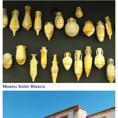
Museu Soler Blasco