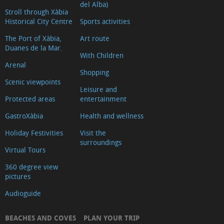
del Alba)
Stroll through Xàbia
Historical City Centre
Sports activities
The Port of Xàbia,
Art route
Duanes de la Mar.
With Children
Arenal
Shopping
Scenic viewpoints
Leisure and
Protected areas
entertainment
GastroXàbia
Health and wellness
Holiday Festivities
Visit the
surroundings
Virtual Tours
360 degree view
pictures
Audioguide
BEACHES AND COVES
PLAN YOUR TRIP