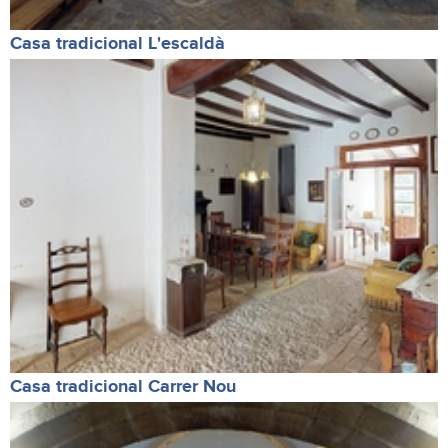
Casa tradicional L'escaldà
Casa tradicional Carrer Nou