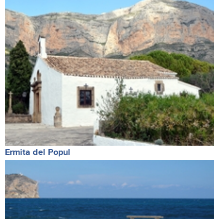
Ermita del Popul