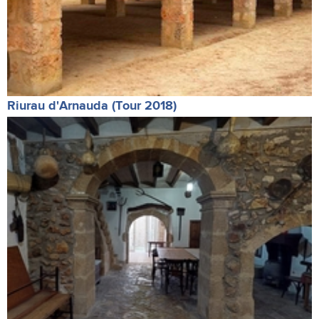
Riurau d'Arnauda (Tour 2018)