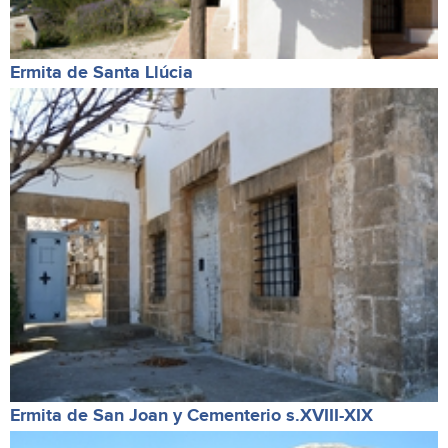
Ermita de Santa Llúcia
Ermita de San Joan y Cementerio s.XVIII-XIX