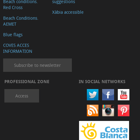
Beach conditions.
suggestions
Red Cross
Xàbia accessible
Beach Conditions.
AEMET
Blue flags
COVES ACCES
INFORMATION
Subscribe to newsletter
PROFESSIONAL ZONE
IN SOCIAL NETWORKS
Access