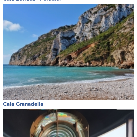
Cala Granadella