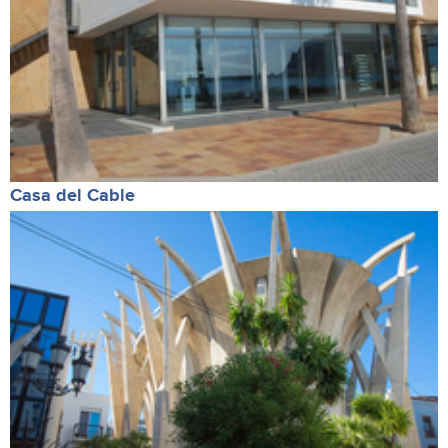
Casa del Cable