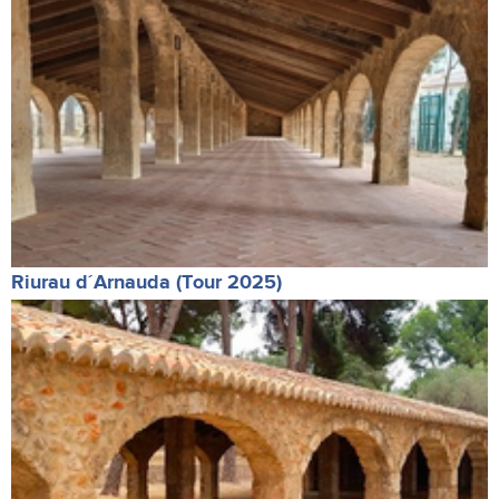
Riurau d´Arnauda (Tour 2025)