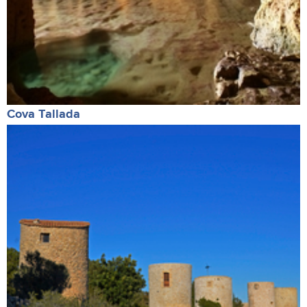
Cova Tallada