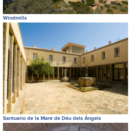
Windmills
Santuario de la Mare de Déu dels Àngels