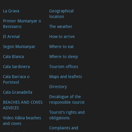
La Grava
Geographical
location
Primer Muntanyar o
Benissero
The weather
El Arenal
How to arrive
Segon Muntanyar
Where to eat
Cala Blanca
Where to sleep
Cala Sardinera
Tourism offices
Cala Barraca o
Maps and leaflets
Portitxol
Directory
Cala Granadella
Decalogue of the
BEACHES AND COVES
responsible tourist
ADVICES
Tourist's rights and
Video Xàbia beaches
obligations
and coves
Complaints and