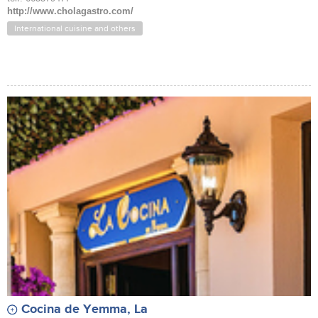
http://www.cholagastro.com/
International cuisine and others
Cocina de Yemma, La