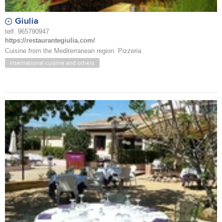
Giulia
telf. 965790947
https://restaurantegiulia.com/
Cuisine from the Mediterranean region. Pizzeria
International cuisine and others