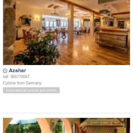
Azahar
telf. 965770047
Cuisine from Germany
International cuisine and others