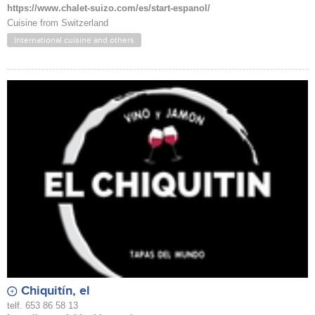
https://www.chalet-suizo.com/es/start-espanol/
Cuisine from Switzerland
International cuisine and others
Chiquitín, el
telf. 653 86 58 13