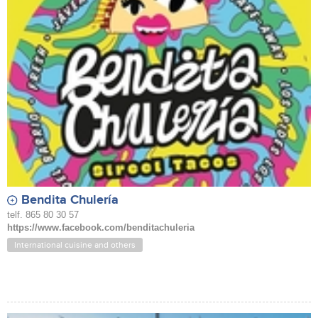
Bendita Chulería
telf. 865 80 30 57
https://www.facebook.com/benditachuleria
International cuisine and others