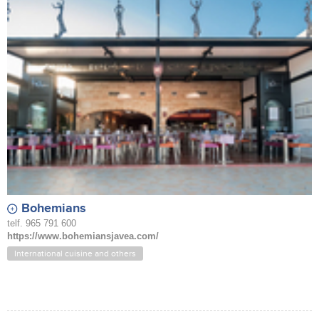
Bohemians
telf. 965 791 600
https://www.bohemiansjavea.com/
International cuisine and others