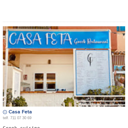
Casa Feta
telf. 711 07 30 69