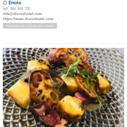
Enolo
telf. 966 944 700
info@dionishotel.com
https://www.dionishotel.com
International cuisine and others