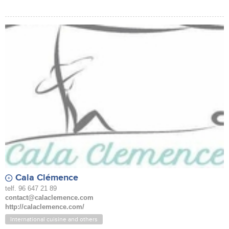
Cala Clémence
telf. 96 647 21 89
contact@calaclemence.com
http://calaclemence.com/
International cuisine and others