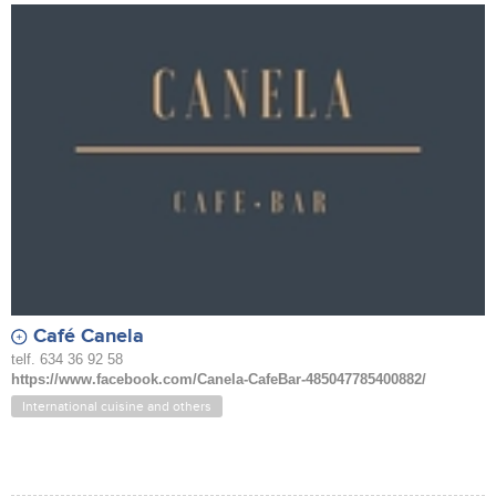
Café Canela
telf. 634 36 92 58
https://www.facebook.com/Canela-CafeBar-485047785400882/
International cuisine and others