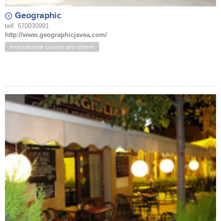
Geographic
telf. 670030991
http://www.geographicjavea.com/
International cuisine and others