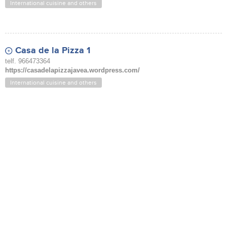
International cuisine and others
Casa de la Pizza 1
telf. 966473364
https://casadelapizzajavea.wordpress.com/
International cuisine and others