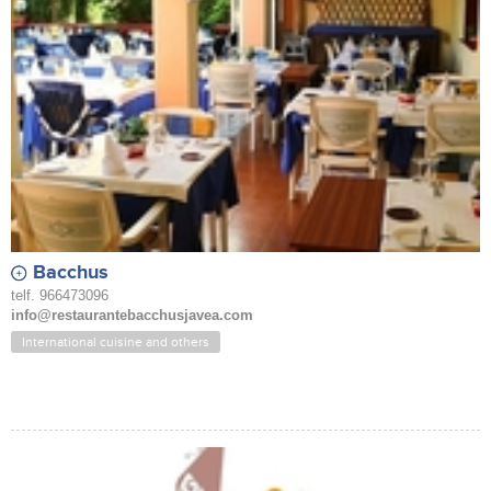
Bacchus
telf. 966473096
info@restaurantebacchusjavea.com
International cuisine and others