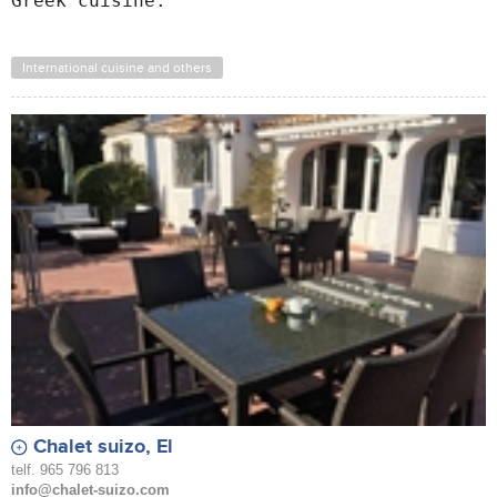
Greek cuisine.
International cuisine and others
Chalet suizo, El
telf. 965 796 813
info@chalet-suizo.com