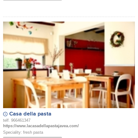
Casa della pasta
telf. 966461347
https://www.lacasadellapastajavea.com/
Speciality: fresh pasta