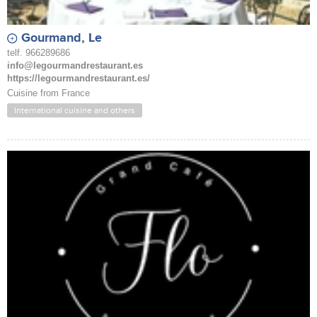
Gourmand, Le
telf. 966289686
info@legourmandrestaurant.es
https://legourmandrestaurant.es/
Cuisine from France
International cuisine and others