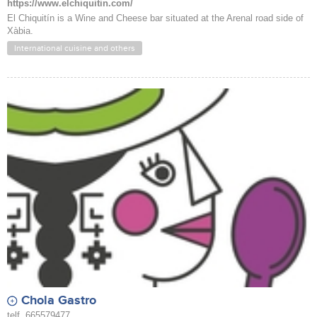
https://www.elchiquitin.com/
El Chiquitín is a Wine and Cheese bar situated at the Arenal road side of
Xàbia.
International cuisine and others
Chola Gastro
telf. 665579477