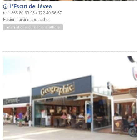
L'Escut de Jávea
telf. 865 80 39 93 / 722 40 36 67
Fusion cuisine and author.
International cuisine and others