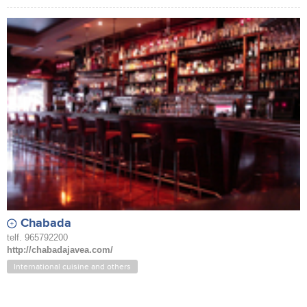
Chabada
telf. 965792200
http://chabadajavea.com/
International cuisine and others