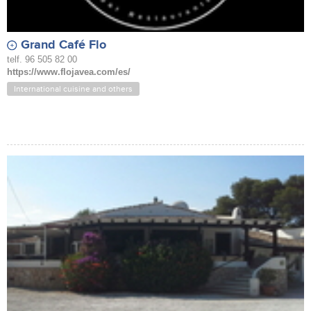
Grand Café Flo
telf. 96 505 82 00
https://www.flojavea.com/es/
International cuisine and others