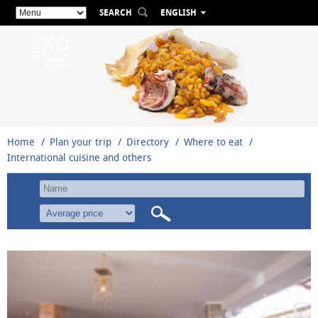
SEARCH
ENGLISH
ESPAÑOL
VALENCIÀ
FRANÇAIS
DEUTSCH
РУССКИЙ
Home
Plan your trip
Directory
Where to eat
International cuisine and others