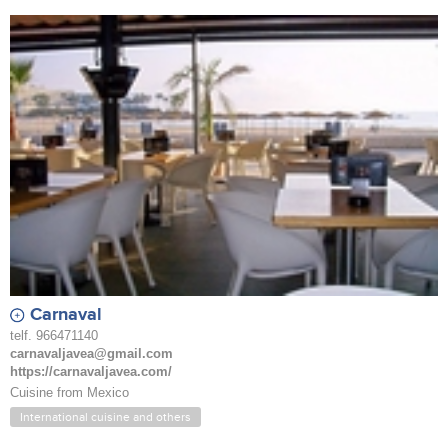
Carnaval
telf. 966471140
carnavaljavea@gmail.com
https://carnavaljavea.com/
Cuisine from Mexico
International cuisine and others