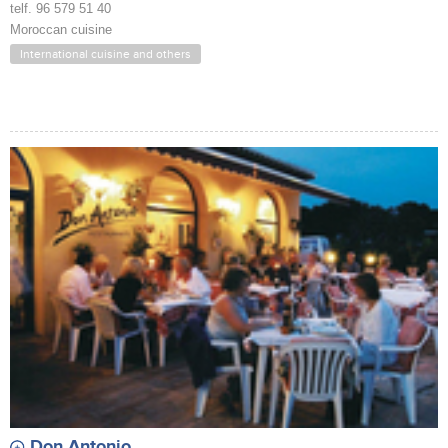
telf. 96 579 51 40
Moroccan cuisine
International cuisine and others
Don Antonio