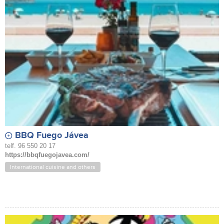
BBQ Fuego Jávea
telf. 96 550 20 17
https://bbqfuegojavea.com/
International cuisine and others