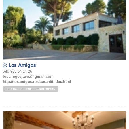
Los Amigos
telf. 965 64 14 26
losamigosjavea@gmail.com
http://losamigos.restaurant/index.html
International cuisine and others