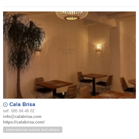
Cala Brisa
telf. 685 84 48 02
info@calabrisa.com
https://calabrisa.com/
International cuisine and others