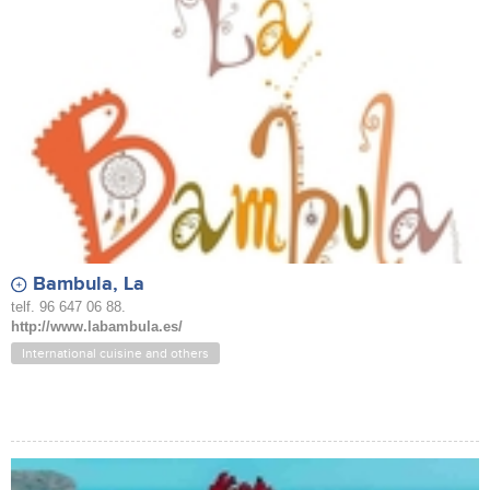
Bambula, La
telf. 96 647 06 88.
http://www.labambula.es/
International cuisine and others