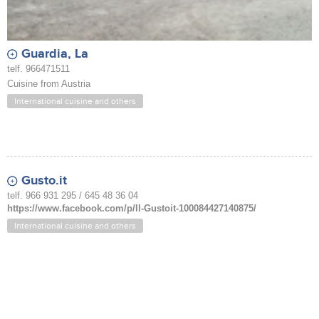
Guardia, La
telf. 966471511
Cuisine from Austria
International cuisine and others
Gusto.it
telf. 966 931 295 / 645 48 36 04
https://www.facebook.com/p/Il-Gustoit-100084427140875/
International cuisine and others