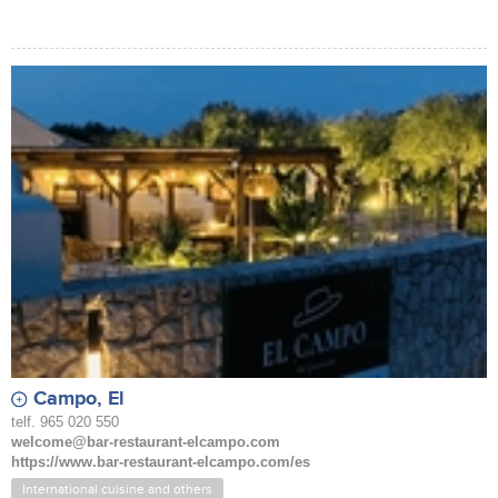
Campo, El
telf. 965 020 550
welcome@bar-restaurant-elcampo.com
https://www.bar-restaurant-elcampo.com/es
International cuisine and others