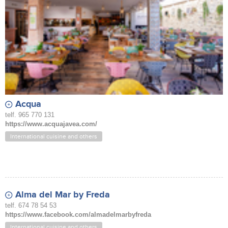
Acqua
telf. 965 770 131
https://www.acquajavea.com/
International cuisine and others
Alma del Mar by Freda
telf. 674 78 54 53
https://www.facebook.com/almadelmarbyfreda
International cuisine and others