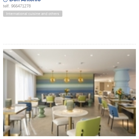
telf. 966471278
International cuisine and others