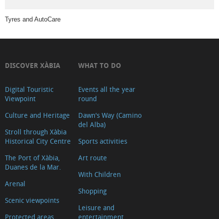
Travel
Tyres and AutoCare
Agencies
Agritourism
bike
rental
DISCOVER XÀBIA
WHAT TO DO
Bike,
car
Digital Touristic
Events all the year
Viewpoint
round
and
Culture and Heritage
Dawn's Way (Camino
scooter
del Alba)
rental
Stroll through Xàbia
Historical City Centre
Sports activities
Where
to
The Port of Xàbia,
Art route
Duanes de la Mar.
sleep
With Children
Arenal
Art
Shopping
Associations
Scenic viewpoints
Leisure and
in
Protected areas
entertainment