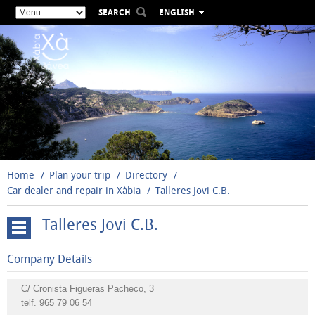
SEARCH
ENGLISH
ESPAÑOL
VALENCIÀ
FRANÇAIS
DEUTSCH
РУССКИЙ
Home
Plan your trip
Directory
Car dealer and repair in Xàbia
Talleres Jovi C.B.
Talleres Jovi C.B.
Aquatic
Company Details
activities
Nautical
C/ Cronista Figueras Pacheco, 3
telf.
965 79 06 54
activities