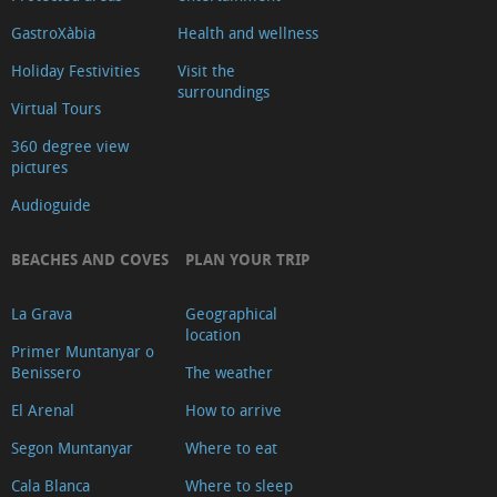
Xàbia
GastroXàbia
Health and wellness
Banks
Holiday Festivities
Visit the
and
surroundings
Virtual Tours
currency
exchange
360 degree view
pictures
Where
to
Audioguide
eat
BEACHES AND COVES
PLAN YOUR TRIP
Diving
Cinemas
La Grava
Geographical
Veterinary
location
Primer Muntanyar o
Clinics
Benissero
The weather
Where
El Arenal
How to arrive
to
Segon Muntanyar
Where to eat
find
our
Cala Blanca
Where to sleep