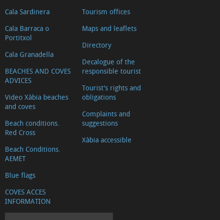
products
Cala Sardinera
Tourism offices
Education
Cala Barraca o
Maps and leaflets
Pharmacies
Portitxol
Directory
Gyms
Cala Granadella
and
Decalogue of the
BEACHES AND COVES
responsible tourist
dance
ADVICES
Tourist's rights and
classes
Video Xàbia beaches
obligations
Real
and coves
Complaints and
estate
Beach conditions.
suggestions
agents
Red Cross
Xàbia accessible
and
Beach Conditions.
promoters
AEMET
Multi-
Blue flags
adventure
COVES ACCES
Other
INFORMATION
sports