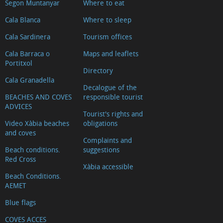
Loreto
Segon Muntanyar
Where to eat
(Church
Cala Blanca
Where to sleep
of
Cala Sardinera
Tourism offices
Our
Cala Barraca o
Maps and leaflets
Lady
Portitxol
of
Directory
Cala Granadella
Loreto)
Decalogue of the
Casa
BEACHES AND COVES
responsible tourist
ADVICES
del
Tourist's rights and
Video Xàbia beaches
obligations
Cable
and coves
(Cable
Complaints and
Beach conditions.
suggestions
House)
Red Cross
Defensive
Xàbia accessible
Beach Conditions.
structures
AEMET
The
Blue flags
Windmills
COVES ACCES