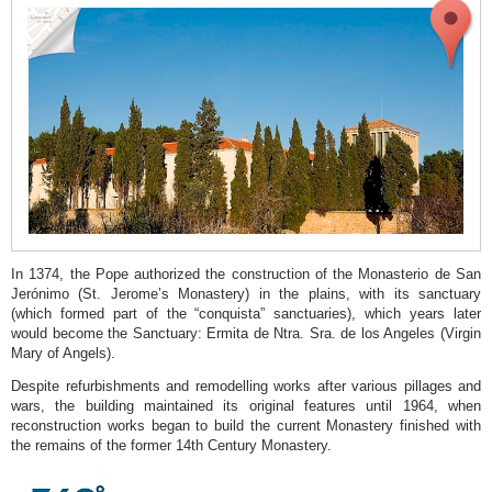
modern
architecture
Soler
Blasco
Archaeological
and
Ethnographic
Museum
San
Bartolomé
In 1374, the Pope authorized the construction of the Monasterio de San
Jerónimo (St. Jerome’s Monastery) in the plains, with its sanctuary
Church
(which formed part of the “conquista” sanctuaries), which years later
would become the Sanctuary: Ermita de Ntra. Sra. de los Angeles (Virgin
“Abastos”
Mary of Angels).
Municipal
Despite refurbishments and remodelling works after various pillages and
Market
wars, the building maintained its original features until 1964, when
reconstruction works began to build the current Monastery finished with
Town
the remains of the former 14th Century Monastery.
Hall