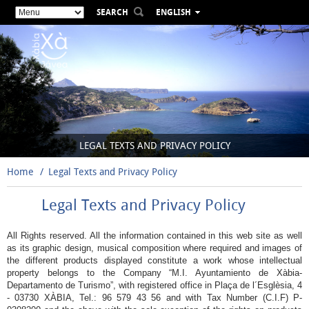
SEARCH
ENGLISH
ESPAÑOL
VALENCIÀ
FRANÇAIS
DEUTSCH
РУССКИЙ
LEGAL TEXTS AND PRIVACY POLICY
Home
Legal Texts and Privacy Policy
Legal Texts and Privacy Policy
All Rights reserved. All the information contained in this web site as well
as its graphic design, musical composition where required and images of
the different products displayed constitute a work whose intellectual
property belongs to the Company “M.I. Ayuntamiento de Xàbia-
Departamento de Turismo”, with registered office in Plaça de l´Esglèsia, 4
- 03730 XÀBIA, Tel.: 96 579 43 56 and with Tax Number (C.I.F) P-