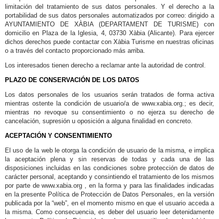
limitación del tratamiento de sus datos personales. Y el derecho a la
portabilidad de sus datos personales automatizados por correo: dirigido a
AYUNTAMIENTO DE XÀBIA (DEPARTAMENT DE TURISME) con
domicilio en Plaza de la Iglesia, 4, 03730 Xàbia (Alicante). Para ejercer
dichos derechos puede contactar con Xàbia Turisme en nuestras oficinas
o a través del contacto proporcionado más arriba.
Los interesados tienen derecho a reclamar ante la autoridad de control.
PLAZO DE CONSERVACIÓN DE LOS DATOS
Los datos personales de los usuarios serán tratados de forma activa
mientras ostente la condición de usuario/a de www.xabia.org.; es decir,
mientras no revoque su consentimiento o no ejerza su derecho de
cancelación, supresión u oposición a alguna finalidad en concreto.
ACEPTACIÓN Y CONSENTIMIENTO
El uso de la web le otorga la condición de usuario de la misma, e implica
la aceptación plena y sin reservas de todas y cada una de las
disposiciones incluidas en las condiciones sobre protección de datos de
carácter personal, aceptando y consintiendo el tratamiento de los mismos
por parte de www.xabia.org , en la forma y para las finalidades indicadas
en la presente Política de Protección de Datos Personales, en la versión
publicada por la “web”, en el momento mismo en que el usuario acceda a
la misma. Como consecuencia, es deber del usuario leer detenidamente