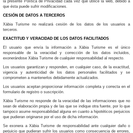
la presente Política de Privacidad cada vez que utilice la web, debido a
que ésta puede sufrir modificaciones.
CESIÓN DE DATOS A TERCEROS
Xàbia Turisme no realizará cesión de los datos de los usuarios a
terceros.
EXACTITUD Y VERACIDAD DE LOS DATOS FACILITADOS
El usuario que envía la información a Xàbia Turisme es el único
responsable de la veracidad y corrección de los datos incluidos,
exonerándose Xàbia Turisme de cualquier responsabilidad al respecto.
Los usuarios garantizan y responden, en cualquier caso, de la exactitud,
vigencia y autenticidad de los datos personales facilitados y se
comprometen a mantenerlos debidamente actualizados.
Los usuarios aceptan proporcionar información completa y correcta en el
formulario de registro o suscripción.
Xàbia Turisme no responde de la veracidad de las informaciones que no
sean de elaboración propia y de las que se indique otra fuente, por lo que
tampoco asume responsabilidad alguna en cuanto a hipotéticos perjuicios
que pudieran originarse por el uso de dicha información.
Se exonera a Xàbia Turisme de responsabilidad ante cualquier daño o
perjuicio que pudieran sufrir los usuarios como consecuencia de errores,