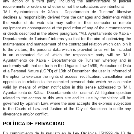
any action of a third party, including the administrative or judicial
requirements or orders or whether or not the saturations are intentional.
“M.I. Ayuntamiento de Xàbia - Departamento de Turismo” likewise
declines all responsibility derived from the damages and detriments which
the visitor of its web site may suffer in their computer or remote
equipment as consequence of the production of any of the circumstances
or deeds described in the above paragraph. “M.I. Ayuntamiento de Xàbia -
Departamento de Turismo” informs you that for the aim of optimizing the
maintenance and management of the contractual relation which can join it
to the visitors, the personal data which is provided to us will be included
in an automated file of which the responsible party will be “M.I.
Ayuntamiento de Xàbia - Departamento de Turismo” whereby and in
conformity with that set forth in the Organic Law 15/99, Protection of Data
of a Personal Nature (LOPD) of 13th of December, the user is informed of
the option to exercise the rights of access, rectification, cancellation and
opposition in relation to the compiled personal data which he can make
valid by means of written notification in this sense addressed to "M.I.
Ayuntamiento de Xàbia - Departamento de Turismo”. All litigation question
related to the access to this web site and its use by the visitor will be
governed by Spanish Law, where the user accepts the express subjection
to the Courts of Law and Justice of the City of Barcelona to settle any
divergence and/or conflict.
POLÍTICA DE PRIVACIDAD
En cumplimiento de lo previsto en la Ley Orgánica 15/1999 de 13 de