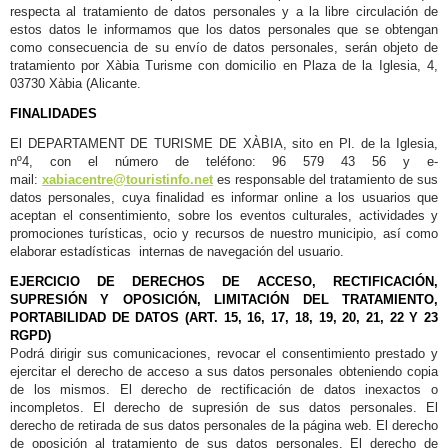
respecta al tratamiento de datos personales y a la libre circulación de
estos datos le informamos que los datos personales que se obtengan
como consecuencia de su envío de datos personales, serán objeto de
tratamiento por Xàbia Turisme con domicilio en Plaza de la Iglesia, 4,
03730 Xàbia (Alicante.
FINALIDADES
El DEPARTAMENT DE TURISME DE XÀBIA, sito en Pl. de la Iglesia,
nº4, con el número de teléfono: 96 579 43 56 y e-
mail:
xabiacentre@touristinfo.net
es responsable del tratamiento de sus
datos personales, cuya finalidad es informar online a los usuarios que
aceptan el consentimiento, sobre los eventos culturales, actividades y
promociones turísticas, ocio y recursos de nuestro municipio, así como
elaborar estadísticas internas de navegación del usuario.
EJERCICIO DE DERECHOS DE ACCESO, RECTIFICACIÓN,
SUPRESIÓN Y OPOSICIÓN, LIMITACIÓN DEL TRATAMIENTO,
PORTABILIDAD DE DATOS (ART. 15, 16, 17, 18, 19, 20, 21, 22 Y 23
RGPD)
Podrá dirigir sus comunicaciones, revocar el consentimiento prestado y
ejercitar el derecho de acceso a sus datos personales obteniendo copia
de los mismos. El derecho de rectificación de datos inexactos o
incompletos. El derecho de supresión de sus datos personales. El
derecho de retirada de sus datos personales de la página web. El derecho
de oposición al tratamiento de sus datos personales. El derecho de