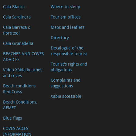
Cala Blanca
Where to sleep
Cala Sardinera
Tourism offices
Cala Barraca o
Maps and leaflets
Portitxol
Directory
Cala Granadella
Decalogue of the
BEACHES AND COVES
responsible tourist
ADVICES
Tourist's rights and
Video Xàbia beaches
obligations
and coves
Complaints and
Beach conditions.
suggestions
Red Cross
Xàbia accessible
Beach Conditions.
AEMET
Blue flags
COVES ACCES
INFORMATION