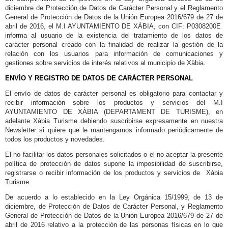
diciembre de Protección de Datos de Carácter Personal y el Reglamento
General de Protección de Datos de la Unión Europea 2016/679 de 27 de
abril de 2016, el M.I AYUNTAMIENTO DE XÀBIA, con CIF: P0308200E
informa al usuario de la existencia del tratamiento de los datos de
carácter personal creado con la finalidad de realizar la gestión de la
relación con los usuarios para información de comunicaciones y
gestiones sobre servicios de interés relativos al municipio de Xàbia.
ENVÍO Y REGISTRO DE DATOS DE CARÁCTER PERSONAL
El envío de datos de carácter personal es obligatorio para contactar y
recibir información sobre los productos y servicios del M.I
AYUNTAMIENTO DE XÀBIA (DEPARTAMENT DE TURISME), en
adelante Xàbia Turisme debiendo suscribirse expresamente en nuestra
Newsletter si quiere que le mantengamos informado periódicamente de
todos los productos y novedades.
El no facilitar los datos personales solicitados o el no aceptar la presente
política de protección de datos supone la imposibilidad de suscribirse,
registrarse o recibir información de los productos y servicios de Xàbia
Turisme.
De acuerdo a lo establecido en la Ley Orgánica 15/1999, de 13 de
diciembre, de Protección de Datos de Carácter Personal, y Reglamento
General de Protección de Datos de la Unión Europea 2016/679 de 27 de
abril de 2016 relativo a la protección de las personas físicas en lo que