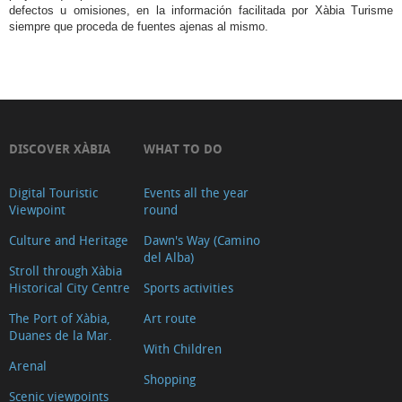
defectos u omisiones, en la información facilitada por Xàbia Turisme
siempre que proceda de fuentes ajenas al mismo.
DISCOVER XÀBIA
WHAT TO DO
Digital Touristic
Events all the year
Viewpoint
round
Culture and Heritage
Dawn's Way (Camino
del Alba)
Stroll through Xàbia
Historical City Centre
Sports activities
The Port of Xàbia,
Art route
Duanes de la Mar.
With Children
Arenal
Shopping
Scenic viewpoints