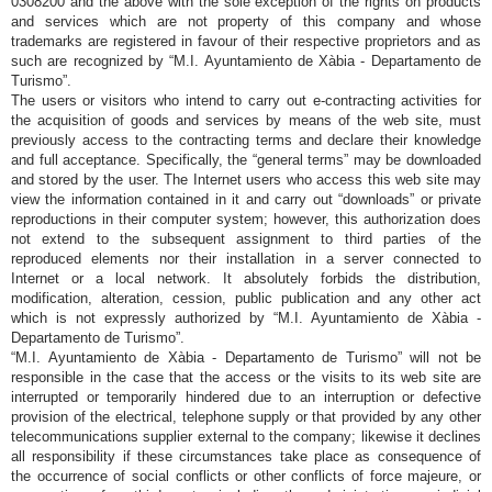
0308200 and the above with the sole exception of the rights on products
and services which are not property of this company and whose
trademarks are registered in favour of their respective proprietors and as
such are recognized by “M.I. Ayuntamiento de Xàbia - Departamento de
Turismo”.
The users or visitors who intend to carry out e-contracting activities for
the acquisition of goods and services by means of the web site, must
previously access to the contracting terms and declare their knowledge
and full acceptance. Specifically, the “general terms” may be downloaded
and stored by the user. The Internet users who access this web site may
view the information contained in it and carry out “downloads” or private
reproductions in their computer system; however, this authorization does
not extend to the subsequent assignment to third parties of the
reproduced elements nor their installation in a server connected to
Internet or a local network. It absolutely forbids the distribution,
modification, alteration, cession, public publication and any other act
which is not expressly authorized by “M.I. Ayuntamiento de Xàbia -
Departamento de Turismo”.
“M.I. Ayuntamiento de Xàbia - Departamento de Turismo” will not be
responsible in the case that the access or the visits to its web site are
interrupted or temporarily hindered due to an interruption or defective
provision of the electrical, telephone supply or that provided by any other
telecommunications supplier external to the company; likewise it declines
all responsibility if these circumstances take place as consequence of
the occurrence of social conflicts or other conflicts of force majeure, or