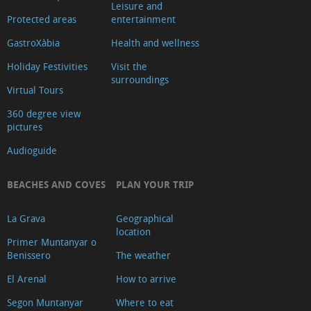
Leisure and
Protected areas
entertainment
GastroXàbia
Health and wellness
Holiday Festivities
Visit the
surroundings
Virtual Tours
360 degree view
pictures
Audioguide
BEACHES AND COVES
PLAN YOUR TRIP
La Grava
Geographical
location
Primer Muntanyar o
Benissero
The weather
El Arenal
How to arrive
Segon Muntanyar
Where to eat