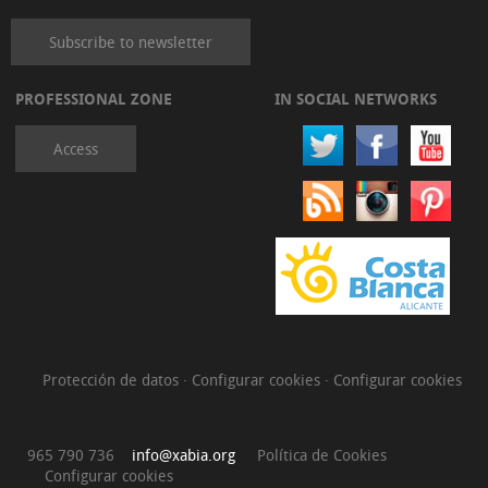
Subscribe to newsletter
PROFESSIONAL ZONE
IN SOCIAL NETWORKS
Access
Protección de datos
·
Configurar cookies
·
Configurar cookies
965 790 736
info@xabia.org
Política de Cookies
Configurar cookies