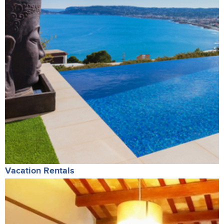
Vacation Rentals