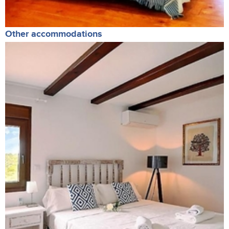
Other accommodations