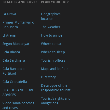
BEACHES AND COVES
PLAN YOUR TRIP
La Grava
Geographical
location
Primer Muntanyar o
Benissero
The weather
El Arenal
How to arrive
Segon Muntanyar
Where to eat
Cala Blanca
Where to sleep
Cala Sardinera
Tourism offices
Cala Barraca o
Maps and leaflets
Portitxol
Directory
Cala Granadella
Decalogue of the
BEACHES AND COVES
responsible tourist
ADVICES
Tourist's rights and
Video Xàbia beaches
obligations
and coves