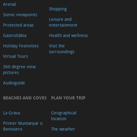
Arenal
Shopping
Scenic viewpoints
Leisure and
Protected areas
entertainment
GastroXàbia
Health and wellness
Holiday Festivities
Visit the
surroundings
Virtual Tours
360 degree view
pictures
Audioguide
BEACHES AND COVES
PLAN YOUR TRIP
La Grava
Geographical
location
Primer Muntanyar o
Benissero
The weather