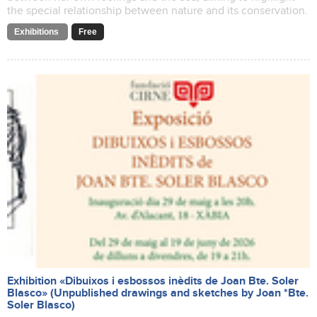
the special relationship between nature and its conservation.
Exhibitions
Free
Exhibition «Dibuixos i esbossos inèdits de Joan Bte. Soler
Blasco» (Unpublished drawings and sketches by Joan *Bte.
Soler Blasco)