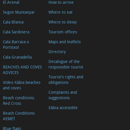
El Arenal
How to arrive
Segon Muntanyar
Where to eat
Cala Blanca
Where to sleep
Cala Sardinera
Tourism offices
Cala Barraca o
Maps and leaflets
Portitxol
Directory
Cala Granadella
Decalogue of the
BEACHES AND COVES
responsible tourist
ADVICES
Tourist's rights and
Video Xàbia beaches
obligations
and coves
Complaints and
Beach conditions.
suggestions
Red Cross
Xàbia accessible
Beach Conditions.
AEMET
Blue flags