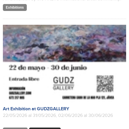
Exhibitions
Art Exhibition at GUDZGALLERY
22/05/2026 al 31/05/2026, 02/06/2026 al 30/06/2026