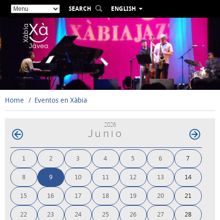
SEARCH
ENGLISH
ESPAÑOL
VALENCIÀ
FRANÇAIS
DEUTSCH
РУССКИЙ
Home
Eventos en Xàbia
2026
Junio
1
2
3
4
5
6
7
8
9
10
11
12
13
14
15
16
17
18
19
20
21
22
23
24
25
26
27
28