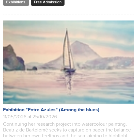
Exhibitions
Free Admission
Exhibition "Entre Azules" (Among the blues)
11/05/2026 al 25/10/2026
Continuing her research project into watercolour painting,
Beatriz de Bartolomé seeks to capture on paper the balance
between her own feelings and the sea, aiming to highlight