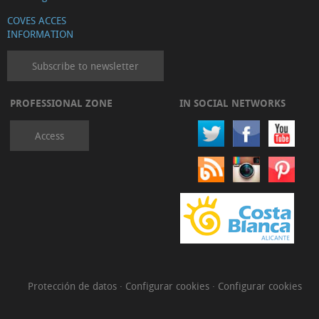
COVES ACCES
INFORMATION
Subscribe to newsletter
PROFESSIONAL ZONE
IN SOCIAL NETWORKS
Access
Protección de datos
·
Configurar cookies
·
Configurar cookies