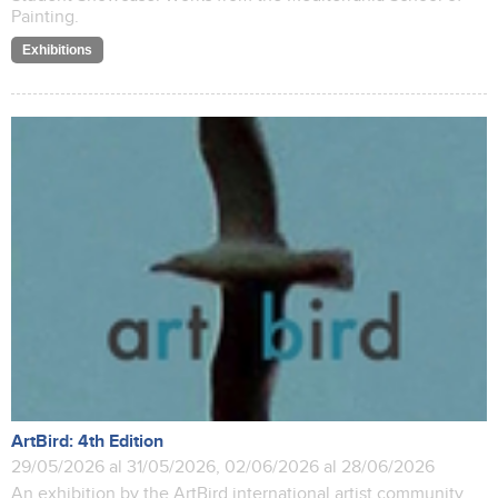
Painting.
Exhibitions
ArtBird: 4th Edition
29/05/2026 al 31/05/2026, 02/06/2026 al 28/06/2026
An exhibition by the ArtBird international artist community.