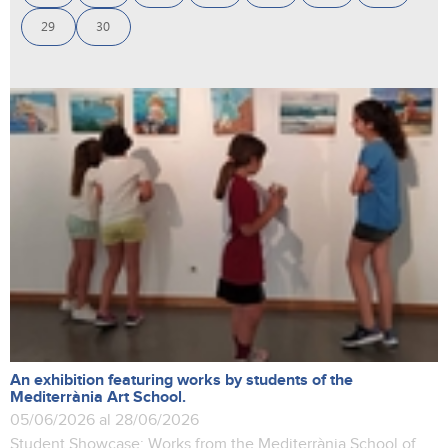
29
30
An exhibition featuring works by students of the
Mediterrània Art School.
05/06/2026 al 28/06/2026
Student Showcase: Works from the Mediterrània School of