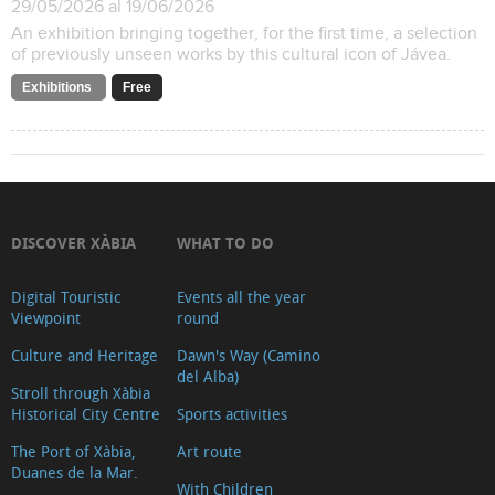
29/05/2026 al 19/06/2026
An exhibition bringing together, for the first time, a selection
of previously unseen works by this cultural icon of Jávea.
Exhibitions
Free
DISCOVER XÀBIA
WHAT TO DO
Digital Touristic
Events all the year
Viewpoint
round
Culture and Heritage
Dawn's Way (Camino
del Alba)
Stroll through Xàbia
Historical City Centre
Sports activities
The Port of Xàbia,
Art route
Duanes de la Mar.
With Children