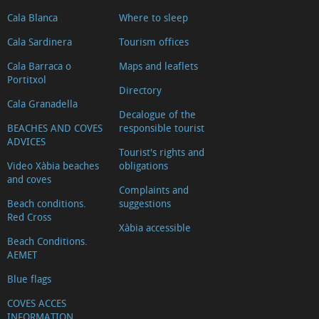
Cala Blanca
Where to sleep
Cala Sardinera
Tourism offices
Cala Barraca o
Maps and leaflets
Portitxol
Directory
Cala Granadella
Decalogue of the
BEACHES AND COVES
responsible tourist
ADVICES
Tourist's rights and
Video Xàbia beaches
obligations
and coves
Complaints and
Beach conditions.
suggestions
Red Cross
Xàbia accessible
Beach Conditions.
AEMET
Blue flags
COVES ACCES
INFORMATION