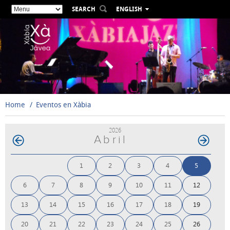
SEARCH
ENGLISH
ESPAÑOL
VALENCIÀ
FRANÇAIS
DEUTSCH
РУССКИЙ
Home
Eventos en Xàbia
2026
Abril
1
2
3
4
5
6
7
8
9
10
11
12
13
14
15
16
17
18
19
20
21
22
23
24
25
26