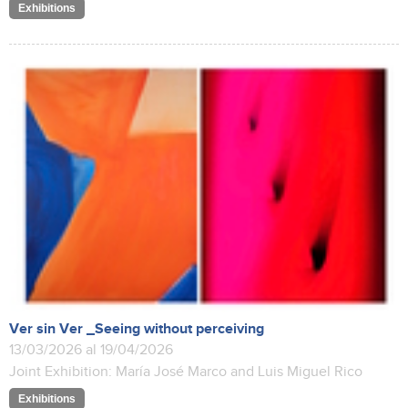
Exhibitions
Ver sin Ver _Seeing without perceiving
13/03/2026 al 19/04/2026
Joint Exhibition: María José Marco and Luis Miguel Rico
Exhibitions