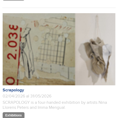
Scrapology
02/04/2026 al 31/05/2026
SCRAPOLOGY is a four-handed exhibition by artists Nina
Llorens Peters and Imma Mengual.
Exhibitions