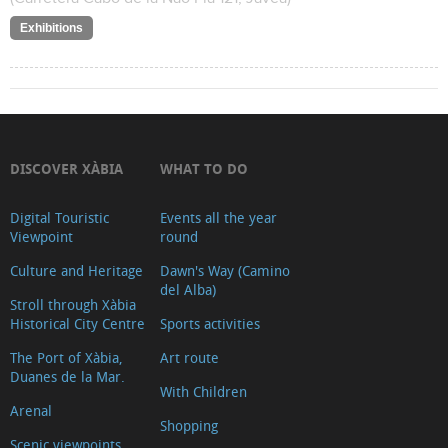
Exhibitions
DISCOVER XÀBIA
WHAT TO DO
Digital Touristic
Events all the year
Viewpoint
round
Culture and Heritage
Dawn's Way (Camino
del Alba)
Stroll through Xàbia
Historical City Centre
Sports activities
The Port of Xàbia,
Art route
Duanes de la Mar.
With Children
Arenal
Shopping
Scenic viewpoints