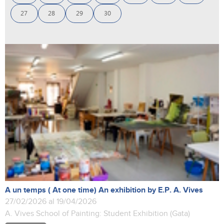
27
28
29
30
A un temps ( At one time) An exhibition by E.P. A. Vives
27/02/2026 al 19/04/2026
A. Vives School of Painting: Student Exhibition (Gata)