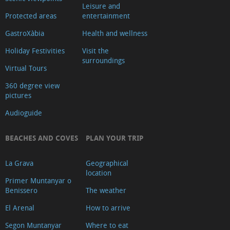
Leisure and
Protected areas
entertainment
GastroXàbia
Health and wellness
Holiday Festivities
Visit the
surroundings
Virtual Tours
360 degree view
pictures
Audioguide
BEACHES AND COVES
PLAN YOUR TRIP
La Grava
Geographical
location
Primer Muntanyar o
Benissero
The weather
El Arenal
How to arrive
Segon Muntanyar
Where to eat