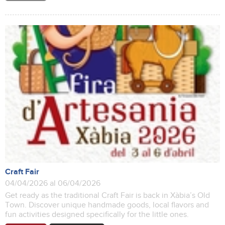
Craft Fair
04/04/2026 al 06/04/2026
Get ready as the traditional Craft Fair is back in Xàbia’s Old
Town. Discover unique handmade goods, local flavors and
fun activities designed specifically for the little ones.