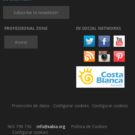
Subscribe to newsletter
PROFESSIONAL ZONE
IN SOCIAL NETWORKS
Access
Protección de datos
·
Configurar cookies
·
Configurar cookies
965 790 736
info@xabia.org
Política de Cookies
Configurar cookies