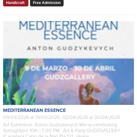
Handicraft
Free Admission
MEDITERRANEAN ESSENCE
09/03/2026 al 31/03/2026, 02/04/2026 al 30/04/2026
Art Exhibition: Anton Gudzykevych We’re celebrating
Spring!April 10th | 7:00 PM Art & Party GUDZGALLERY
(Carretera Cabo de la Nao Pla 121, Jávea)