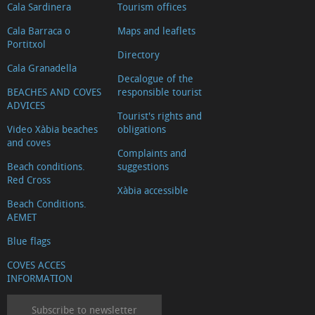
Cala Sardinera
Tourism offices
Cala Barraca o
Maps and leaflets
Portitxol
Directory
Cala Granadella
Decalogue of the
BEACHES AND COVES
responsible tourist
ADVICES
Tourist's rights and
Video Xàbia beaches
obligations
and coves
Complaints and
Beach conditions.
suggestions
Red Cross
Xàbia accessible
Beach Conditions.
AEMET
Blue flags
COVES ACCES
INFORMATION
Subscribe to newsletter