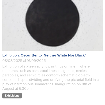
Exhibition: Oscar Bento 'Neither White Nor Black'
08/08/2025 al 16/09/2025
Exhibition of sixteen acrylic paintings on linen, where
elements such as bars, axial lines, diagonals, circles,
parabolas, and semicircles conform schematic object-
concept shapes dividing and unifying the pictorial field in a
play of harmonious symmetries. Inauguration on 8th of
August at 6.30pm.
Exhibitions