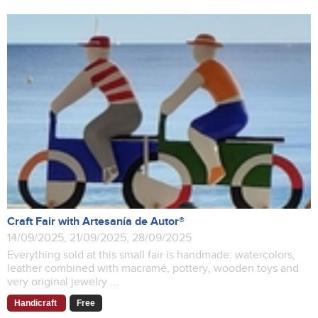
Craft Fair with Artesanía de Autor®
14/09/2025, 21/09/2025, 28/09/2025
Everything sold at this small fair is handmade: watercolors,
leather combined with macramé, pottery, wooden toys and
very original jewelry ...
Handicraft
Free