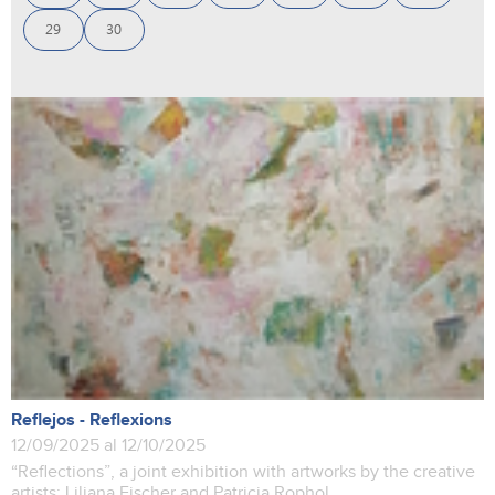
29
30
Reflejos - Reflexions
12/09/2025 al 12/10/2025
“Reflections”, a joint exhibition with artworks by the creative
artists: Liliana Fischer and Patricia Rophol.