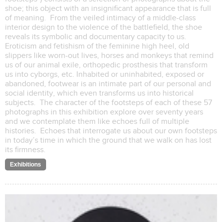
shoe; this object with an insignificant appearance that is full
of meaning. From the veiled intimacy of a middle-class
interior design to the violence of the battlefield, the shoe
reveals its symbolic and documentary capacity to us.
Eroticism and fetishism of the feminine high heel, old
slippers like worn-out lives, horses and monkeys that remind
us of our animal exile, orthopedic prosthesis that transform
us into cyborgs, etc. Inhabited or uninhabited, exposed or
abandoned, footwear is an intimate part of our personal and
social identity, which even transforms us into historical
subjects. The character of the footsteps of each of these 57
photographs in this exhibition explore over seventy years
and we contemplate them like echoes full of multiple
histories. Echoes that interrogate us about our own footsteps
in today’s time in which the ground that we walk on has lost
its firmness.
Exhibitions