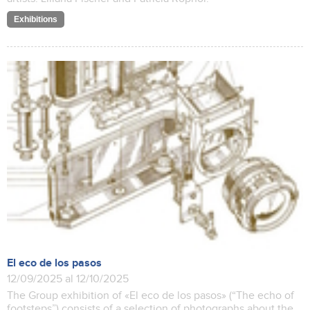
Exhibitions
El eco de los pasos
12/09/2025 al 12/10/2025
The Group exhibition of «El eco de los pasos» (“The echo of
footsteps”) consists of a selection of photographs about the