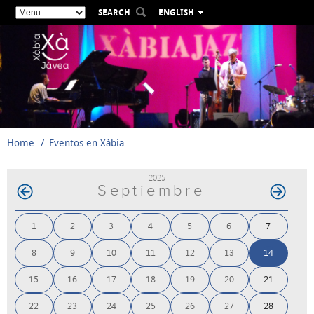
SEARCH
ENGLISH
ESPAÑOL
VALENCIÀ
FRANÇAIS
DEUTSCH
РУССКИЙ
Home
Eventos en Xàbia
2025
Septiembre
1
2
3
4
5
6
7
8
9
10
11
12
13
14
15
16
17
18
19
20
21
22
23
24
25
26
27
28