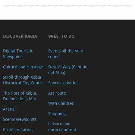
DISCOVER XÀBIA
WHAT TO DO
Digital Touristic
Events all the year
Viewpoint
round
Culture and Heritage
Dawn's Way (Camino
del Alba)
Stroll through Xàbia
Historical City Centre
Sports activities
The Port of Xàbia,
Art route
Duanes de la Mar.
With Children
Arenal
Shopping
Scenic viewpoints
Leisure and
Protected areas
entertainment