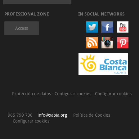
PROFESSIONAL ZONE
IN SOCIAL NETWORKS
Access
Protección de datos
·
Configurar cookies
·
Configurar cookies
965 790 736
info@xabia.org
Política de Cookies
Configurar cookies