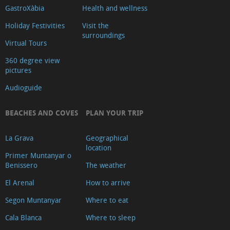
GastroXàbia
Health and wellness
Holiday Festivities
Visit the
surroundings
Virtual Tours
360 degree view
pictures
Audioguide
BEACHES AND COVES
PLAN YOUR TRIP
La Grava
Geographical
location
Primer Muntanyar o
Benissero
The weather
El Arenal
How to arrive
Segon Muntanyar
Where to eat
Cala Blanca
Where to sleep