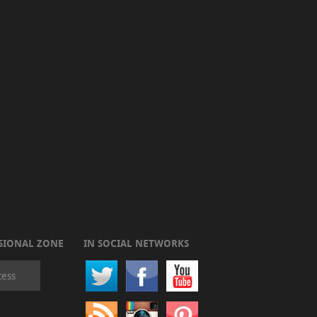
SIONAL ZONE
IN SOCIAL NETWORKS
cess