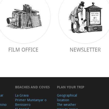
FILM OFFICE
NEWSLETTER
BEACHES AND COVES
PLAN YOUR TRIP
ear
La Grava
Geographical
Primer Muntanyar o
location
mino
Benissero
The weather