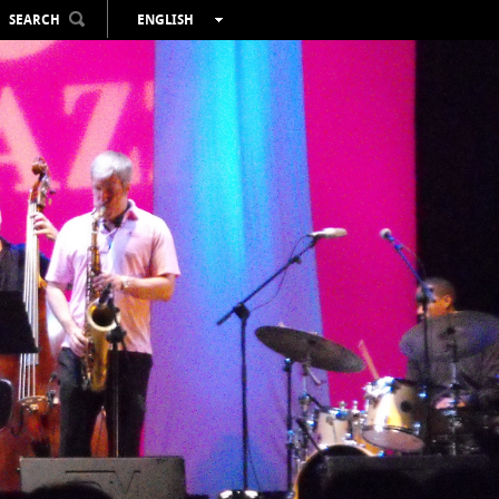
SEARCH
ENGLISH
ESPAÑOL
VALENCIÀ
FRANÇAIS
DEUTSCH
РУССКИЙ