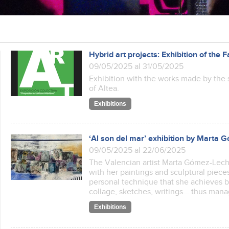
Hybrid art projects: Exhibition of the F
09/05/2025 al 31/05/2025
Exhibition with the works made by the s
of Altea.
Exhibitions
‘Al son del mar’ exhibition by Marta
09/05/2025 al 22/06/2025
The Valencian artist Marta Gómez-Lechón
with her paintings and sculptural pieces
personal technique that she achieves 
collage, sketches, writings... thus ma
Exhibitions