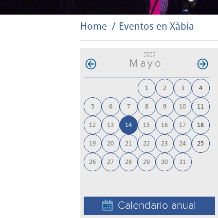
Home
Eventos en Xàbia
2025
Mayo
1
2
3
4
5
6
7
8
9
10
11
12
13
14
15
16
17
18
19
20
21
22
23
24
25
26
27
28
29
30
31
Calendario anual