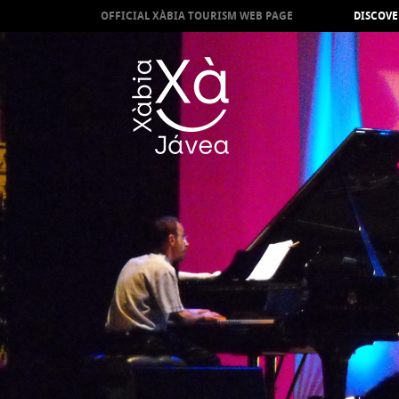
OFFICIAL XÀBIA TOURISM WEB PAGE
DISCOVE