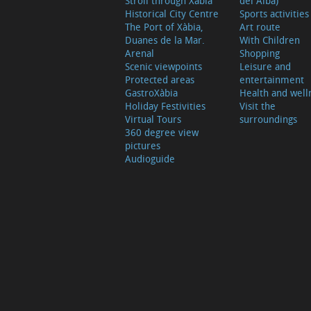
Stroll through Xàbia
del Alba)
Historical City Centre
Sports activities
The Port of Xàbia,
Art route
Duanes de la Mar.
With Children
Arenal
Shopping
Scenic viewpoints
Leisure and
Protected areas
entertainment
GastroXàbia
Health and well
Holiday Festivities
Visit the
Virtual Tours
surroundings
360 degree view
pictures
Audioguide