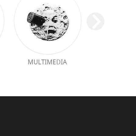
MULTIMEDIA
PRACTICAL 