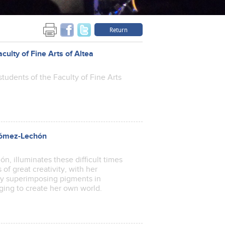
Return
aculty of Fine Arts of Altea
tudents of the Faculty of Fine Arts
 Gómez-Lechón
, illuminates these difficult times
 of great creativity, with her
by superimposing pigments in
naging to create her own world.