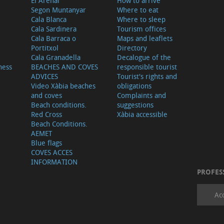
El Arenal
How to arrive
Segon Muntanyar
Where to eat
Cala Blanca
Where to sleep
Cala Sardinera
Tourism offices
Cala Barraca o
Maps and leaflets
Portitxol
Directory
Cala Granadella
Decalogue of the
ness
BEACHES AND COVES
responsible tourist
ADVICES
Tourist's rights and
Video Xàbia beaches
obligations
and coves
Complaints and
Beach conditions.
suggestions
Red Cross
Xàbia accessible
Beach Conditions.
AEMET
Blue flags
COVES ACCES
INFORMATION
PROFES
Ac