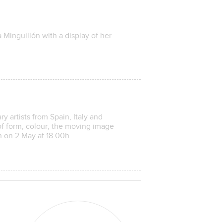
na Minguillón with a display of her
y artists from Spain, Italy and
f form, colour, the moving image
n on 2 May at 18.00h.