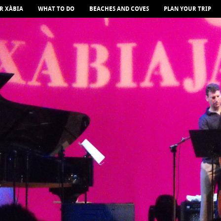
R XÀBIA
WHAT TO DO
BEACHES AND COVES
PLAN YOUR TRIP