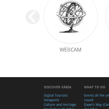
WEBCAM
DISCOVER XÀBIA
WHAT TO DO
Digital Touristic
Events all the y
Viewpoint
round
Culture and Heritage
Dawn's Way (Ca