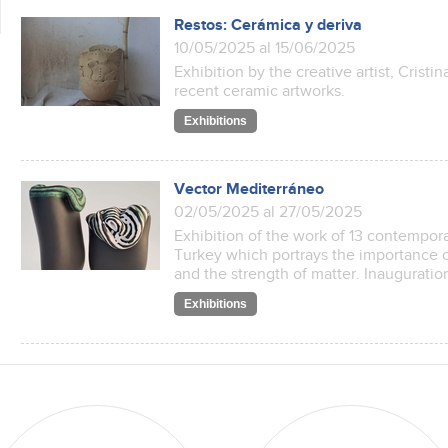
Restos: Cerámica y deriva
10/05/2025 al 15/06/2025
Exhibition by the creative artist, Cristi
recent ceramic artworks.
Exhibitions
Vector Mediterráneo
02/05/2025 al 27/05/2025
Exhibition of the work of 13 contemporar
Turkey which portrays the importance o
and the strength of matter. Inauguratio
Exhibitions