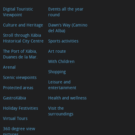
Digital Touristic
Events all the year
Viewpoint
round
Culture and Heritage
Dawn's Way (Camino
del Alba)
Stroll through Xàbia
Historical City Centre
Sports activities
The Port of Xàbia,
Art route
Duanes de la Mar.
With Children
Arenal
Shopping
Scenic viewpoints
Leisure and
Protected areas
entertainment
GastroXàbia
Health and wellness
Holiday Festivities
Visit the
surroundings
Virtual Tours
360 degree view
pictures