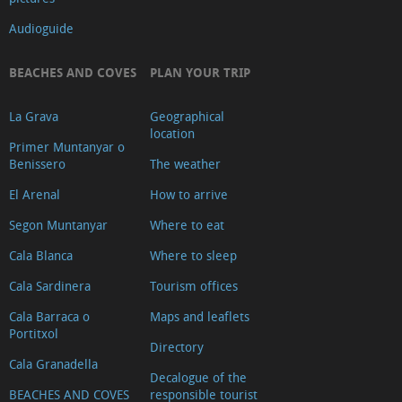
Audioguide
BEACHES AND COVES
PLAN YOUR TRIP
La Grava
Geographical
location
Primer Muntanyar o
Benissero
The weather
El Arenal
How to arrive
Segon Muntanyar
Where to eat
Cala Blanca
Where to sleep
Cala Sardinera
Tourism offices
Cala Barraca o
Maps and leaflets
Portitxol
Directory
Cala Granadella
Decalogue of the
BEACHES AND COVES
responsible tourist