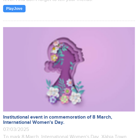
PlayJove
Institutional event in commemoration of 8 March,
International Women's Day.
07/03/2025
To mark 8 March, International Women's Day, Xàbia Town