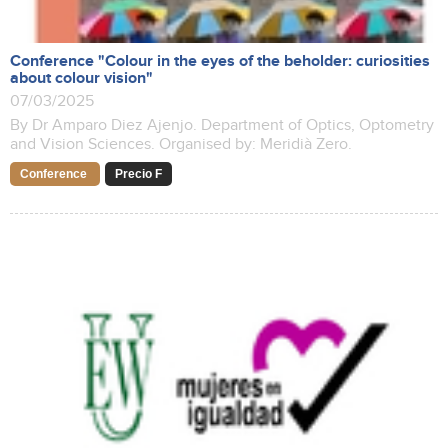
Conference "Colour in the eyes of the beholder: curiosities
about colour vision"
07/03/2025
By Dr Amparo Diez Ajenjo. Department of Optics, Optometry
and Vision Sciences. Organised by: Meridià Zero.
Conference
Precio F