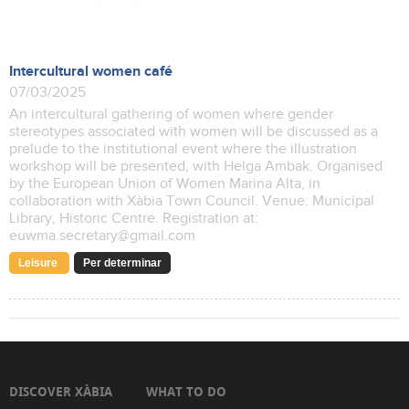
Intercultural women café
07/03/2025
An intercultural gathering of women where gender
stereotypes associated with women will be discussed as a
prelude to the institutional event where the illustration
workshop will be presented, with Helga Ambak. Organised
by the European Union of Women Marina Alta, in
collaboration with Xàbia Town Council. Venue: Municipal
Library, Historic Centre. Registration at:
euwma.secretary@gmail.com
Leisure
Per determinar
DISCOVER XÀBIA
WHAT TO DO