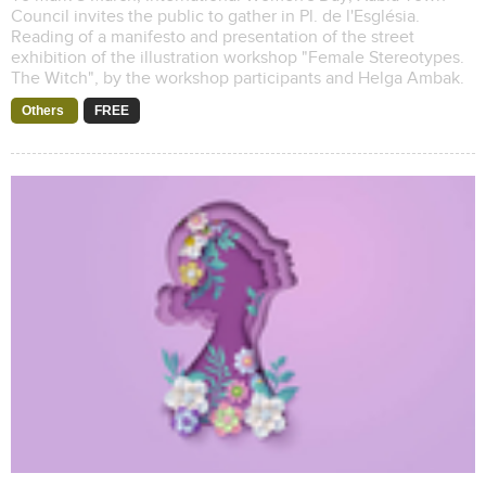
Council invites the public to gather in Pl. de l'Església.
Reading of a manifesto and presentation of the street
exhibition of the illustration workshop "Female Stereotypes.
The Witch", by the workshop participants and Helga Ambak.
Others
FREE