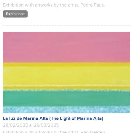
Exhibition with artworks by the artist, Pedro Faus.
Exhibitions
La luz de Marina Alta (The Light of Marina Alta)
28/02/2025 al 29/03/2025
Exhibition with artworks by the artist, Van Delden.