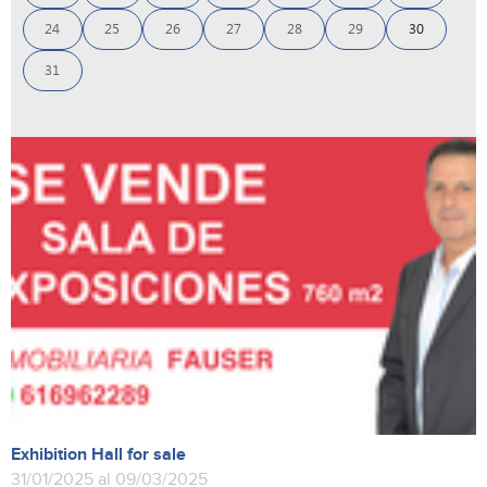
24
25
26
27
28
29
30
31
Exhibition Hall for sale
31/01/2025 al 09/03/2025