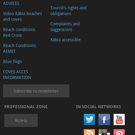
ADVICES
Tourist's rights and
Video Xàbia beaches
obligations
and coves
Complaints and
Beach conditions.
suggestions
Red Cross
Xàbia accessible
Beach Conditions.
AEMET
Blue flags
COVES ACCES
INFORMATION
Subscribe to newsletter
PROFESSIONAL ZONE
IN SOCIAL NETWORKS
Access