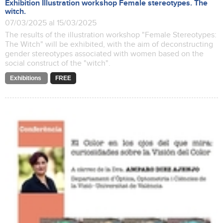
Exhibition Illustration workshop Female stereotypes. The
witch.
07/03/2025 al 15/03/2025
The results of the illustration workshop "Female Stereotypes:
The Witch" will be exhibited, with the aim of deconstructing
gender stereotypes associated with women based on the
social construct of the "witch".
Exhibitions
FREE