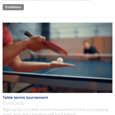
Exhibitions
Table tennis tournament
07/03/2025
Sign up for our table tennis tournament to test your playing
level. And don't forget to tell your friends.