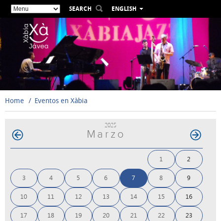
SEARCH
ENGLISH
ESPAÑOL
VALENCIÀ
FRANÇAIS
DEUTSCH
РУССКИЙ
Home
Eventos en Xàbia
2025
Marzo
1
2
3
4
5
6
7
8
9
10
11
12
13
14
15
16
17
18
19
20
21
22
23