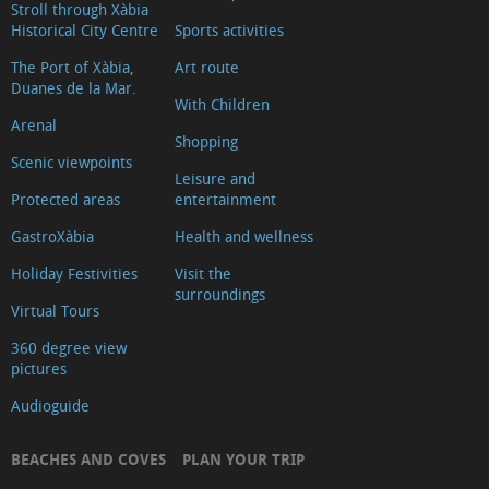
Stroll through Xàbia
Historical City Centre
Sports activities
The Port of Xàbia,
Art route
Duanes de la Mar.
With Children
Arenal
Shopping
Scenic viewpoints
Leisure and
Protected areas
entertainment
GastroXàbia
Health and wellness
Holiday Festivities
Visit the
surroundings
Virtual Tours
360 degree view
pictures
Audioguide
BEACHES AND COVES
PLAN YOUR TRIP