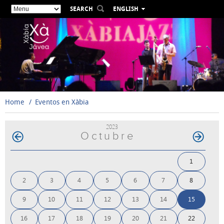
SEARCH
ENGLISH
ESPAÑOL
VALENCIÀ
FRANÇAIS
DEUTSCH
РУССКИЙ
Home
Eventos en Xàbia
2023
Octubre
1
2
3
4
5
6
7
8
9
10
11
12
13
14
15
16
17
18
19
20
21
22