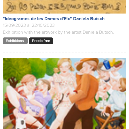
"Ideogrames de les Dames d'Elx" Daniela Butsch
15/09/2023 al 22/10/2023
Exhibition with the artwork by the artist Daniela Butsch.
Exhibitions
Precio free