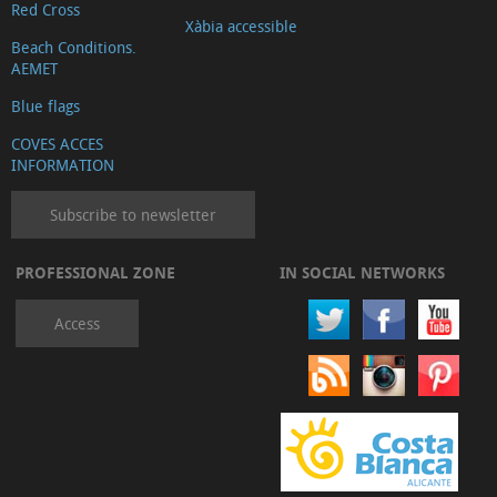
Red Cross
Xàbia accessible
Beach Conditions.
AEMET
Blue flags
COVES ACCES
INFORMATION
Subscribe to newsletter
PROFESSIONAL ZONE
IN SOCIAL NETWORKS
Access