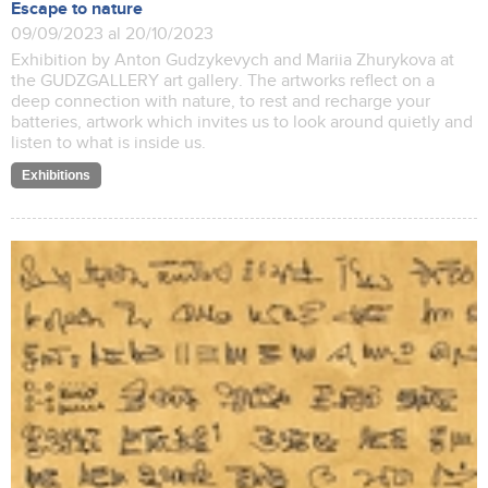
Escape to nature
09/09/2023 al 20/10/2023
Exhibition by Anton Gudzykevych and Mariia Zhurykova at
the GUDZGALLERY art gallery. The artworks reflect on a
deep connection with nature, to rest and recharge your
batteries, artwork which invites us to look around quietly and
listen to what is inside us.
Exhibitions