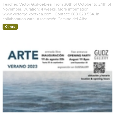
Teacher: Victor Goikoetxea. From 30th of October to 24th of
November. Duration: 4 weeks. More information:
www.victorgoikoetxea.com . Contact: 688 620 554. In
collaboration with: Asociación Camino del Alba.
Others