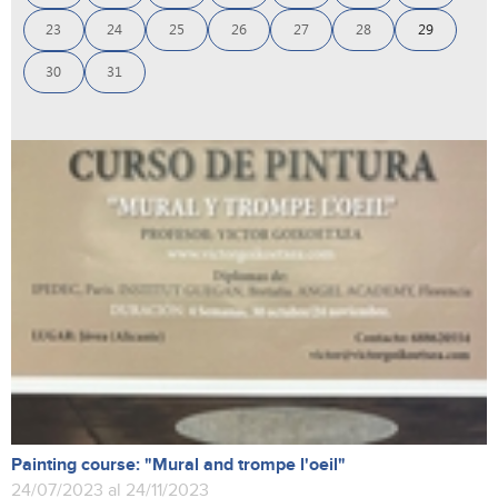
23
24
25
26
27
28
29
30
31
Painting course: "Mural and trompe l'oeil"
24/07/2023 al 24/11/2023