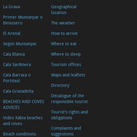
La Grava
Geographical
location
Primer Muntanyar o
Benissero
The weather
El Arenal
How to arrive
Segon Muntanyar
Where to eat
Cala Blanca
Where to sleep
Cala Sardinera
Tourism offices
Cala Barraca o
Maps and leaflets
Portitxol
Directory
Cala Granadella
Decalogue of the
BEACHES AND COVES
responsible tourist
ADVICES
Tourist's rights and
Video Xàbia beaches
obligations
and coves
Complaints and
Beach conditions.
suggestions