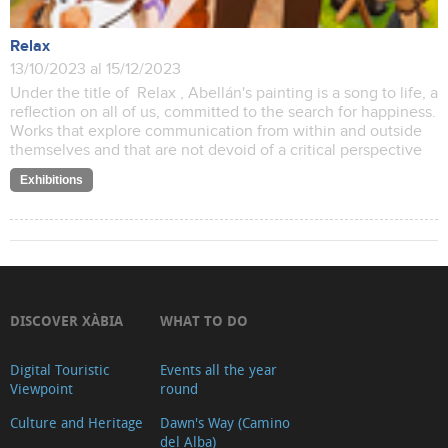
Relax
13/10/2023 al 15/12/2023
Under the title of Relax , Abellán's painting is a song to life, a
reflection on all of us, committed to the search for happiness.
Works that explore communication from within and outside
themselves and that are not devoid of a critical perspective
Exhibitions
DISCOVER XÀBIA
WHAT TO DO
Digital Touristic
Events all the year
Viewpoint
round
Culture and Heritage
Dawn's Way (Camino
del Alba)